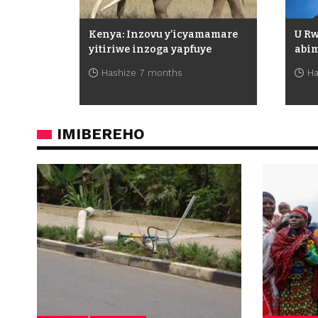
Kenya: Inzovu y’icyamamare
U R
yitiriwe inzoga yapfuye
abim
Hashize 7 months
Ha
IMIBEREHO