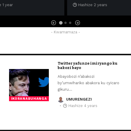
 1 year
Hashize 2 years
- Kwamamaza -
Twitter yafunze imiryango ku
bakozi bayo
Abayobozi n’abakozi
by’umwihariko abakora ku cyicaro
gikuru
…
IKORANABUHANGA
UMURENGEZI
Hashize 4 years