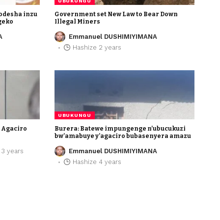
UBUKUNGU
odesha inzu
Government set New Law to Bear Down
geko
Illegal Miners
A
Emmanuel DUSHIMIYIMANA
Hashize 2 years
UBUK
da ryatakaje Agaciro
Bure
li – BNR
bw’a
 years
Em
UBUKUNGU
e Agaciro
Burera: Batewe impungenge n’ubucukuzi
bw’amabuye y’agaciro bubasenyera amazu
 3 years
Emmanuel DUSHIMIYIMANA
Hashize 4 years