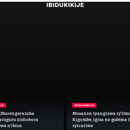
IBIDUKIKIJE
IJE
IBIDUKIKIJE
’Uburengerazuba
Musanze: Iyangizwa ry’Um
aruguru zishobora
Kigombe, igisa no gutema 
wa n’ibiza
ryicariwe