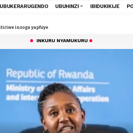
UBUKERARUGENDO
UBUHINZI
IBIDUKIKIJE
PO
tiriwe inzoga yapfuye
INKURU NYAMUKURU