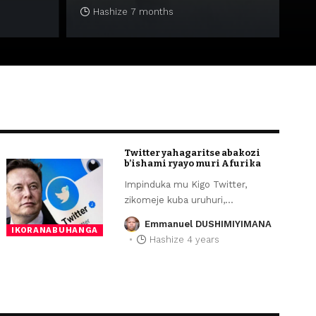
Hashize 7 months
Twitter yahagaritse abakozi
b’ishami ryayo muri Afurika
Impinduka mu Kigo Twitter,
zikomeje kuba uruhuri,
…
Emmanuel DUSHIMIYIMANA
IKORANABUHANGA
Hashize 4 years