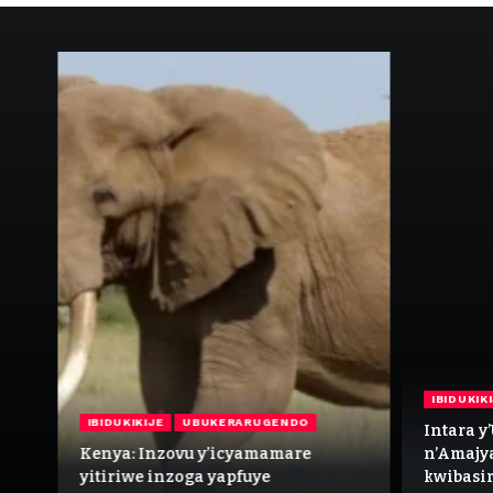
IBIDUKIK
IBIDUKIKIJE
UBUKERARUGENDO
 wa
Intara y
i
Kenya: Inzovu y’icyamamare
n’Amajy
yitiriwe inzoga yapfuye
kwibasir