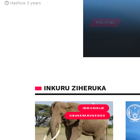
Hashize 3 years
POLITIKI
U Rwanda rwemeye
Hashize 12 months
INKURU ZIHERUKA
IBIDUKIKIJE
UBUKERARUGENDO