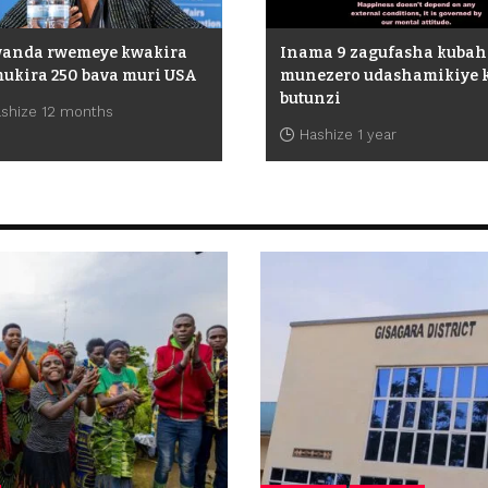
wanda rwemeye kwakira
Inama 9 zagufasha kuba
ukira 250 bava muri USA
munezero udashamikiye 
butunzi
shize 12 months
Hashize 1 year