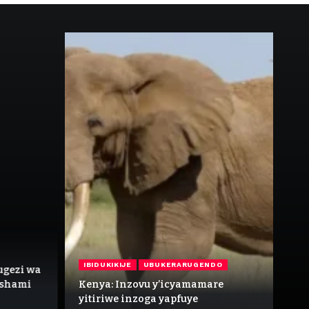
IB
IBIDUKIKIJE
UBUKERARUGENDO
ugezi wa
In
Ishami
Kenya: Inzovu y’icyamamare
n’
yitiriwe inzoga yapfuye
kw