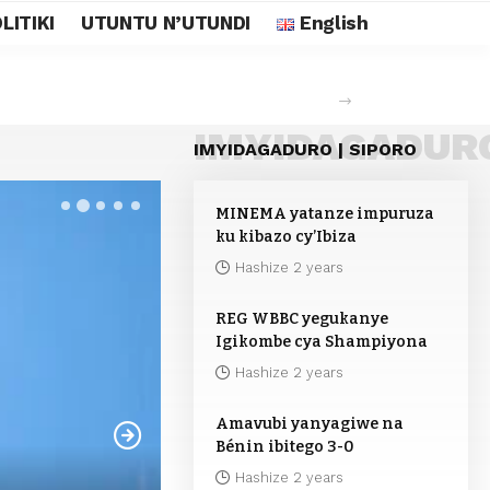
LITIKI
UTUNTU N’UTUNDI
English
IMYIDAGADUR
IMYIDAGADURO | SIPORO
MINEMA yatanze impuruza
ku kibazo cy’Ibiza
Hashize 2 years
REG WBBC yegukanye
Igikombe cya Shampiyona
Hashize 2 years
Amavubi yanyagiwe na
Bénin ibitego 3-0
Hashize 2 years