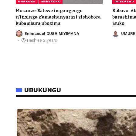
AMAKURU
IMIBEREHO
IMIBEREHO
Musanze: Batewe impungenge
Rubavu: A
n’insinga z’amashanyarazi zishobora
barashima 
kubambura ubuzima
isuku
Emmanuel DUSHIMIYIMANA
UMURE
Hashize 2 years
UBUKUNGU