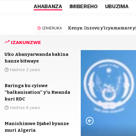
AHABANZA
IMIBEREHO
UBUZIMA
Kenya: Inzovu y’icyamamare yi
IZIHERUKA
IZAKUNZWE
Uko Abanyarwanda bakina
hanze bitwaye
Hashize 2 years
Baringa ku cyiswe
‘‘balkanisation’’ y’u Rwanda
kuri RDC
Hashize 6 years
Manishimwe Djabel byanze
muri Algeria