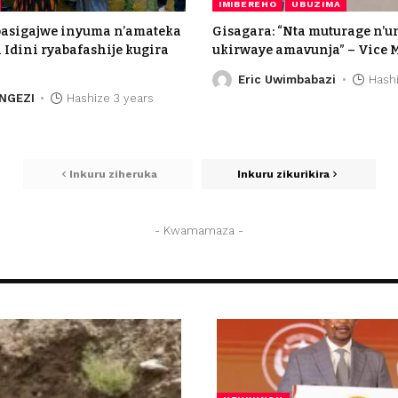
IMIBEREHO
UBUZIMA
basigajwe inyuma n’amateka
Gisagara: “Nta muturage n’
Idini ryabafashije kugira
ukirwaye amavunja” – Vice 
Eric Uwimbabazi
Hashi
NGEZI
Hashize 3 years
Inkuru ziheruka
Inkuru zikurikira
- Kwamamaza -