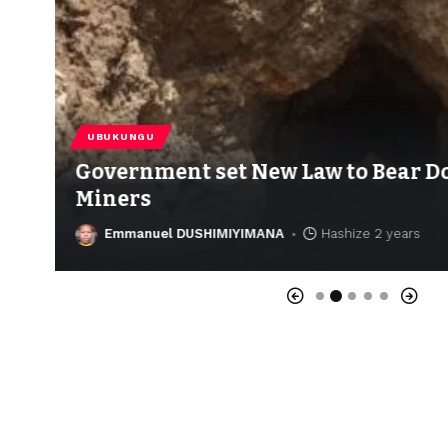
UBUKUNGU
Government set New Law to Bear Do
Miners
Emmanuel DUSHIMIYIMANA
Hashize 2 years