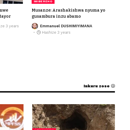
IMIBEREHO
umwe
Musanze: Arashakishwa nyuma yo
Mayor
gusambura inzu abamo
ze 3 years
Emmanuel DUSHIMIYIMANA
Hashize 3 years
Inkuru zose