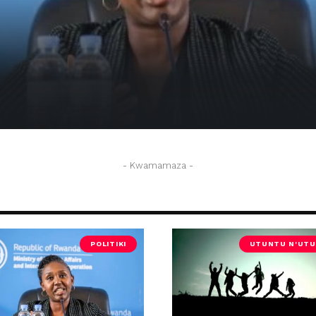
 kwakira abimukira 250 bava muri USA
- Kwamamaza -
POLITIKI
UTUNTU N'UTU