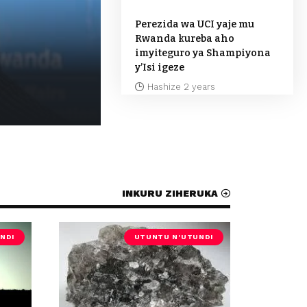
Perezida wa UCI yaje mu
Rwanda kureba aho
imyiteguro ya Shampiyona
y’Isi igeze
Hashize 2 years
Hashize 1 year
INKURU ZIHERUKA
NDI
UTUNTU N'UTUNDI