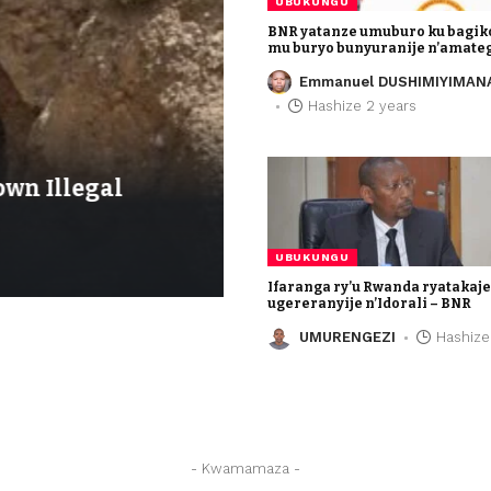
UBUKUNGU
BNR yatanze umuburo ku bagik
mu buryo bunyuranije n’amate
Emmanuel DUSHIMIYIMAN
Hashize 2 years
UBUKUNGU
wn Illegal
Ifaranga ry’u Rwan
ugereranyije n’Idora
UMURENGEZI
Hashize 3
UBUKUNGU
Ifaranga ry’u Rwanda ryatakaj
ugereranyije n’Idorali – BNR
UMURENGEZI
Hashize
- Kwamamaza -