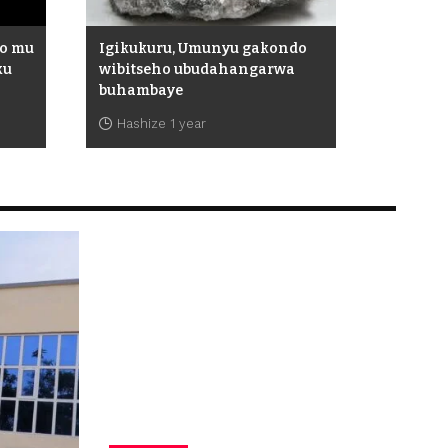
ho mu
Igikukuru, Umunyu gakondo
ku
wibitseho ubudahangarwa
buhambaye
Hashize 1 year