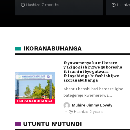
Hashize 7 months
Hashize
IKORANABUHANGA
Ibyo wamenya ku mikorere
y’Ikigo gishinzwe gukoresha
ibizamini byo gutwara
ibinyabiziga hifashishijwe
ikoranabuhanga
Abantu benshi bari bamaze igihe
bategereje kwemererwa
…
IKORANABUHANGA
Muhire Jimmy Lovely
Hashize 2 years
UTUNTU N'UTUNDI