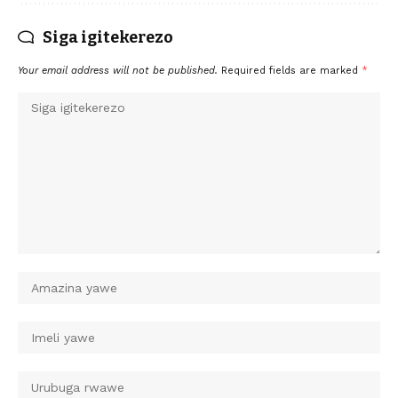
Siga igitekerezo
Your email address will not be published.
Required fields are marked
*