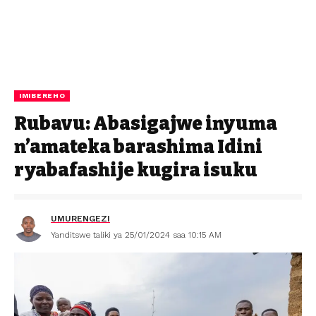
IMIBEREHO
Rubavu: Abasigajwe inyuma
n’amateka barashima Idini
ryabafashije kugira isuku
UMURENGEZI
Yanditswe taliki ya 25/01/2024 saa 10:15 AM