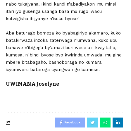
nabo tukajyana. Ikindi kandi n’abadiyakoni mu minsi
itari iyo gusenga usanga baza mu rugo iwacu
kutwigisha ibijyanye n’isuku byose”
Aba baturage bemeza ko byabagiriye akamaro, kuko
batakirwaza inzoka zaterwaga n’umwana, kuko ubu
bahawe n’ibigega by’amazi buri wese azi kwiyitaho,
kumesa, n’ibindi byose byo kwirinda umwada, mu gihe
mbere bitabagaho, bashoboraga no kumara
icyumweru bataroga cyangwa ngo bamese.
UWIMANA Joselyne
Facebook