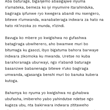
Aba baturage, biganjemo abasigajwe inyuma
n’amateka, bemeza ko iyi myumvire itarahinduka,
bagiraga ipfunwe ryo kwegera abandi mu nsengero,
bitewe n’umwanda, wanabateraga indwara za hato na
hato nk’inzoka zo munda, n’izindi.
Bavuga ko mbere yo kwigishwa no gufashwa
batagiraga ubwiherero, aho bwamwe muri bo
bitumaga ku gasozi, ibyo bigatuma bahora barwaye
indwara zikomoka ku mwanda. Uretse no kuba
barahoranaga uburwayi, ngo n’abandi baturage
basanzwe babanenaga bitewe n’uko bagiraga
umwanda, ugasanga benshi muri bo banuka kubera
kutoga.
Bahamya ko nyuma yo kwigishwa no guhabwa
ubufasha, imibereho yabo yahindutse ndetse ngo
kugeza ubu, nta bakirwara indwara zititaweho