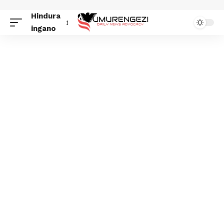
Hindura
ingano