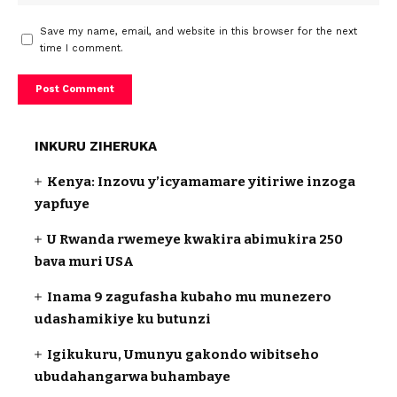
Save my name, email, and website in this browser for the next
time I comment.
INKURU ZIHERUKA
Kenya: Inzovu y’icyamamare yitiriwe inzoga
yapfuye
U Rwanda rwemeye kwakira abimukira 250
bava muri USA
Inama 9 zagufasha kubaho mu munezero
udashamikiye ku butunzi
Igikukuru, Umunyu gakondo wibitseho
ubudahangarwa buhambaye