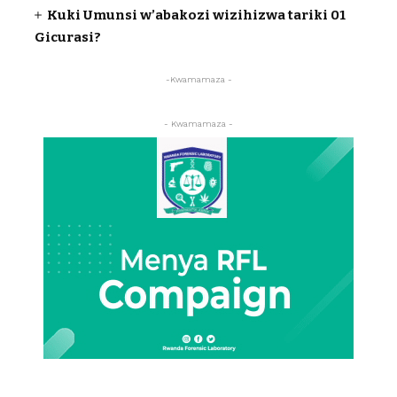
Kuki Umunsi w’abakozi wizihizwa tariki 01
Gicurasi?
-Kwamamaza -
- Kwamamaza -