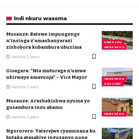
Indi nkuru wasoma
Musanze: Batewe impungenge
n’insinga z’amashanyarazi
AMAKURU
zishobora kubambura ubuzima
IMIBEREHO
Hashize 2 years
Gisagara: “Nta muturage n’umwe
ukirwaye amavunja” – Vice Mayor
IMIBEREHO
UBUZIMA
Hashize 3 years
Musanze: Arashakishwa nyuma yo
gusambura inzu abamo
IMIBEREHO
Hashize 3 years
Ngororero: Yaterejwe cyamunana ku
butaka atasabiye inguzanyo none