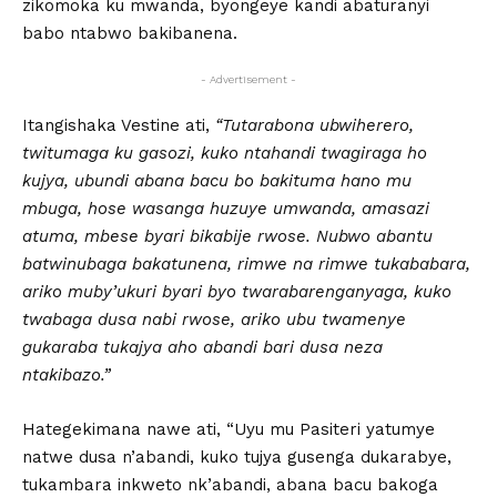
zikomoka ku mwanda, byongeye kandi abaturanyi
babo ntabwo bakibanena.
- Advertisement -
Itangishaka Vestine ati,
“Tutarabona ubwiherero,
twitumaga ku gasozi, kuko ntahandi twagiraga ho
kujya, ubundi abana bacu bo bakituma hano mu
mbuga, hose wasanga huzuye umwanda, amasazi
atuma, mbese byari bikabije rwose. Nubwo abantu
batwinubaga bakatunena, rimwe na rimwe tukababara,
ariko muby’ukuri byari byo twarabarenganyaga, kuko
twabaga dusa nabi rwose, ariko ubu twamenye
gukaraba tukajya aho abandi bari dusa neza
ntakibazo.”
Hategekimana nawe ati, “Uyu mu Pasiteri yatumye
natwe dusa n’abandi, kuko tujya gusenga dukarabye,
tukambara inkweto nk’abandi, abana bacu bakoga