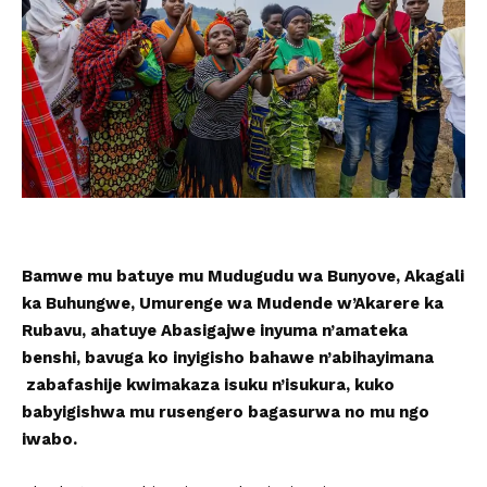
Bamwe mu batuye mu Mudugudu wa Bunyove, Akagali
ka Buhungwe, Umurenge wa Mudende w’Akarere ka
Rubavu, ahatuye Abasigajwe inyuma n’amateka
benshi, bavuga ko inyigisho bahawe n’abihayimana
zabafashije kwimakaza isuku n’isukura, kuko
babyigishwa mu rusengero bagasurwa no mu ngo
iwabo.