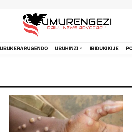
UBUKERARUGENDO
UBUHINZI
IBIDUKIKIJE
PO