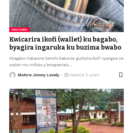
UBUZIMA
Kwicarira ikofi (wallet) ku bagabo,
byagira ingaruka ku buzima bwabo
Abagabo n’abasore benshi bakunze gushyira ikofi cyangwa se
wallet mu mifuka y’amapantalo
…
Muhire Jimmy Lovely
Hashize 2 years