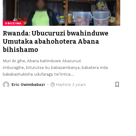
UBUZIMA
Rwanda: Ubucuruzi bwahinduwe
Umutaka abahohotera Abana
bihishamo
Muri iki gihe, Abana bahinduwe Abacuruzi
imburagihe, biturutse ku babasambanya, babatera inda
bakabashukisha udufaraga tw’intica
…
Eric Uwimbabazi
Hashize 3 years