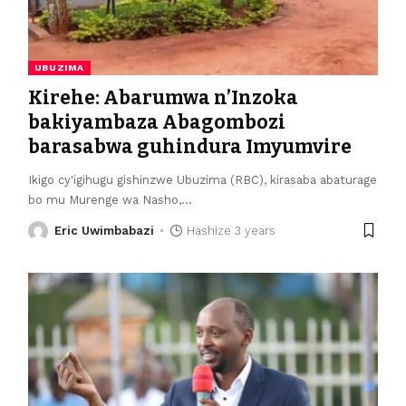
UBUZIMA
Kirehe: Abarumwa n’Inzoka
bakiyambaza Abagombozi
barasabwa guhindura Imyumvire
Ikigo cy'igihugu gishinzwe Ubuzima (RBC), kirasaba abaturage
bo mu Murenge wa Nasho,
…
Eric Uwimbabazi
Hashize 3 years