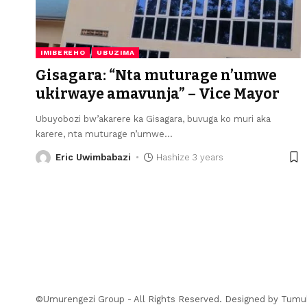
IMIBEREHO
UBUZIMA
Gisagara: “Nta muturage n’umwe
ukirwaye amavunja” – Vice Mayor
Ubuyobozi bw’akarere ka Gisagara, buvuga ko muri aka
karere, nta muturage n’umwe
…
Eric Uwimbabazi
Hashize 3 years
©Umurengezi Group - All Rights Reserved. Designed by
Tumu