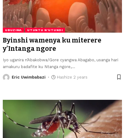
UBUZIMA
UTUNTU N'UTUNDI
Byinshi wamenya ku miterere
y’Intanga ngore
Iyo uganira n’Abakobwa/Gore cyangwa Abagabo, usanga hari
amakuru badafite ku Ntanga ngore,
…
Eric Uwimbabazi
Hashize 2 years