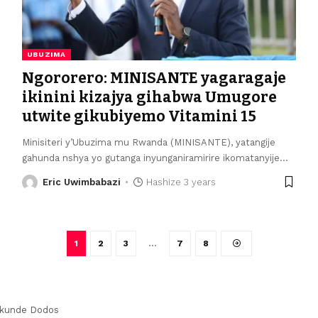
UBUZIMA
Ngororero: MINISANTE yagaragaje
ikinini kizajya gihabwa Umugore
utwite gikubiyemo Vitamini 15
Minisiteri y’Ubuzima mu Rwanda (MINISANTE), yatangije
gahunda nshya yo gutanga inyunganiramirire ikomatanyije
…
Eric Uwimbabazi
Hashize 3 years
1
2
3
…
7
8
kunde Dodos