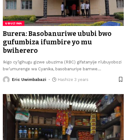
UBUZIMA
Burera: Basobanuriwe ububi bwo
gufumbiza ifumbire yo mu
bwiherero
Ikigo cy’igihugu gizwe ubuzima (RBC) gifatanyije n’ubuyobozi
bw’umurenge wa Cyanika, basobanuriye bamwe
…
Eric Uwimbabazi
Hashize 3 years