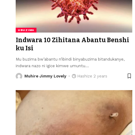
UBUZIMA
Indwara 10 Zihitana Abantu Benshi
ku Isi
Mu buzima bw’abantu n’ibindi binyabuzima bitandukanye,
indwara nazo ni igice kimwe umuntu
…
Muhire Jimmy Lovely
Hashize 2 years