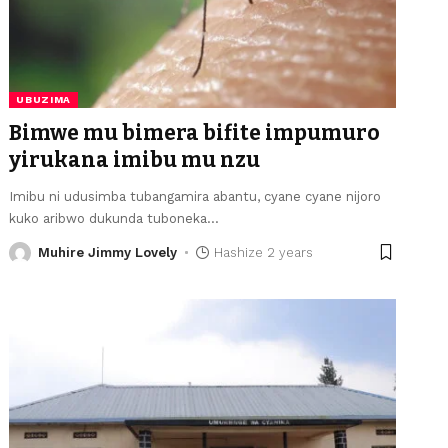
UBUZIMA
Bimwe mu bimera bifite impumuro
yirukana imibu mu nzu
Imibu ni udusimba tubangamira abantu, cyane cyane nijoro
kuko aribwo dukunda tuboneka
…
Muhire Jimmy Lovely
Hashize 2 years