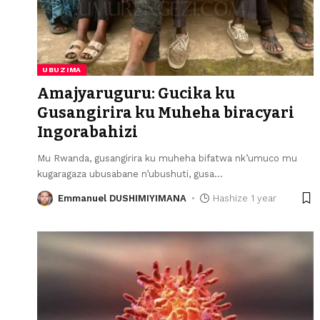
UBUZIMA
Amajyaruguru: Gucika ku
Gusangirira ku Muheha biracyari
Ingorabahizi
Mu Rwanda, gusangirira ku muheha bifatwa nk’umuco mu
kugaragaza ubusabane n’ubushuti, gusa
…
Emmanuel DUSHIMIYIMANA
Hashize 1 year