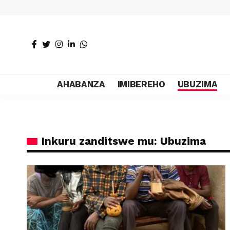
AHABANZA
IMIBEREHO
UBUZIMA
Inkuru zanditswe mu: Ubuzima