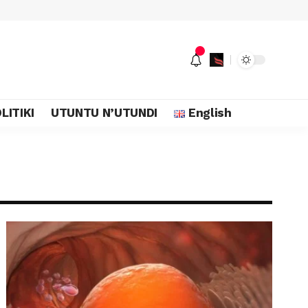
LITIKI
UTUNTU N’UTUNDI
English