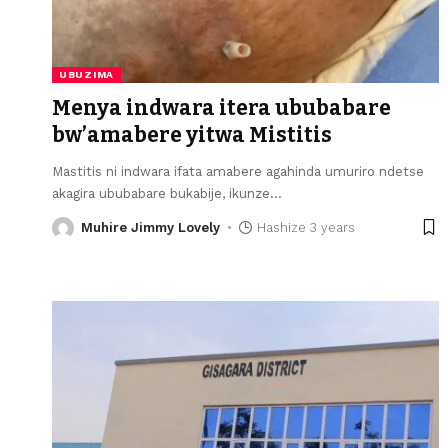
UBUZIMA
Menya indwara itera ububabare
bw’amabere yitwa Mistitis
Mastitis ni indwara ifata amabere agahinda umuriro ndetse
akagira ububabare bukabije, ikunze
…
Muhire Jimmy Lovely
Hashize 3 years