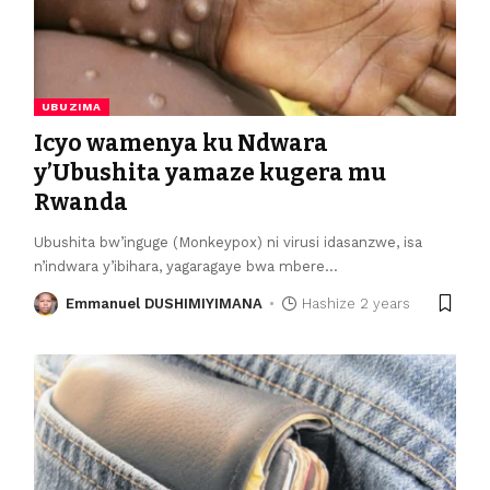
UBUZIMA
Icyo wamenya ku Ndwara
y’Ubushita yamaze kugera mu
Rwanda
Ubushita bw’inguge (Monkeypox) ni virusi idasanzwe, isa
n’indwara y’ibihara, yagaragaye bwa mbere
…
Emmanuel DUSHIMIYIMANA
Hashize 2 years