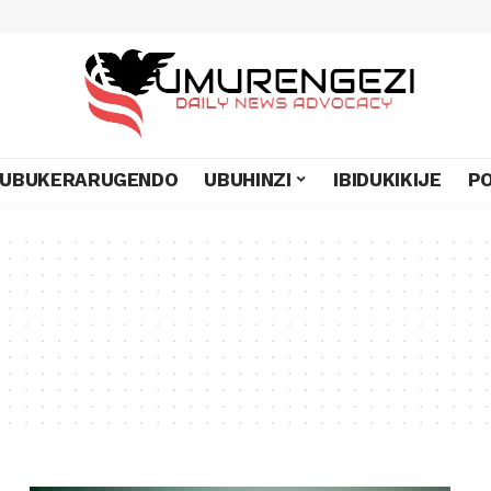
UBUKERARUGENDO
UBUHINZI
IBIDUKIKIJE
PO