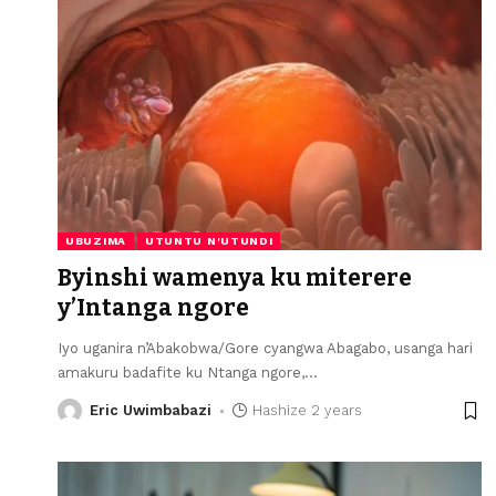
UBUZIMA
UTUNTU N'UTUNDI
Byinshi wamenya ku miterere
y’Intanga ngore
Iyo uganira n’Abakobwa/Gore cyangwa Abagabo, usanga hari
amakuru badafite ku Ntanga ngore,
…
Eric Uwimbabazi
Hashize 2 years