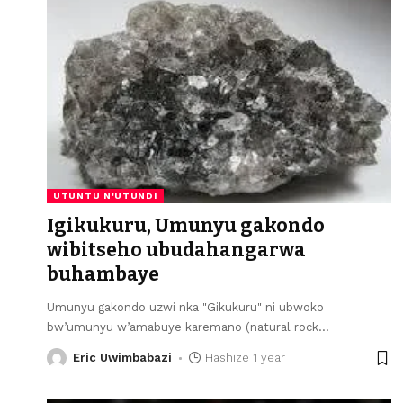
UTUNTU N'UTUNDI
Igikukuru, Umunyu gakondo
wibitseho ubudahangarwa
buhambaye
Umunyu gakondo uzwi nka "Gikukuru" ni ubwoko
bw’umunyu w’amabuye karemano (natural rock
…
Eric Uwimbabazi
Hashize 1 year