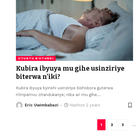
UTUNTU N'UTUNDI
Kubira ibyuya mu gihe usinziriye
biterwa n’iki?
Kubira ibyuya byinshi usinziriye bishobora guterwa
n’impamvu zitandukanye; niba ari mu gihe
…
Eric Uwimbabazi
Hashize 2 years
1
2
3
…