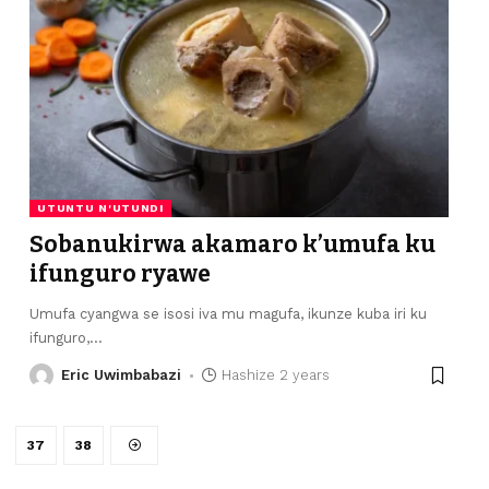
UTUNTU N'UTUNDI
Sobanukirwa akamaro k’umufa ku
ifunguro ryawe
Umufa cyangwa se isosi iva mu magufa, ikunze kuba iri ku
ifunguro,
…
Eric Uwimbabazi
Hashize 2 years
37
38