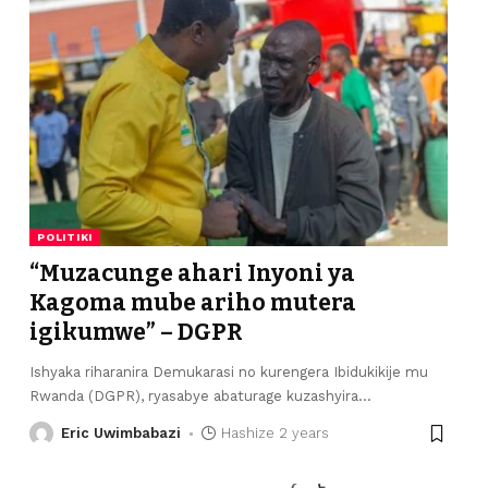
POLITIKI
“Muzacunge ahari Inyoni ya
Kagoma mube ariho mutera
igikumwe” – DGPR
Ishyaka riharanira Demukarasi no kurengera Ibidukikije mu
Rwanda (DGPR), ryasabye abaturage kuzashyira
…
Eric Uwimbabazi
Hashize 2 years