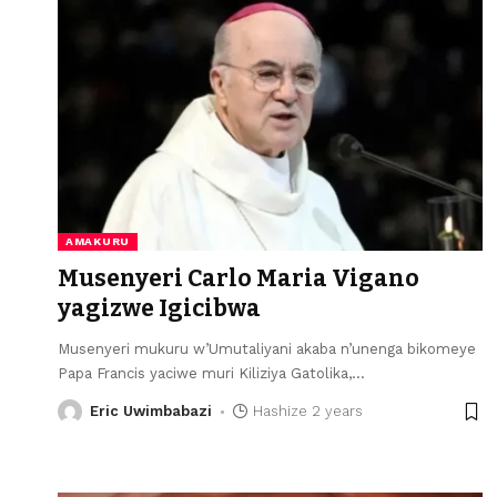
AMAKURU
Musenyeri Carlo Maria Vigano
yagizwe Igicibwa
Musenyeri mukuru w’Umutaliyani akaba n’unenga bikomeye
Papa Francis yaciwe muri Kiliziya Gatolika,
…
Eric Uwimbabazi
Hashize 2 years