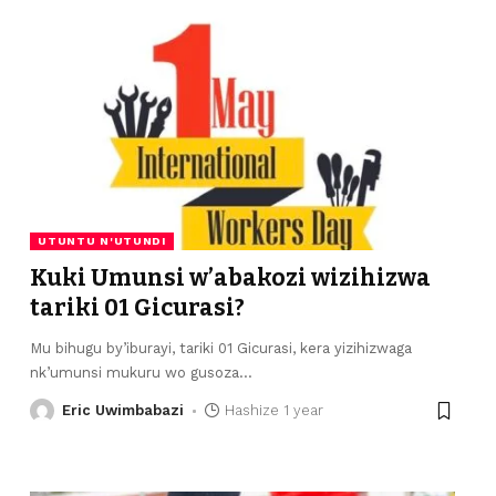
UTUNTU N'UTUNDI
Kuki Umunsi w’abakozi wizihizwa
tariki 01 Gicurasi?
Mu bihugu by’iburayi, tariki 01 Gicurasi, kera yizihizwaga
nk’umunsi mukuru wo gusoza
…
Eric Uwimbabazi
Hashize 1 year