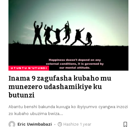
UTUNTU N'UTUNDI
Inama 9 zagufasha kubaho mu
munezero udashamikiye ku
butunzi
Abantu benshi bakunda kuvuga ko ibyiyumvo cyangwa inzozi
zo kubaho ubuzima bwiza
…
Eric Uwimbabazi
Hashize 1 year