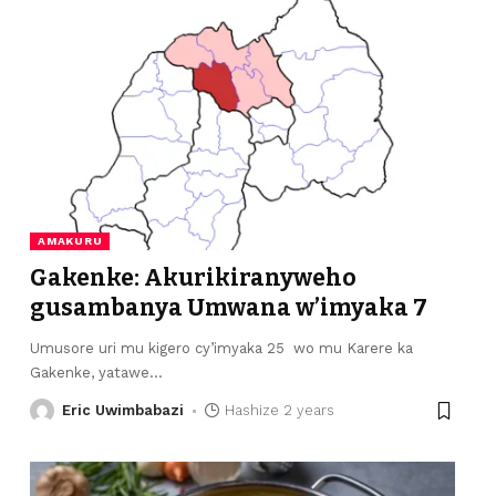
AMAKURU
Gakenke: Akurikiranyweho
gusambanya Umwana w’imyaka 7
Umusore uri mu kigero cy’imyaka 25 wo mu Karere ka
Gakenke, yatawe
…
Eric Uwimbabazi
Hashize 2 years