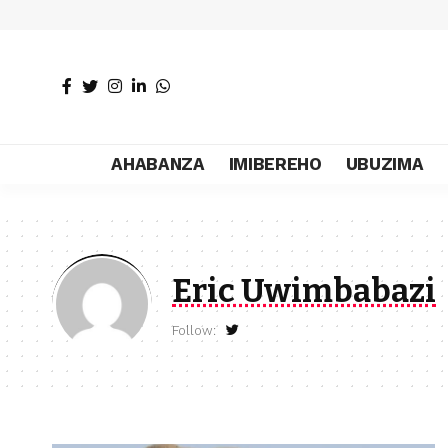
AHABANZA
IMIBEREHO
UBUZIMA
Eric Uwimbabazi
Follow: