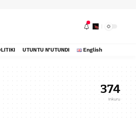
LITIKI
UTUNTU N’UTUNDI
English
374
Inkuru