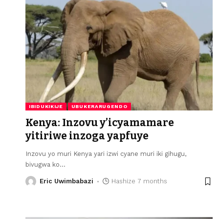
IBIDUKIKIJE
UBUKERARUGENDO
Kenya: Inzovu y’icyamamare
yitiriwe inzoga yapfuye
Inzovu yo muri Kenya yari izwi cyane muri iki gihugu,
bivugwa ko
…
Eric Uwimbabazi
Hashize 7 months