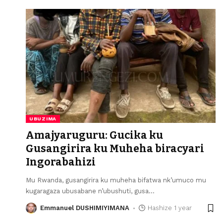
UBUZIMA
Amajyaruguru: Gucika ku
Gusangirira ku Muheha biracyari
Ingorabahizi
Mu Rwanda, gusangirira ku muheha bifatwa nk’umuco mu
kugaragaza ubusabane n’ubushuti, gusa
…
Emmanuel DUSHIMIYIMANA
Hashize 1 year