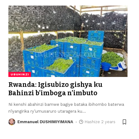
UBUHINZI
Rwanda: Igisubizo gishya ku
Bahinzi b’imboga n’imbuto
Ni kenshi abahinzi bamwe bagiye bataka ibihombo baterwa
n’iyangirika ry’umusaruro utaragera ku
…
Emmanuel DUSHIMIYIMANA
Hashize 2 years