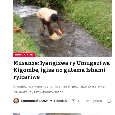
IBIDUKIKIJE
Musanze: Iyangizwa ry’Umugezi wa
Kigombe, igisa no gutema Ishami
ryicariwe
Umugezi wa Kigombe, umwe mu migezi igize akarere ka
Musanze, by'umwihariko ukaba
…
Emmanuel DUSHIMIYIMANA
Hashize 2 years