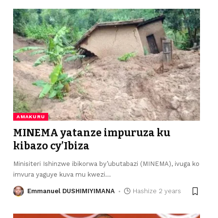
AMAKURU
MINEMA yatanze impuruza ku
kibazo cy’Ibiza
Minisiteri Ishinzwe ibikorwa by’ubutabazi (MINEMA), ivuga ko
imvura yaguye kuva mu kwezi
…
Emmanuel DUSHIMIYIMANA
Hashize 2 years