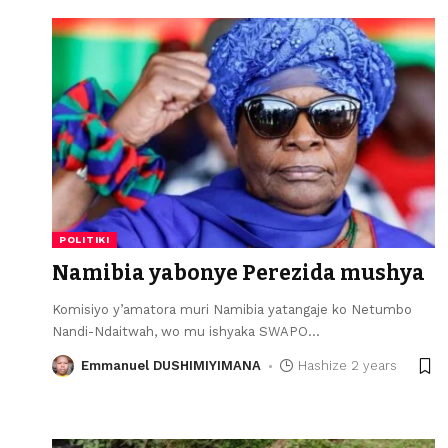
POLITIKI
Namibia yabonye Perezida mushya
Komisiyo y’amatora muri Namibia yatangaje ko Netumbo
Nandi-Ndaitwah, wo mu ishyaka SWAPO
…
Emmanuel DUSHIMIYIMANA
Hashize 2 years