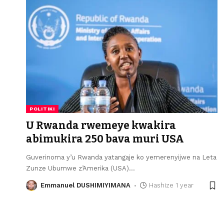
POLITIKI
U Rwanda rwemeye kwakira
abimukira 250 bava muri USA
Guverinoma y’u Rwanda yatangaje ko yemerenyijwe na Leta
Zunze Ubumwe z’Amerika (USA)
…
Emmanuel DUSHIMIYIMANA
Hashize 1 year