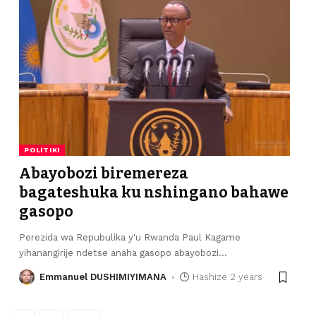
POLITIKI
Abayobozi biremereza
bagateshuka ku nshingano bahawe
gasopo
Perezida wa Repubulika y'u Rwanda Paul Kagame
yihanangirije ndetse anaha gasopo abayobozi
…
Emmanuel DUSHIMIYIMANA
Hashize 2 years