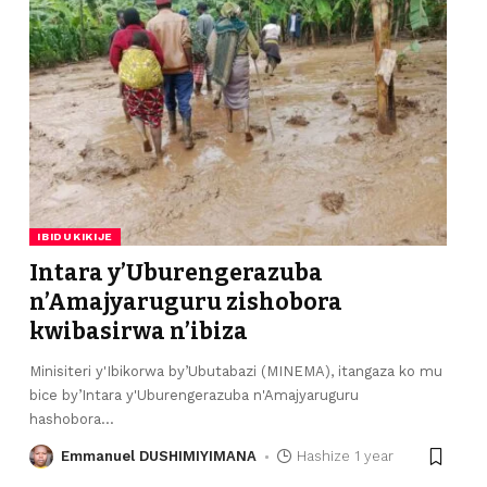
IBIDUKIKIJE
Intara y’Uburengerazuba
n’Amajyaruguru zishobora
kwibasirwa n’ibiza
Minisiteri y'Ibikorwa by’Ubutabazi (MINEMA), itangaza ko mu
bice by’Intara y'Uburengerazuba n'Amajyaruguru
hashobora
…
Emmanuel DUSHIMIYIMANA
Hashize 1 year