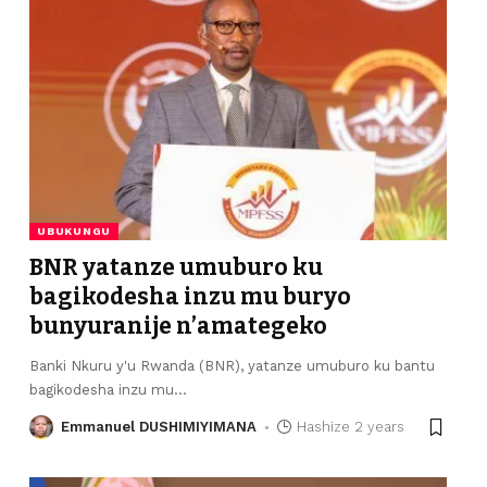
UBUKUNGU
BNR yatanze umuburo ku
bagikodesha inzu mu buryo
bunyuranije n’amategeko
Banki Nkuru y'u Rwanda (BNR), yatanze umuburo ku bantu
bagikodesha inzu mu
…
Emmanuel DUSHIMIYIMANA
Hashize 2 years