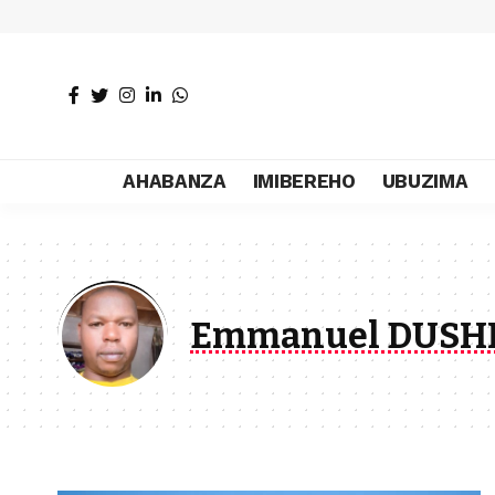
AHABANZA
IMIBEREHO
UBUZIMA
Emmanuel DUSH