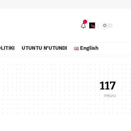
LITIKI
UTUNTU N’UTUNDI
English
117
Inkuru