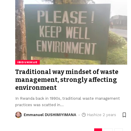
IBIDUKIKIJE
Traditional way mindset of waste
management, strongly affecting
environment
In Rwanda back in 1990s, traditional waste management
practices was scatted in
…
Emmanuel DUSHIMIYIMANA
Hashize 2 years