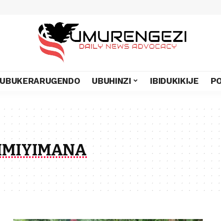
UBUKERARUGENDO
UBUHINZI
IBIDUKIKIJE
PO
IMIYIMANA