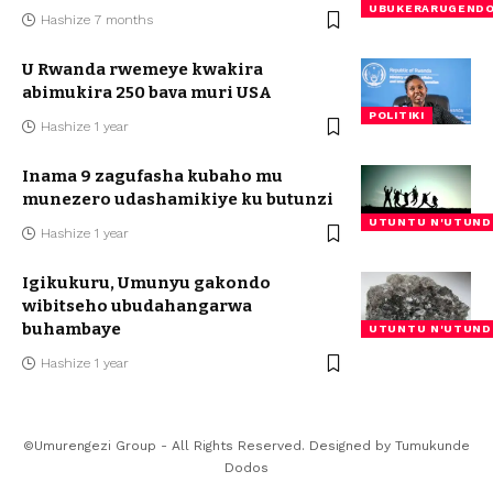
UBUKERARUGEND
Hashize 7 months
U Rwanda rwemeye kwakira
abimukira 250 bava muri USA
POLITIKI
Hashize 1 year
Inama 9 zagufasha kubaho mu
munezero udashamikiye ku butunzi
UTUNTU N'UTUND
Hashize 1 year
Igikukuru, Umunyu gakondo
wibitseho ubudahangarwa
buhambaye
UTUNTU N'UTUND
Hashize 1 year
©Umurengezi Group - All Rights Reserved. Designed by
Tumukunde
Dodos