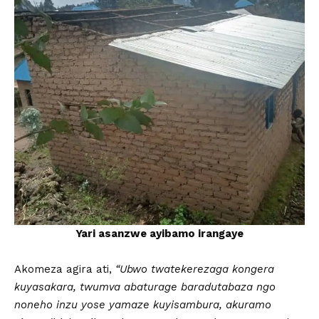
Yari asanzwe ayibamo irangaye
Akomeza agira ati,
“Ubwo twatekerezaga kongera
kuyasakara, twumva abaturage baradutabaza ngo
noneho inzu yose yamaze kuyisambura, akuramo