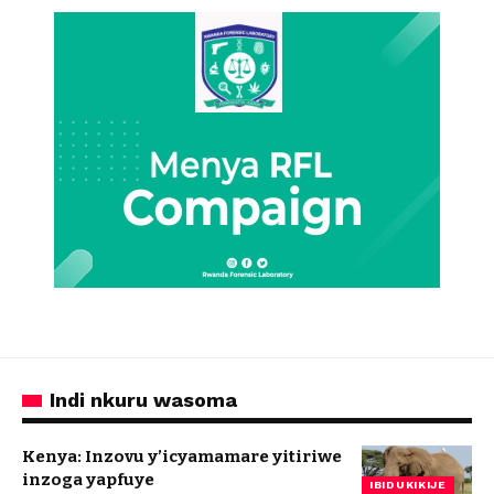
Indi nkuru wasoma
Kenya: Inzovu y’icyamamare yitiriwe
inzoga yapfuye
IBIDUKIKIJE