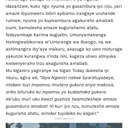
idasanzwe, kuko ngo nyuma yo gusambura iyo nzu, yari
amaze ibyumweru bibiri ayibamo irangaye uruhande
rumwe, nyuma yo kuyisambura agakuraho amabati
icumi, bamutesha amaze kugurishamo atatu.
Ndayambaje Karima Augustin, Umunyamabanga
Nshingwabikorwa w’Umurenge wa Busogo, na we
ashimangira iby’aya makuru, akavuga ko uwo muturage
yakunze kurangwa n’inda nini, kugeza ubwo atinyuka
kwisenyeraho inzu akagurisha amabati.
Mu kiganiro yagiranye na Kigali Today dukesha iyi
nkuru, agira ati,
“Ibya Nganizi natwe byaratuyobeye,
ntabwo tuzi impamvu imutera gukora ariya makosa,
ariko bituruka ku mpamvu yo kudashaka gukora.
Nk’ubu muri uku kwezi gushize twamutesheje amaze
gusambura amabati 10 kuri iyo nzu, tumutesha amaze
kugurisha atatu, arindwi tuyabika ku kagari.”
- Advertisement -