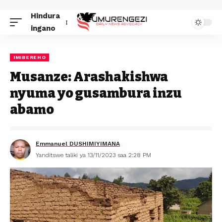
Hindura
ingano
IMIBEREHO
Musanze: Arashakishwa
nyuma yo gusambura inzu
abamo
Emmanuel DUSHIMIYIMANA
Yanditswe taliki ya 13/11/2023 saa 2:28 PM