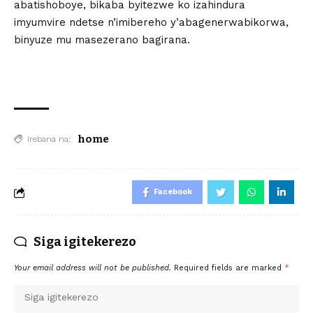
abatishoboye, bikaba byitezwe ko izahindura
imyumvire ndetse n’imibereho y’abagenerwabikorwa,
binyuze mu masezerano bagirana.
home
Irebana na:
Facebook
Siga igitekerezo
Your email address will not be published.
Required fields are marked
*