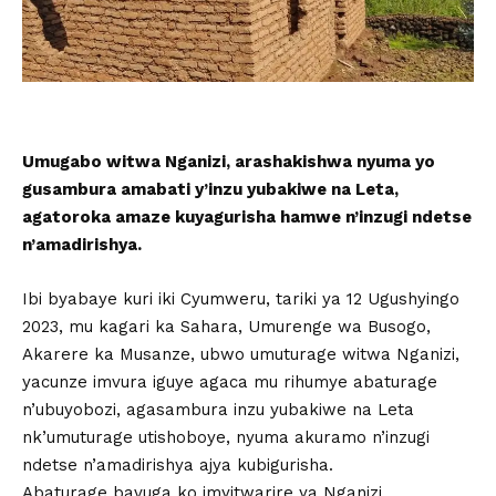
Umugabo witwa Nganizi, arashakishwa nyuma yo
gusambura amabati y’inzu yubakiwe na Leta,
agatoroka amaze kuyagurisha hamwe n’inzugi ndetse
n’amadirishya.
Ibi byabaye kuri iki Cyumweru, tariki ya 12 Ugushyingo
2023, mu kagari ka Sahara, Umurenge wa Busogo,
Akarere ka Musanze, ubwo umuturage witwa Nganizi,
yacunze imvura iguye agaca mu rihumye abaturage
n’ubuyobozi, agasambura inzu yubakiwe na Leta
nk’umuturage utishoboye, nyuma akuramo n’inzugi
ndetse n’amadirishya ajya kubigurisha.
Abaturage bavuga ko imyitwarire ya Nganizi