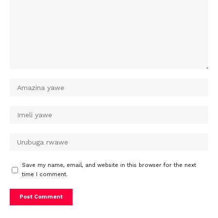
Save my name, email, and website in this browser for the next
time I comment.