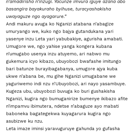
n’amadirisha n’inzugi. Yacunze imvura iguye azana abo
basangira bayakuraho byihuse, turacyashakisha
uwayaguze ngo ayagarure.”
Andi makuru avuga ko Nganizi atabana n’abagize
umuryango we, kuko ngo bajya gutandukana yari
yasenye inzu Leta yari yabubakiye, agurisha amabati.
Umugore we, ngo yahise yanga kongera kubana
n’umugabo usenya inzu atuyemo, ari nabwo mu
gukemura icyo kibazo, ubuyobozi bwafashe imitungo
bari batunze burayibagabanya, umugore ajya kuba
ukwe n’abana be, mu gihe Nganizi umugabane we
yaguriwemo indi nzu n’Ubuyobozi, ari nayo yasambuye.
Kugeza ubu, ubuyobozi buvuga ko buri gushakisha
Nganizi, kugira ngo bumuganirize bumenye ikibazo afite
n’impamvu ibimutera, ndetse n’abaguze ayo mabati
baboneka bagategekwa kuyagarura kugira ngo
asubizwe ku nzu.
Leta imaze iminsi yaravuguruye gahunda yo gufasha