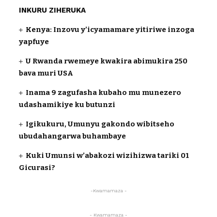
INKURU ZIHERUKA
Kenya: Inzovu y’icyamamare yitiriwe inzoga
yapfuye
U Rwanda rwemeye kwakira abimukira 250
bava muri USA
Inama 9 zagufasha kubaho mu munezero
udashamikiye ku butunzi
Igikukuru, Umunyu gakondo wibitseho
ubudahangarwa buhambaye
Kuki Umunsi w’abakozi wizihizwa tariki 01
Gicurasi?
-Kwamamaza -
- Kwamamaza -