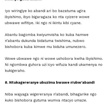
Iyo wiringiye ko abandi ari bo bazatuma ugira
ibyishimo, ibyo bigaragaza ko nta cyizere wowe
ubwawe wifitiye. Iki ngo ni ikintu kibi cyane.
Abantu bagomba kwiyumvisha ko kuba hamwe
n’abantu dukunda bidatuma twishima, nubwo
bishobora kuba kimwe mu biduha umunezero.
Wowe ubwawe ngo ni wowe ushobora kwiha ibyishimo.
Ni ngombwa guhora uzi icyo wifuza kandi ukamenya no
kukigeraho.
8. Ntukagereranye ubuzima bwawe n’ubw’abandi
Niba wajyaga wigereranya n’abandi, bihagarike ngo
kuko bishobora gutuma wumva ntacyo umaze.