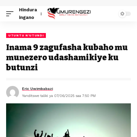
Hindura
ingano
UTUNTU N'UTUNDI
Inama 9 zagufasha kubaho mu
munezero udashamikiye ku
butunzi
Eric Uwimbabazi
Yanditswe taliki ya 07/06/2025 saa 7:50 PM