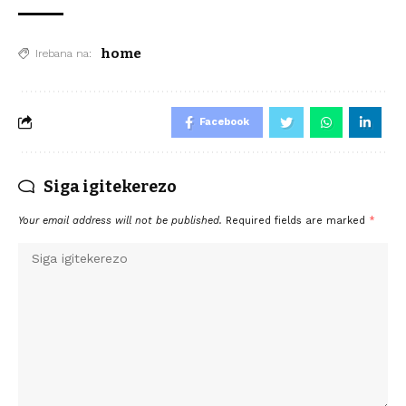
home
Irebana na:
Facebook
Siga igitekerezo
Your email address will not be published.
Required fields are marked
*