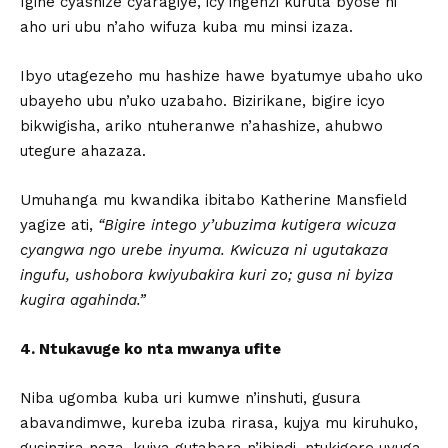
Igihe cyashize cyaragiye, icy’ingenzi kuruta byose ni
aho uri ubu n’aho wifuza kuba mu minsi izaza.
Ibyo utagezeho mu hashize hawe byatumye ubaho uko
ubayeho ubu n’uko uzabaho. Bizirikane, bigire icyo
bikwigisha, ariko ntuheranwe n’ahashize, ahubwo
utegure ahazaza.
Umuhanga mu kwandika ibitabo Katherine Mansfield
yagize ati,
“Bigire intego y’ubuzima kutigera wicuza
cyangwa ngo urebe inyuma. Kwicuza ni ugutakaza
ingufu, ushobora kwiyubakira kuri zo; gusa ni byiza
kugira agahinda.”
4. Ntukavuge ko nta mwanya ufite
Niba ugomba kuba uri kumwe n’inshuti, gusura
abavandimwe, kureba izuba rirasa, kujya mu kiruhuko,
gusinzira neza, kujya gutabara n’ibindi, ntukigere uvuga