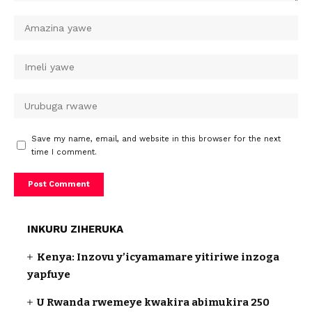
Save my name, email, and website in this browser for the next
time I comment.
INKURU ZIHERUKA
Kenya: Inzovu y’icyamamare yitiriwe inzoga
yapfuye
U Rwanda rwemeye kwakira abimukira 250