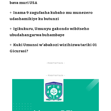
bava muri USA
Inama 9 zagufasha kubaho mu munezero
udashamikiye ku butunzi
Igikukuru, Umunyu gakondo wibitseho
ubudahangarwa buhambaye
Kuki Umunsi w’abakozi wizihizwa tariki 01
Gicurasi?
-Kwamamaza -
- Kwamamaza -