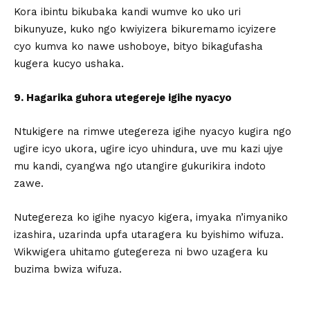
Kora ibintu bikubaka kandi wumve ko uko uri
bikunyuze, kuko ngo kwiyizera bikuremamo icyizere
cyo kumva ko nawe ushoboye, bityo bikagufasha
kugera kucyo ushaka.
9. Hagarika guhora utegereje igihe nyacyo
Ntukigere na rimwe utegereza igihe nyacyo kugira ngo
ugire icyo ukora, ugire icyo uhindura, uve mu kazi ujye
mu kandi, cyangwa ngo utangire gukurikira indoto
zawe.
Nutegereza ko igihe nyacyo kigera, imyaka n’imyaniko
izashira, uzarinda upfa utaragera ku byishimo wifuza.
Wikwigera uhitamo gutegereza ni bwo uzagera ku
buzima bwiza wifuza.