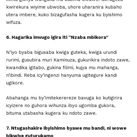
kwirekura wiyime ubwoba, uhore uharanira kubaho
utera imbere, kuko bizagufasha kugera ku byishimo
wifuza.
6. Hagarika imvugo igira iti “Nzaba mbikora”
N’iyo byaba bigusaba kwiga guteka, kwiga urundi
rurimi, gusubira muri Kaminuza, gukurikira indoto zawe,
kwandika igitabo, gukina filimi, kujya mu mahanga,
n’ibindi. Reba icy’ingenzi hanyuma ugitegure kandi
ugikore.
Abahanga mu by’imitekerereze bavuga ko kutigirira
icyizere no guhora wihunza ibyo ugomba gukora,
bituma utabasha kugera ku ndoto zawe.
7. Ntugashakire ibyishimo byawe mu bandi, ni wowe
bikwiye guturukamo