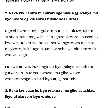
uhorana amananiza mu buzima bwawe.
2. Reka kwinaniza mu bitari ngombwa (gukabya mu
byo ukora cg kurenza ubushobozi ufite)
Ngo si byiza namba guhora buri gihe uhuze, ukora
ibintu bitakurimo, wiha inshingano zirenze ubushobozi
bwawe, utekereza ko zituma wongererwa agaciro
n’icyizere, kuko ngo bituma wiheba iyo bitagenze uko
wabyifuzaga.
Ba uwo uri we, kuko ngo utabyitondeye bishobora
gutwara n’ubuzima bwawe, mu gihe wowe
watekerezaga ko hari icyo uri guharanira.
3. Reka kwicuza ku byo wakoze mu gihe cyashize,
ibyo utakoze n’ibyo wabuze