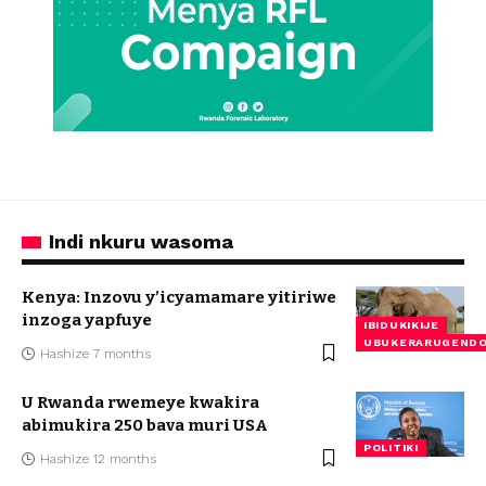
Indi nkuru wasoma
Kenya: Inzovu y’icyamamare yitiriwe
inzoga yapfuye
IBIDUKIKIJE
UBUKERARUGEND
Hashize 7 months
U Rwanda rwemeye kwakira
abimukira 250 bava muri USA
POLITIKI
Hashize 12 months