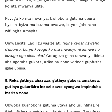
ko nta mwanya ufite.
Kuvuga ko nta mwanya, bishobora gutuma ubura
byinshi byiza mu buzima bwawe, bityo ugaheraho
wifungira amayira.
Umwanditsi Lao Tzu yagize ati,
“Igihe cyashyizweho
n’abantu, burya kuvuga ko nta mwanya ni kimwe no
kuvuga ngo sinshaka.”
Gerageza guha umwanya ibintu
uba ugomba gukora, ariko na none wirinde gupfusha
igihe ubusa.
5. Reka gutinya ahazaza, gutinya gukora amakosa,
gutinya gukurikira inzozi zawe cyangwa impinduka
izarizo zose
Ubwoba bushobora gutuma utava aho uri, ntihagire
ikintu gishya wunguka mu buzima bwawe. Gerageza