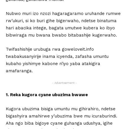
Nubwo muri izo nzozi hagaragaramo uruhande rumwe
rw’ukuri, si ko buri gihe bigerwaho, ndetse binatuma
hari abacika intege, bagata umutwe kubera ko ibyo
bibwiraga mu bwana bwabo bitabashije kugerwaho.
Twifashishije urubuga rwa goweloveit.info
twabakusanyirije inama icyenda, zafasha umuntu
kubaho yishimye kabone n’iyo yaba atakigira
amafaranga.
- Advertisement -
1. Reka kugora cyane ubuzima bwawe
Kugora ubuzima bisiga umuntu mu gihirahiro, ndetse
bigashyira amahirwe y’ubuzima bwe mu icuraburindi.
Aha ngo biba bigoye cyane guhanga udushya, igihe