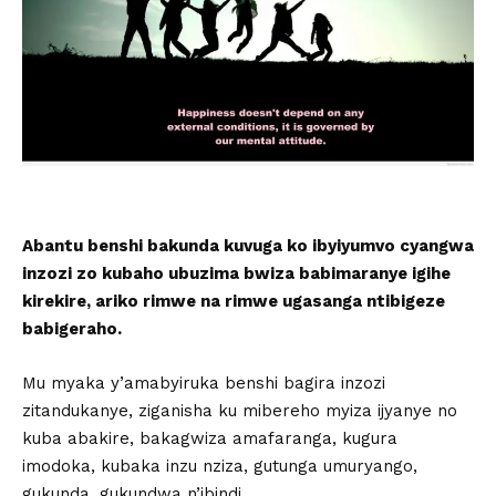
Abantu benshi bakunda kuvuga ko ibyiyumvo cyangwa
inzozi zo kubaho ubuzima bwiza babimaranye igihe
kirekire, ariko rimwe na rimwe ugasanga ntibigeze
babigeraho.
Mu myaka y’amabyiruka benshi bagira inzozi
zitandukanye, ziganisha ku mibereho myiza ijyanye no
kuba abakire, bakagwiza amafaranga, kugura
imodoka, kubaka inzu nziza, gutunga umuryango,
gukunda, gukundwa n’ibindi.