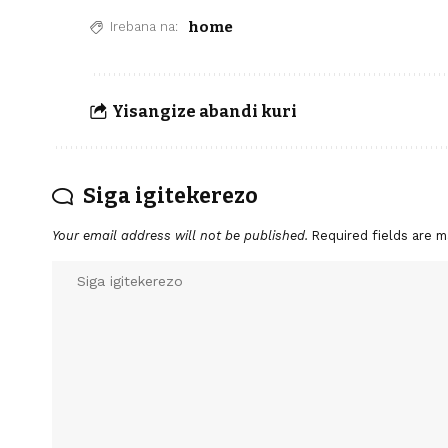
home
Irebana na:
Yisangize abandi kuri
Siga igitekerezo
Your email address will not be published.
Required fields are 