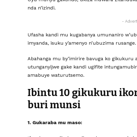
nda n’izindi.
- Adver
Ufasha kandi mu kugabanya umunaniro w’ubw
imyanda, isuku y’amenyo n’ubuzima rusange.
Abahanga mu by’imirire bavuga ko gikukuru
utunganyijwe gake kandi ugifite intungamub
amabuye waturutsemo.
Ibintu 10 gikukuru ik
buri munsi
1. Gukaraba mu maso: