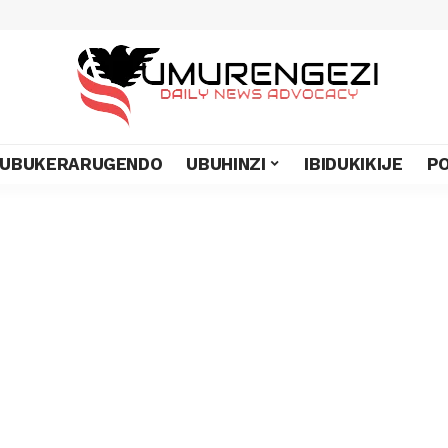
UBUKERARUGENDO
UBUHINZI
IBIDUKIKIJE
PO