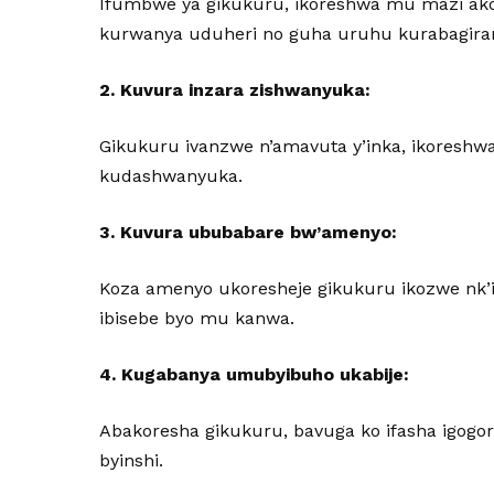
Ifumbwe ya gikukuru, ikoreshwa mu mazi ako
kurwanya uduheri no guha uruhu kurabagira
2. Kuvura inzara zishwanyuka:
Gikukuru ivanzwe n’amavuta y’inka, ikoreshw
kudashwanyuka.
3. Kuvura ububabare bw’amenyo:
Koza amenyo ukoresheje gikukuru ikozwe nk’i
ibisebe byo mu kanwa.
4. Kugabanya umubyibuho ukabije:
Abakoresha gikukuru, bavuga ko ifasha igogor
byinshi.