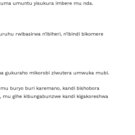
gatuma umuntu yisukura imbere mu nda.
uhu rwibasirwa n’ibiheri, n’ibindi bikomere
ha gukuraho mikorobi ziwutera umwuka mubi.
 mu buryo buri karemano, kandi bishobora
, mu gihe kibungabunzwe kandi kigakoreshwa