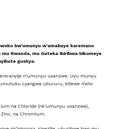
ubwoko bw’umunyu w’amabuye karemano
ino mu Rwanda, mu Guteka ibiribwa bikomeye
byihute gushya.
ugereranyije n’umunyu usanzwe. Uyu munyu
umutuku cyangwa ubururu, bitewe n’aho
ium na Chloride (nk’umunyu usanzwe),
 Zinc, na Chromium.
nye nk’inkorora, sinezite, uburibwe bwo mu