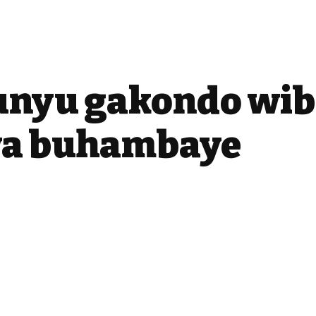
unyu gakondo wib
a buhambaye