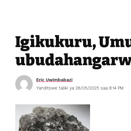
Igikukuru, Um
ubudahangarw
Eric Uwimbabazi
Yanditswe taliki ya 26/05/2025 saa 8:14 PM