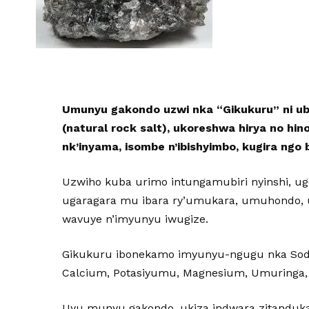
Umunyu gakondo uzwi nka “Gikukuru” ni 
(natural rock salt), ukoreshwa hirya no h
nk’inyama, isombe n’ibishyimbo, kugira ngo 
Uzwiho kuba urimo intungamubiri nyinshi, 
ugaragara mu ibara ry’umukara, umuhondo, 
wavuye n’imyunyu iwugize.
Gikukuru ibonekamo imyunyu-ngugu nka Sod
Calcium, Potasiyumu, Magnesium, Umuringa,
Uyu munyu gakondo, ukiza indwara zitanduka