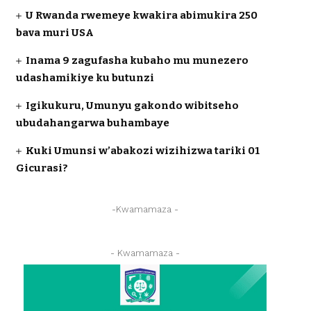
U Rwanda rwemeye kwakira abimukira 250
bava muri USA
Inama 9 zagufasha kubaho mu munezero
udashamikiye ku butunzi
Igikukuru, Umunyu gakondo wibitseho
ubudahangarwa buhambaye
Kuki Umunsi w’abakozi wizihizwa tariki 01
Gicurasi?
-Kwamamaza -
- Kwamamaza -