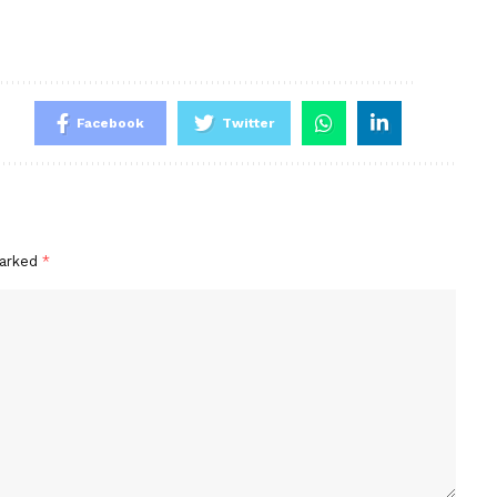
Facebook
Twitter
marked
*