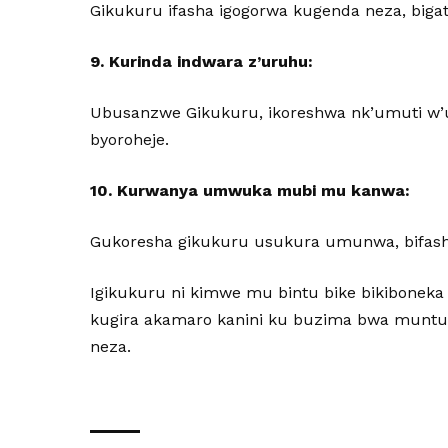
Gikukuru ifasha igogorwa kugenda neza, bi
9. Kurinda indwara z’uruhu:
Ubusanzwe Gikukuru, ikoreshwa nk’umuti w’ur
byoroheje.
10. Kurwanya umwuka mubi mu kanwa:
Gukoresha gikukuru usukura umunwa, bifas
Igikukuru ni kimwe mu bintu bike bikiboneka
kugira akamaro kanini ku buzima bwa muntu
neza.