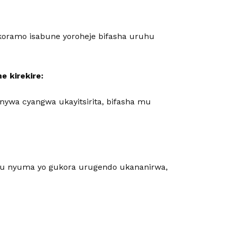
oramo isabune yoroheje bifasha uruhu
he kirekire:
ywa cyangwa ukayitsirita, bifasha mu
ru nyuma yo gukora urugendo ukananirwa,