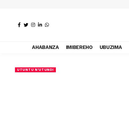
AHABANZA
IMIBEREHO
UBUZIMA
UTUNTU N'UTUNDI