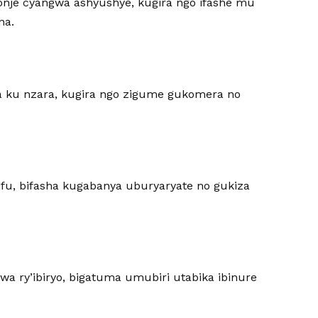
nje cyangwa ashyushye, kugira ngo ifashe mu
na.
a ku nzara, kugira ngo zigume gukomera no
fu, bifasha kugabanya uburyaryate no gukiza
wa ry’ibiryo, bigatuma umubiri utabika ibinure