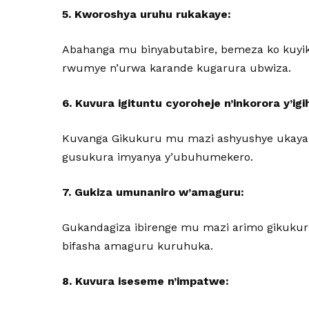
5. Kworoshya uruhu rukakaye:
Abahanga mu binyabutabire, bemeza ko kuyik
rwumye n’urwa karande kugarura ubwiza.
6. Kuvura igituntu cyoroheje n’inkorora y’igi
Kuvanga Gikukuru mu mazi ashyushye ukayan
gusukura imyanya y’ubuhumekero.
7. Gukiza umunaniro w’amaguru:
Gukandagiza ibirenge mu mazi arimo gikuku
bifasha amaguru kuruhuka.
8. Kuvura iseseme n’impatwe: