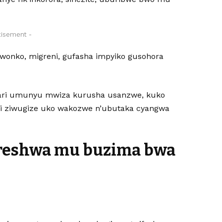
tisement -
onko, migreni, gufasha impyiko gusohora
 ari umunyu mwiza kurusha usanzwe, kuko
iri ziwugize uko wakozwe n’ubutaka cyangwa
oreshwa mu buzima bwa