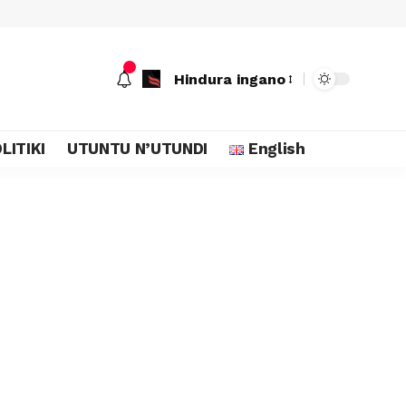
Hindura ingano
LITIKI
UTUNTU N’UTUNDI
English