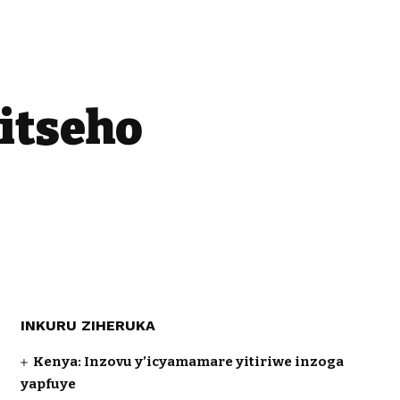
itseho
INKURU ZIHERUKA
Kenya: Inzovu y’icyamamare yitiriwe inzoga
yapfuye