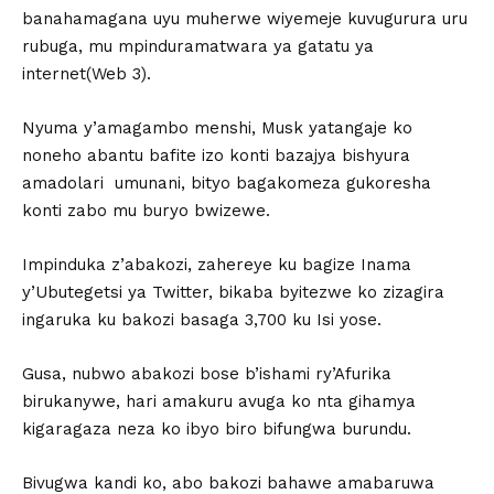
banahamagana uyu muherwe wiyemeje kuvugurura uru
rubuga, mu mpinduramatwara ya gatatu ya
internet(Web 3).
Nyuma y’amagambo menshi, Musk yatangaje ko
noneho abantu bafite izo konti bazajya bishyura
amadolari umunani, bityo bagakomeza gukoresha
konti zabo mu buryo bwizewe.
Impinduka z’abakozi, zahereye ku bagize Inama
y’Ubutegetsi ya Twitter, bikaba byitezwe ko zizagira
ingaruka ku bakozi basaga 3,700 ku Isi yose.
Gusa, nubwo abakozi bose b’ishami ry’Afurika
birukanywe, hari amakuru avuga ko nta gihamya
kigaragaza neza ko ibyo biro bifungwa burundu.
Bivugwa kandi ko, abo bakozi bahawe amabaruwa