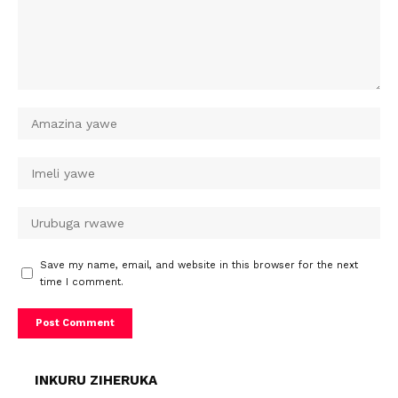
Save my name, email, and website in this browser for the next
time I comment.
INKURU ZIHERUKA