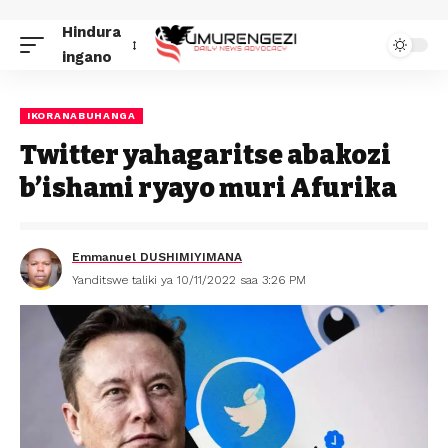
Hindura
ingano
IKORANABUHANGA
Twitter yahagaritse abakozi
b’ishami ryayo muri Afurika
Emmanuel DUSHIMIYIMANA
Yanditswe taliki ya 10/11/2022 saa 3:26 PM