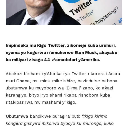
Impinduka mu Kigo Twitter, zikomeje kuba uruhuri,
nyuma yo kugurwa n’umuherwe Elon Musk, akayabo
ka miliyari zisaga 44 z’amadolari y’Amerika.
Abakozi b’ishami ry’Afurika rya Twitter rikorera i Accra
muri Ghana, mu minsi mike ishize, bazindutse babona
ubutumwa ku muyoboro wa ‘E-mail’ zabo, ko akazi
karangiye, bityo iryo shami rikaba rishobora kuba
ritakibarirwa mu mashami y’ikigo.
Ubutumwa bandikiwe buragira buti:
“Ikigo kirimo
kongera gishyira ibikorwa byacyo ku murongo, kuko