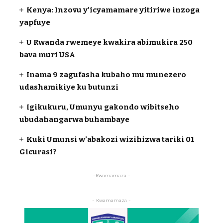
Kenya: Inzovu y’icyamamare yitiriwe inzoga
yapfuye
U Rwanda rwemeye kwakira abimukira 250
bava muri USA
Inama 9 zagufasha kubaho mu munezero
udashamikiye ku butunzi
Igikukuru, Umunyu gakondo wibitseho
ubudahangarwa buhambaye
Kuki Umunsi w’abakozi wizihizwa tariki 01
Gicurasi?
-Kwamamaza -
- Kwamamaza -