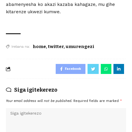
abamenyesha ko akazi kazaba kahagaze, mu gihe
kitarenze ukwezi kumwe.
home
,
twitter
,
umurengezi
Irebana na:
Facebook
Siga igitekerezo
Your email address will not be published.
Required fields are marked
*