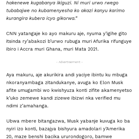
hakenewe kugabanya ikiguzi. Ni muri urwo rwego
tubabajwe no kubamenyesha ko akazi kanyu karimo
kurangira kubera icyo gikorwa.”
CNN yatangaje ko ayo makuru aje, nyuma y’igihe gito
itsinda ry’abakozi b’urwo rubuga muri Afurika rifunguye
ibiro i Accra muri Ghana, muri Mata 2021.
- Advertisement -
Aya makuru, aje akurikira andi yaciye ibintu ku mbuga
nkoranyambaga zitandukanye, avuga ko Elon Musk
afite umugambi wo kwishyuza konti zifite akamenyetso
k’uko zemewe kandi zizewe ibizwi nka verified mu
ndimi z’amahanga.
Ubwa mbere bitangazwa, Musk yabanje kuvuga ko ba
nyiri izo konti, bazajya bishyura amadolari y’Amerika
20, maze benshi bacika ururondogoro, bamwe