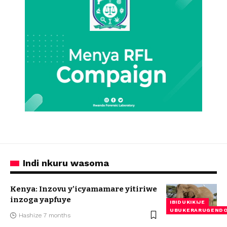
Indi nkuru wasoma
Kenya: Inzovu y’icyamamare yitiriwe
inzoga yapfuye
IBIDUKIKIJE
UBUKERARUGEND
Hashize 7 months