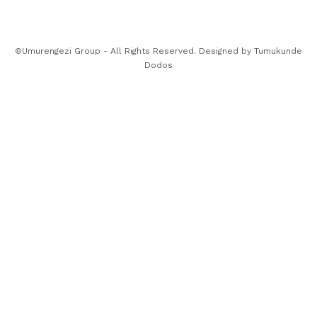
©Umurengezi Group - All Rights Reserved. Designed by
Tumukunde
Dodos