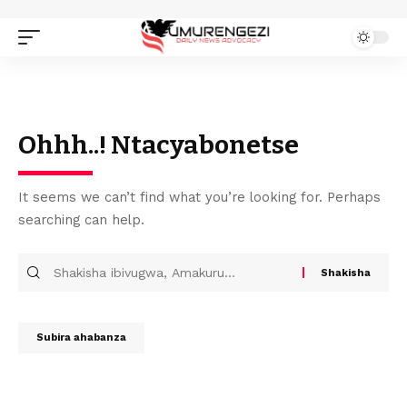
Ohhh..! Ntacyabonetse
It seems we can’t find what you’re looking for. Perhaps
searching can help.
Subira ahabanza