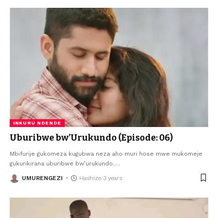
INKURU NDENDE
Uburibwe bw’Urukundo (Episode: 06)
Mbifurije gukomeza kugubwa neza aho muri hose mwe mukomeje
gukurikirana uburibwe bw’urukundo.
…
UMURENGEZI
Hashize 3 years