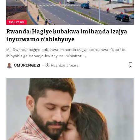
POLITIKI
Rwanda: Hagiye kubakwa imihanda izajya
inyurwamo n’abishyuye
Mu Rwanda hagiye kubakwa imihanda izajya ikoreshwa n’abafite
ibinyabiziga babanje kwishyura. Minisiteri
…
UMURENGEZI
Hashize 3 years