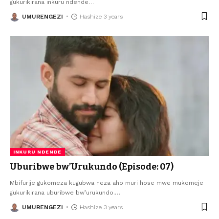
gukurikirana inkuru ndende
…
UMURENGEZI
Hashize 3 years
INKURU NDENDE
Uburibwe bw’Urukundo (Episode: 07)
Mbifurije gukomeza kugubwa neza aho muri hose mwe mukomeje
gukurikirana uburibwe bw’urukundo.
…
UMURENGEZI
Hashize 3 years