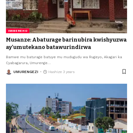
IMIBEREHO
Musanze: Abaturage barinubira kwishyuzwa
ay’umutekano batawurindirwa
Bamwe mu baturage batuye mu mudugudu wa Rugeyo, Akagari ka
Cyabagarura, Umurenge
…
UMURENGEZI
Hashize 3 years