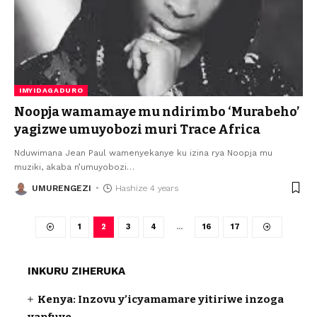
IMYIDAGADURO
Noopja wamamaye mu ndirimbo ‘Murabeho’
yagizwe umuyobozi muri Trace Africa
Nduwimana Jean Paul wamenyekanye ku izina rya Noopja mu
muziki, akaba n’umuyobozi
…
UMURENGEZI
Hashize 4 years
1
2
3
4
…
16
17
INKURU ZIHERUKA
Kenya: Inzovu y’icyamamare yitiriwe inzoga
yapfuye