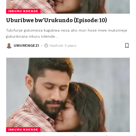
INKURU NDENDE
Uburibwe bw’Urukundo (Episode: 10)
Tubifurije gukomeza kugubwa neza aho muri hose mwe mukomeje
gukurikirana inkuru ndende
…
UMURENGEZI
Hashize 3 years
INKURU NDENDE