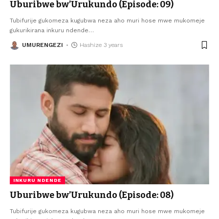
Uburibwe bw’Urukundo (Episode: 09)
Tubifurije gukomeza kugubwa neza aho muri hose mwe mukomeje
gukurikirana inkuru ndende
…
UMURENGEZI
Hashize 3 years
INKURU NDENDE
Uburibwe bw’Urukundo (Episode: 08)
Tubifurije gukomeza kugubwa neza aho muri hose mwe mukomeje