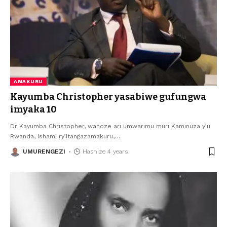
AMAKURU
Kayumba Christopher yasabiwe gufungwa
imyaka 10
Dr Kayumba Christopher, wahoze ari umwarimu muri Kaminuza y’u
Rwanda, Ishami ry’Itangazamakuru,
…
UMURENGEZI
Hashize 4 years