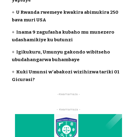
U Rwanda rwemeye kwakira abimukira 250
bava muri USA
Inama 9 zagufasha kubaho mu munezero
udashamikiye ku butunzi
Igikukuru, Umunyu gakondo wibitseho
ubudahangarwa buhambaye
Kuki Umunsi w’abakozi wizihizwa tariki 01
Gicurasi?
-Kwamamaza -
- Kwamamaza -