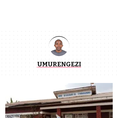
UMURENGEZI