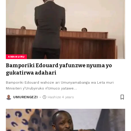
AMAKURU
Bamporiki Edouard yafunzwe nyuma yo
gukatirwa adahari
Bamporiki Edouard wahoze ari Umunyamabanga wa Leta muri
Minisiteri y’Urubyiruko n’Umuco yatawe
…
UMURENGEZI
Hashize 4 years