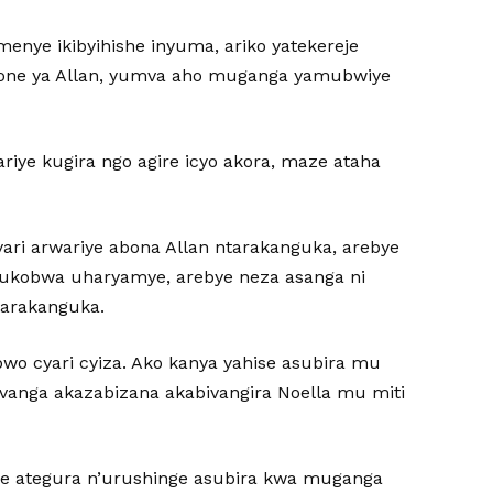
enye ikibyihishe inyuma, ariko yatekereje
phone ya Allan, yumva aho muganga yamubwiye
riye kugira ngo agire icyo akora, maze ataha
yari arwariye abona Allan ntarakanguka, arebye
ukobwa uharyamye, arebye neza asanga ni
atarakanguka.
bwo cyari cyiza. Ako kanya yahise asubira mu
 avanga akazabizana akabivangira Noella mu miti
ze ategura n’urushinge asubira kwa muganga