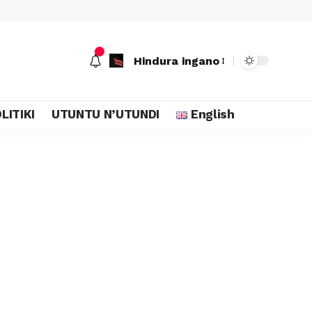
Hindura ingano
LITIKI
UTUNTU N’UTUNDI
English