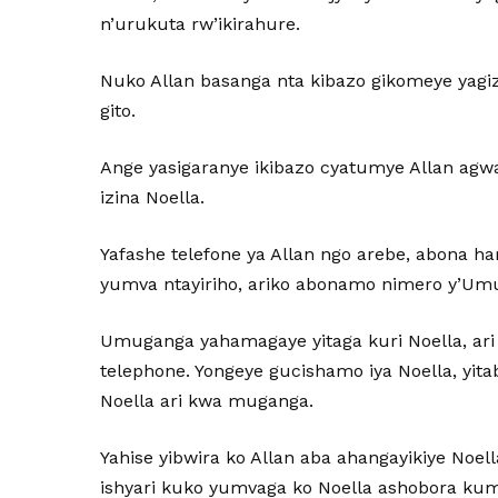
n’urukuta rw’ikirahure.
Nuko Allan basanga nta kibazo gikomeye yag
gito.
Ange yasigaranye ikibazo cyatumye Allan agw
izina Noella.
Yafashe telefone ya Allan ngo arebe, abona ha
yumva ntayiriho, ariko abonamo nimero y’U
Umuganga yahamagaye yitaga kuri Noella, ari n
telephone. Yongeye gucishamo iya Noella, yi
Noella ari kwa muganga.
Yahise yibwira ko Allan aba ahangayikiye Noe
ishyari kuko yumvaga ko Noella ashobora ku