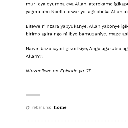
muri cya cyumba cya Allan, aterekamo igikap
yagera aho Noella arwariye, agisohoka Allan a
Bitewe n’inzara yabyukanye, Allan yabonye ig
birimo agira ngo ni ibyo bamuzaniye, maze a
Nawe ibaze icyari gikurikiye, Ange agarutse 
Allan??!
Ntuzacikwe na Episode ya 07
home
Irebana na: