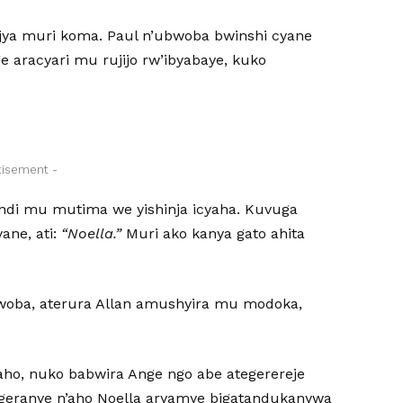
ajya muri koma. Paul n’ubwoba bwinshi cyane
 aracyari mu rujijo rw’ibyabaye, kuko
tisement -
ndi mu mutima we yishinja icyaha. Kuvuga
ane, ati:
“Noella.”
Muri ako kanya gato ahita
bwoba, aterura Allan amushyira mu modoka,
ho, nuko babwira Ange ngo abe ategerereje
geranye n’aho Noella aryamye bigatandukanywa