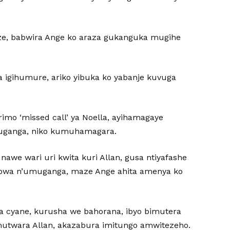
ize, babwira Ange ko araza gukanguka mugihe
a igihumure, ariko yibuka ko yabanje kuvuga
rimo ‘missed call’ ya Noella, ayihamagaye
muganga, niko kumuhamagara.
awe wari uri kwita kuri Allan, gusa ntiyafashe
tabwa n’umuganga, maze Ange ahita amenya ko
lla cyane, kurusha we bahorana, ibyo bimutera
mutwara Allan, akazabura imitungo amwitezeho.