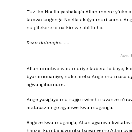
Tuzi ko Noella yashakaga Allan mbere y’uko 
kubwo kugonga Noella akajya muri koma. Ange
ntagitekerezo na kimwe abifiteho.
Reka dutangire……
- Adver
Allan umutwe waramuriye kubera ibibaye, ka
byaramunaniye, nuko areba Ange mu maso cy
agwa igihumure.
Ange yasigaye mu rujijo rwinshi ruvanze n’u
aratabaza ngo ajyanwe kwa muganga.
Bageze kwa muganga, Allan ajyanwa kwitabwa
hanze, kumbe icyumba bajyanyemo Allan cye