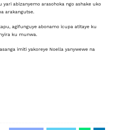
u yari abizanyemo arasohoka ngo ashake uko
ba arakangutse.
ikapu, agifunguye abonamo icupa atitaye ku
shyira ku munwa.
agasanga imiti yakoreye Noella yanywewe na