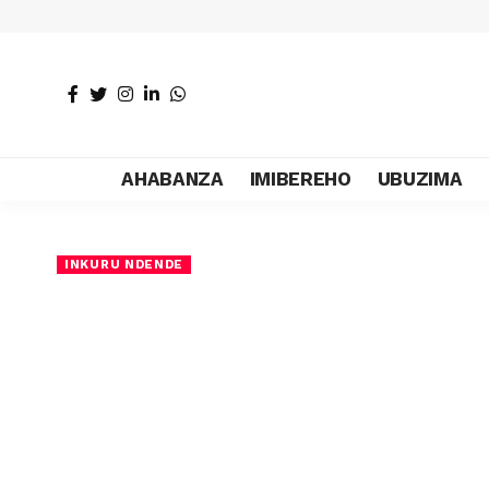
AHABANZA
IMIBEREHO
UBUZIMA
INKURU NDENDE