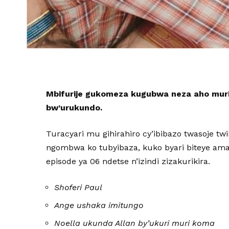
Mbifurije gukomeza kugubwa neza aho mur
bw’urukundo.
Turacyari mu gihirahiro cy’ibibazo twasoje tw
ngombwa ko tubyibaza, kuko byari biteye amats
episode ya 06 ndetse n’izindi zizakurikira.
Shoferi Paul
Ange ushaka imitungo
Noella ukunda Allan by’ukuri muri koma