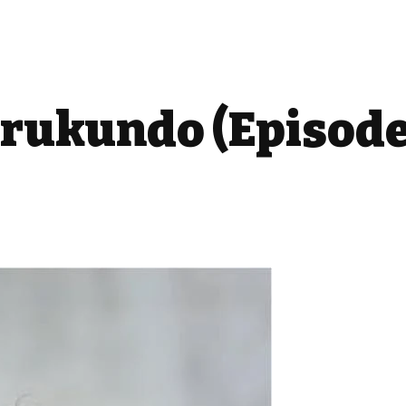
ukundo (Episode: