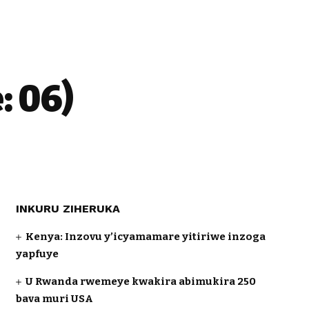
 06)
INKURU ZIHERUKA
Kenya: Inzovu y’icyamamare yitiriwe inzoga
yapfuye
U Rwanda rwemeye kwakira abimukira 250
bava muri USA