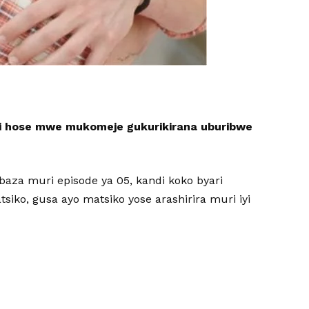
i hose mwe mukomeje gukurikirana uburibwe
ibaza muri episode ya 05, kandi koko byari
iko, gusa ayo matsiko yose arashirira muri iyi