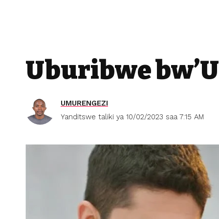
Uburibwe bw’Ur
UMURENGEZI
Yanditswe taliki ya 10/02/2023 saa 7:15 AM