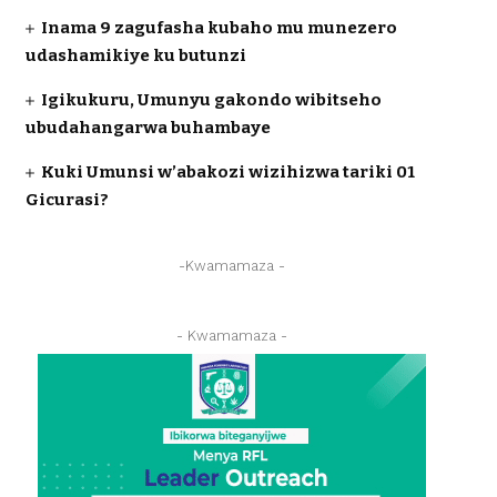
Inama 9 zagufasha kubaho mu munezero
udashamikiye ku butunzi
Igikukuru, Umunyu gakondo wibitseho
ubudahangarwa buhambaye
Kuki Umunsi w’abakozi wizihizwa tariki 01
Gicurasi?
-Kwamamaza -
- Kwamamaza -