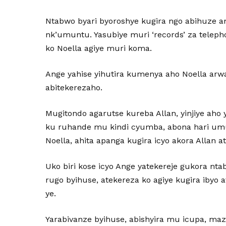
Ntabwo byari byoroshye kugira ngo abihuze am
nk’umuntu. Yasubiye muri ‘records’ za tele
ko Noella agiye muri koma.
Ange yahise yihutira kumenya aho Noella arwa
abitekerezaho.
Mugitondo agarutse kureba Allan, yinjiye aho 
ku ruhande mu kindi cyumba, abona hari um
Noella, ahita apanga kugira icyo akora Allan 
Uko biri kose icyo Ange yatekereje gukora nta
rugo byihuse, atekereza ko agiye kugira ibyo
ye.
Yarabivanze byihuse, abishyira mu icupa, ma