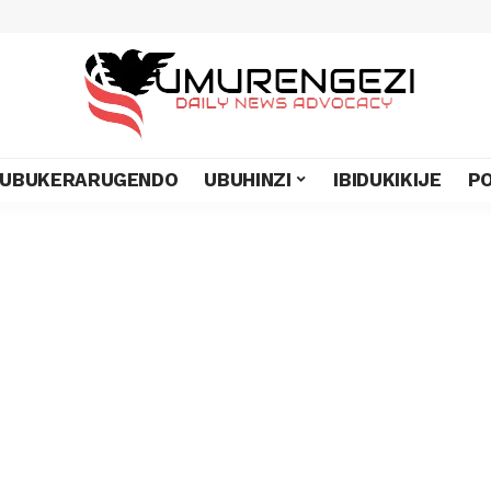
UBUKERARUGENDO
UBUHINZI
IBIDUKIKIJE
PO