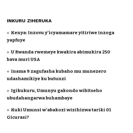
INKURU ZIHERUKA
Kenya: Inzovu y’icyamamare yitiriwe inzoga
yapfuye
U Rwanda rwemeye kwakira abimukira 250
bava muri USA
Inama 9 zagufasha kubaho mu munezero
udashamikiye ku butunzi
Igikukuru, Umunyu gakondo wibitseho
ubudahangarwa buhambaye
Kuki Umunsi w’abakozi wizihizwa tariki 01
Gicurasi?