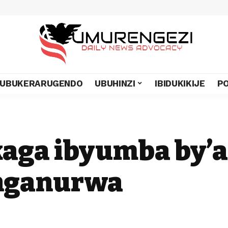
UBUKERARUGENDO
UBUHINZI
IBIDUKIKIJE
PO
kaga ibyumba by’
nganurwa