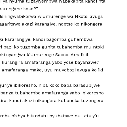
i ya nyuma tuzayiyembwa n’abakapita kandi nta
akarengane koko?”
hingwabikorwa w’umurenge wa Nkotsi avuga
garitswe akazi karangiye, ndetse ko nikongera
aga kararangiye, kandi bagomba guhembwa
ari bazi ko tugomba guhita tubahemba mu ntoki
ki cyangwa k’Umurenge Sacco. Amalisiti
a kurangira amafaranga yabo yose bayahawe.”
wa amafaranga make, uyu muyobozi avuga ko iki
iguriye ibikoresho, niba koko baba barasubijwe
zabanza tubahembe amafaranga yabo ibikoresho
ira, kandi akazi nikongera kuboneka tuzongera
umba bishya bitandatu byubatswe na Leta y’u