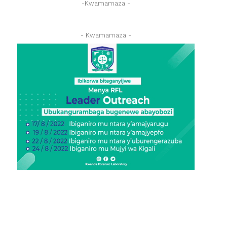
-Kwamamaza -
- Kwamamaza -