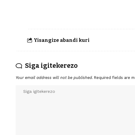
Yisangize abandi kuri
Siga igitekerezo
Your email address will not be published.
Required fields are 