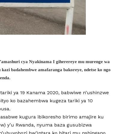
y’amashuri cya Nyakinama I giherereye mu murenge wa
u kazi badahembwe amafaranga bakoreye, ndetse ko ngo
yenda.
tariki ya 19 Kanama 2020, babwiwe n’ushinzwe
ityo ko bazahembwa kugeza tariki ya 10
busa.
asabwe kugura ibikoresho birimo amajire ku
rw) y’u Rwanda, nyuma baza gusubizwa
n’ubuyobozi bw’Intara ko bitari mu nshingano