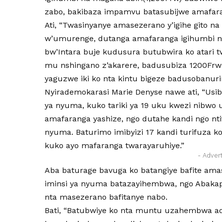
zabo, bakibaza impamvu batasubijwe amafar
Ati, “Twasinyanye amasezerano y’igihe gito 
w’umurenge, dutanga amafaranga igihumbi na
bw’Intara buje kudusura butubwira ko atari 
mu nshingano z’akarere, badusubiza 1200Frw 
yaguzwe iki ko nta kintu bigeze badusobanuri
Nyirademokarasi Marie Denyse nawe ati, “Usi
ya nyuma, kuko tariki ya 19 uku kwezi nibwo
amafaranga yashize, ngo dutahe kandi ngo n
nyuma. Baturimo imibyizi 17 kandi turifuza
kuko ayo mafaranga twarayaruhiye.”
- Adver
Aba baturage bavuga ko batangiye bafite ama
iminsi ya nyuma batazayihembwa, ngo Abakap
nta masezerano bafitanye nabo.
Bati, “Batubwiye ko nta muntu uzahembwa ad