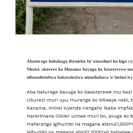
Abaturage bubakaga ibyumba by’amashuri ku kigo c
Nkotsi, akarere ka Musanze bavuga ko basezerewe m
nibanahembwa bakazakatwa umushahara w’iminsi ic
Aba baturage bavuga ko basezerewe mu kazi 
Uburezi muri uyu murenge ko bitwaye nabi, b
Kanama, iminsi icyenda irengaho ikaba impfa
Harerimana Olivier umwe muri bo, avuga ko b
mafaranga igihumbi na magana atanu(1,500F
igihumbi na magana abiri(1,200Frw) babwiwe 