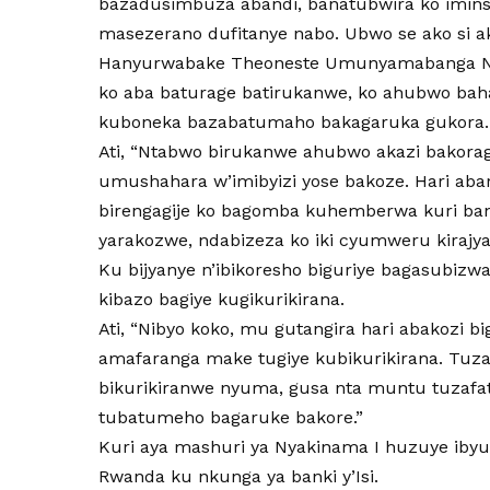
bazadusimbuza abandi, banatubwira ko imins
masezerano dufitanye nabo. Ubwo se ako si 
Hanyurwabake Theoneste Umunyamabanga Ns
ko aba baturage batirukanwe, ko ahubwo baha
kuboneka bazabatumaho bakagaruka gukora.
Ati, “Ntabwo birukanwe ahubwo akazi bakor
umushahara w’imibyizi yose bakoze. Hari ab
birengagije ko bagomba kuhemberwa kuri ban
yarakozwe, ndabizeza ko iki cyumweru kirajy
Ku bijyanye n’ibikoresho biguriye bagasubiz
kibazo bagiye kugikurikirana.
Ati, “Nibyo koko, mu gutangira hari abakozi b
amafaranga make tugiye kubikurikirana. Tu
bikurikiranwe nyuma, gusa nta muntu tuzafat
tubatumeho bagaruke bakore.”
Kuri aya mashuri ya Nyakinama I huzuye iby
Rwanda ku nkunga ya banki y’Isi.