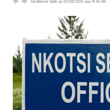
Yanditswe taliki ya 25/08/2020 saa 10:34 AM