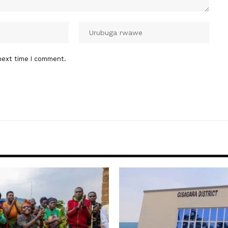
next time I comment.