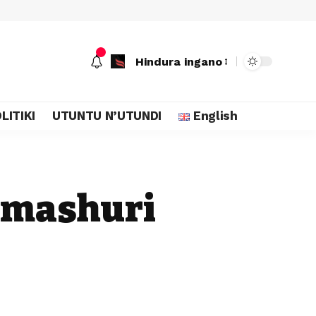
Hindura ingano
LITIKI
UTUNTU N’UTUNDI
English
amashuri