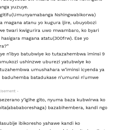
anga yuzuye.
na gitifu(Umunyamabanga Nshingwabikorwa)
 magana atanu yo kugura ijire, ubuyobozi
twe twari kwigurira uwo mwambaro, ko byari
hasigara magana atatu(300frw). Ese yo
ra?”
bye n’ibyo batubwiye ko tutazahembwa iminsi 9
 umukozi ushinzwe uburezi yatubwiye ko
tituzahembwa umushahara w’iminsi icyenda ya
 ko baduhemba batadukase n’umunsi n’umwe
tisement -
sezerano y’igihe gito, nyuma baza kubwirwa ko
ita(abababoreshaga) bazabihembera, kandi ngo
asubije ibikoresho yahawe kandi ko