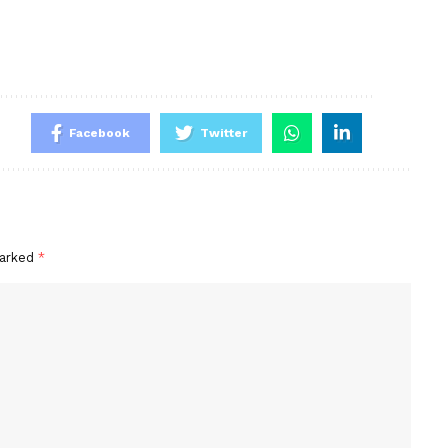
Facebook
Twitter
marked
*