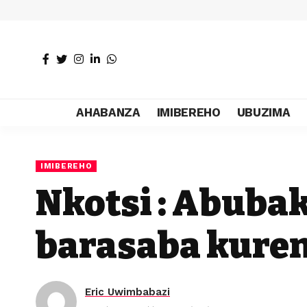
AHABANZA
IMIBEREHO
UBUZIMA
IMIBEREHO
Nkotsi : Abuba
barasaba kure
Eric Uwimbabazi