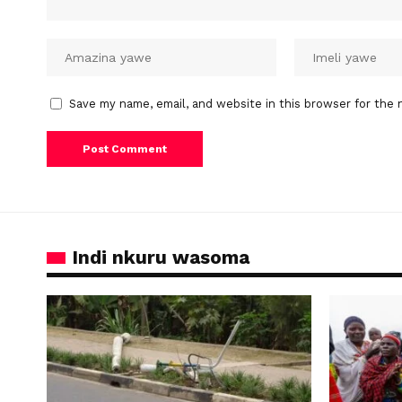
Save my name, email, and website in this browser for the 
Indi nkuru wasoma