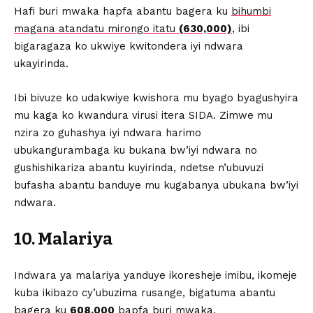
Hafi buri mwaka hapfa abantu bagera ku
bihumbi
magana atandatu mirongo itatu
(630,000)
, ibi
bigaragaza ko ukwiye kwitondera iyi ndwara
ukayirinda.
Ibi bivuze ko udakwiye kwishora mu byago byagushyira
mu kaga ko kwandura virusi itera SIDA. Zimwe mu
nzira zo guhashya iyi ndwara harimo
ubukangurambaga ku bukana bw’iyi ndwara no
gushishikariza abantu kuyirinda, ndetse n’ubuvuzi
bufasha abantu banduye mu kugabanya ubukana bw’iyi
ndwara.
10. Malariya
Indwara ya malariya yanduye ikoresheje imibu, ikomeje
kuba ikibazo cy’ubuzima rusange, bigatuma abantu
bagera ku
608,000
bapfa buri mwaka.