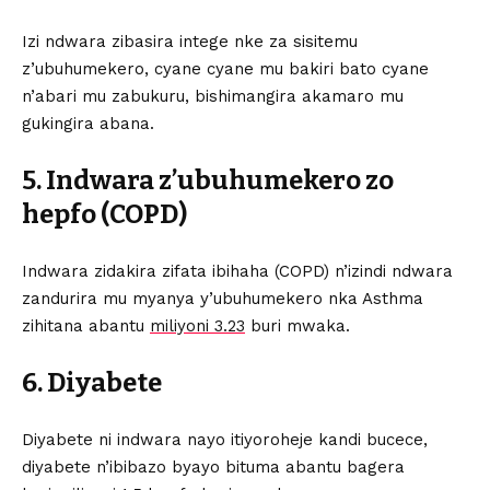
Izi ndwara zibasira intege nke za sisitemu
z’ubuhumekero, cyane cyane mu bakiri bato cyane
n’abari mu zabukuru, bishimangira akamaro mu
gukingira abana.
5. Indwara z’ubuhumekero zo
hepfo (COPD)
Indwara zidakira zifata ibihaha (COPD) n’izindi ndwara
zandurira mu myanya y’ubuhumekero nka Asthma
zihitana abantu
miliyoni 3.23
buri mwaka.
6. Diyabete
Diyabete ni indwara nayo itiyoroheje kandi bucece,
diyabete n’ibibazo byayo bituma abantu bagera