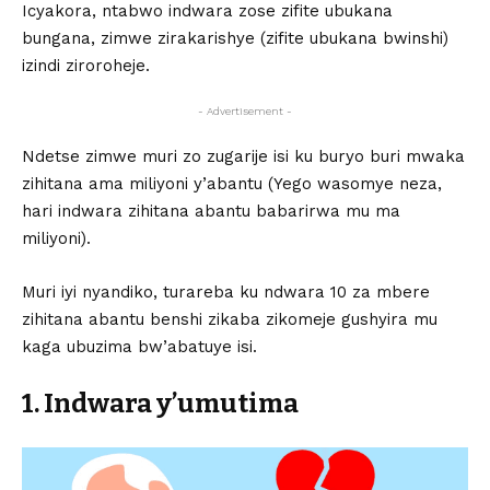
Icyakora, ntabwo indwara zose zifite ubukana
bungana, zimwe zirakarishye (zifite ubukana bwinshi)
izindi ziroroheje.
- Advertisement -
Ndetse zimwe muri zo zugarije isi ku buryo buri mwaka
zihitana ama miliyoni y’abantu (Yego wasomye neza,
hari indwara zihitana abantu babarirwa mu ma
miliyoni).
Muri iyi nyandiko, turareba ku ndwara 10 za mbere
zihitana abantu benshi zikaba zikomeje gushyira mu
kaga ubuzima bw’abatuye isi.
1. Indwara y’umutima