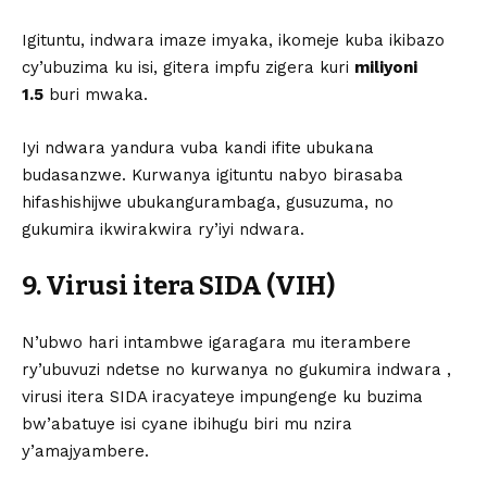
Igituntu, indwara imaze imyaka, ikomeje kuba ikibazo
cy’ubuzima ku isi, gitera impfu zigera kuri
miliyoni
1.5
buri mwaka.
Iyi ndwara yandura vuba kandi ifite ubukana
budasanzwe. Kurwanya igituntu nabyo birasaba
hifashishijwe ubukangurambaga, gusuzuma, no
gukumira ikwirakwira ry’iyi ndwara.
9. Virusi itera SIDA (VIH)
N’ubwo hari intambwe igaragara mu iterambere
ry’ubuvuzi ndetse no kurwanya no gukumira indwara ,
virusi itera SIDA iracyateye impungenge ku buzima
bw’abatuye isi cyane ibihugu biri mu nzira
y’amajyambere.