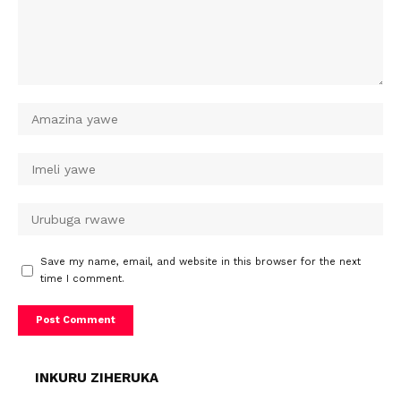
Save my name, email, and website in this browser for the next
time I comment.
INKURU ZIHERUKA