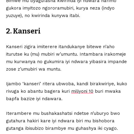
Bimwe mu byagufasha kwirinda iyi ndwara harimo
gukora imyitozo ngororamubiri, kurya neza (indyo
yuzuye), no kwirinda kunywa itabi.
2. Kanseri
Kanseri zigira imiterere itandukanye bitewe n’aho
iturutse ku (mu) mubiri w’umuntu. Intambara irakomeje
mu kurwanya no gukumira iyi ndwara yibasira impande
zose z’umubiri wa muntu.
Ijambo ‘kanseri’ ritera ubwoba, kandi birakwiriye, kuko
rivuga ko abantu bagera kuri
miliyoni 10
buri mwaka
bapfa bazize iyi ndawara.
Iterambere mu bushakashatsi ndetse n’uburyo bwo
gutahura hakiri kare iyi ndwara biri mu bishobora
gutanga ibisubizo birambye mu guhashya iki cyago.