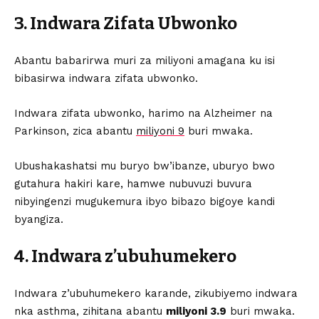
3. Indwara Zifata Ubwonko
Abantu babarirwa muri za miliyoni amagana ku isi
bibasirwa indwara zifata ubwonko.
Indwara zifata ubwonko, harimo na Alzheimer na
Parkinson, zica abantu
miliyoni 9
buri mwaka.
Ubushakashatsi mu buryo bw’ibanze, uburyo bwo
gutahura hakiri kare, hamwe nubuvuzi buvura
nibyingenzi mugukemura ibyo bibazo bigoye kandi
byangiza.
4. Indwara z’ubuhumekero
Indwara z’ubuhumekero karande, zikubiyemo indwara
nka asthma, zihitana abantu
miliyoni 3.9
buri mwaka.