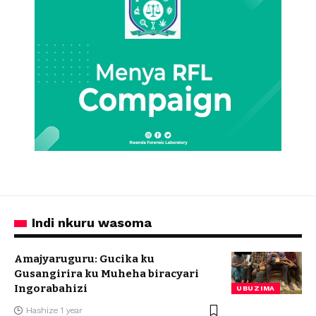
Indi nkuru wasoma
Amajyaruguru: Gucika ku
Gusangirira ku Muheha biracyari
Ingorabahizi
UBUZIMA
Hashize 1 year