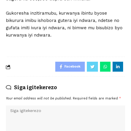
Gukoresha inzitiramubu, kurwanya ibintu byose
bikurura imibu ishobora gutera iyi ndwara, ndetse no
gufata imiti ivura iyi ndwara, ni bimwe mu bisubizo byo
kurwanya iyi ndwara.
Facebook
Siga igitekerezo
Your email address will not be published.
Required fields are marked
*