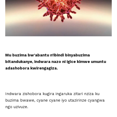
Mu buzima bw’abantu n’ibindi binyabuzima
bitandukanye, indwara nazo ni igice kimwe umuntu
adashobora kwirengagiza.
Indwara zishobora kugira ingaruka zitari nziza ku
buzima bwawe, cyane cyane iyo utazirinze cyangwa
ngo uzivuze.