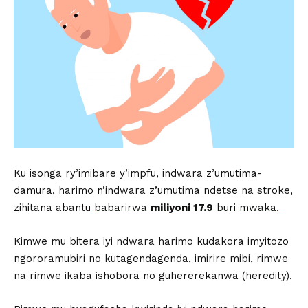
Ku isonga ry’imibare y’impfu, indwara z’umutima-
damura, harimo n’indwara z’umutima ndetse na stroke,
zihitana abantu
babarirwa
miliyoni 17.9
buri mwaka
.
Kimwe mu bitera iyi ndwara harimo kudakora imyitozo
ngororamubiri no kutagendagenda, imirire mibi, rimwe
na rimwe ikaba ishobora no guhererekanwa (heredity).