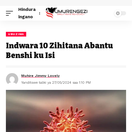
Hindura
ingano
UBUZIMA
Indwara 10 Zihitana Abantu
Benshi ku Isi
Muhire Jimmy Lovely
Yanditswe taliki ya 27/05/2024 saa 1:10 PM