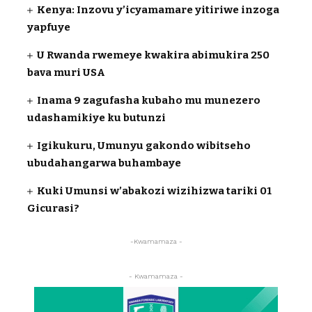
Kenya: Inzovu y’icyamamare yitiriwe inzoga
yapfuye
U Rwanda rwemeye kwakira abimukira 250
bava muri USA
Inama 9 zagufasha kubaho mu munezero
udashamikiye ku butunzi
Igikukuru, Umunyu gakondo wibitseho
ubudahangarwa buhambaye
Kuki Umunsi w’abakozi wizihizwa tariki 01
Gicurasi?
-Kwamamaza -
- Kwamamaza -