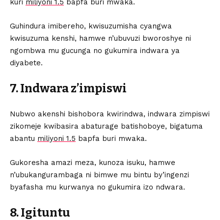
kuri
miliyoni 1.5
bapfa buri mwaka.
Guhindura imibereho, kwisuzumisha cyangwa
kwisuzuma kenshi, hamwe n’ubuvuzi bworoshye ni
ngombwa mu gucunga no gukumira indwara ya
diyabete.
7. Indwara z’impiswi
Nubwo akenshi bishobora kwirindwa, indwara zimpiswi
zikomeje kwibasira abaturage batishoboye, bigatuma
abantu
miliyoni 1.5
bapfa buri mwaka.
Gukoresha amazi meza, kunoza isuku, hamwe
n’ubukangurambaga ni bimwe mu bintu by’ingenzi
byafasha mu kurwanya no gukumira izo ndwara.
8. Igituntu