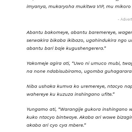
imyanya, mukaryoha mukitwa VIP, mu mikoro
- Adver
Abantu bakomeye, abantu baremereye, wager
serwakira bikaba ikibazo, ugahindukira ngo
abantu bari baje kugushengerera.”
Yakomeje agira ati, “Uwo ni umuco mubi, twa
na none ndabisubiramo, ugomba guhagarara
Niba ushaka kumva ko uremereye, ntacyo nap
wahereye ku kuzuza inshingano ufite.”
Yungamo ati, “Warangije gukora inshingano w
kuko ntacyo bintwaye. Akaba ari wowe bizag
akaba ari cyo cya mbere.
”