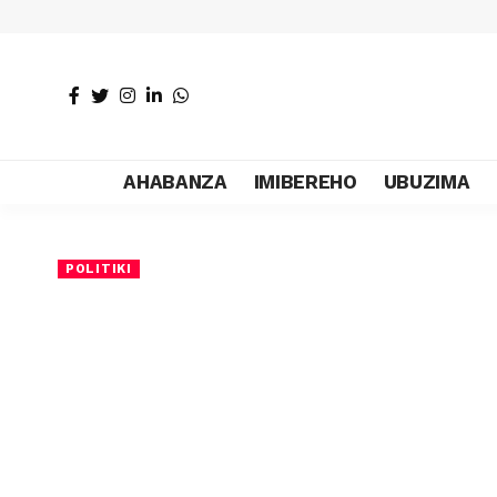
AHABANZA
IMIBEREHO
UBUZIMA
POLITIKI