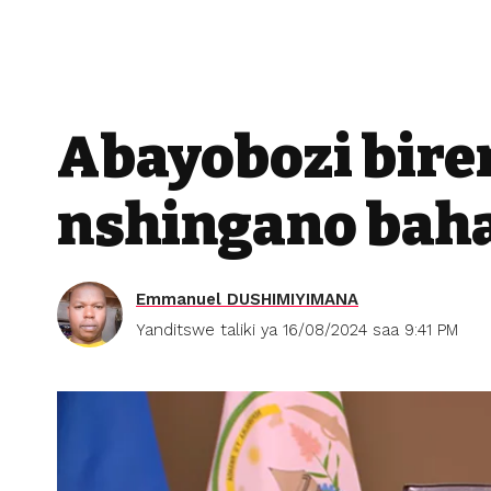
Abayobozi bir
nshingano bah
Emmanuel DUSHIMIYIMANA
Yanditswe taliki ya 16/08/2024 saa 9:41 PM