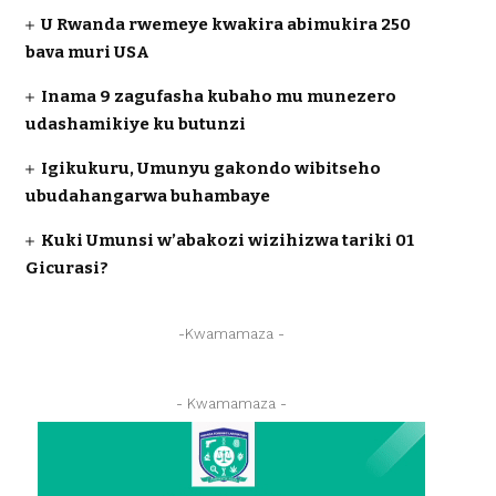
U Rwanda rwemeye kwakira abimukira 250
bava muri USA
Inama 9 zagufasha kubaho mu munezero
udashamikiye ku butunzi
Igikukuru, Umunyu gakondo wibitseho
ubudahangarwa buhambaye
Kuki Umunsi w’abakozi wizihizwa tariki 01
Gicurasi?
-Kwamamaza -
- Kwamamaza -