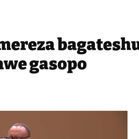
emereza bagatesh
awe gasopo