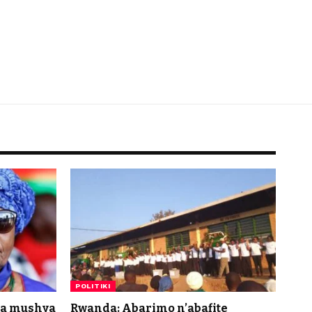
POLITIKI
da mushya
Rwanda: Abarimo n’abafite