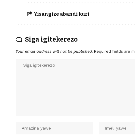
Yisangize abandi kuri
Siga igitekerezo
Your email address will not be published.
Required fields are 