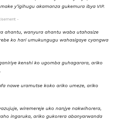
 make y’igihugu akamanza gukemura ibya VIP.
tisement -
a ahantu, wanyura ahantu waba utahasize
 urebe ko hari umukungugu wahasigaye cyangwa
ganiriye kenshi ko ugomba guhagarara, ariko
.
fa nawe uramutse koko ariko umeze, ariko
azujuje, wiremereje uko nanjye nakwihorera,
iraho ingaruka, ariko gukorera abanyarwanda