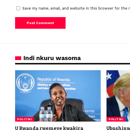
Save my name, email, and website in this browser for the 
Indi nkuru wasoma
POLITIKI
POLITIKI
U Rwanda rwemeye kwakira
Ubushinw