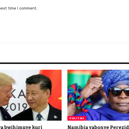
next time I comment.
POLITIKI
a bwihimuye kuri
Namibia yabonye Perezi