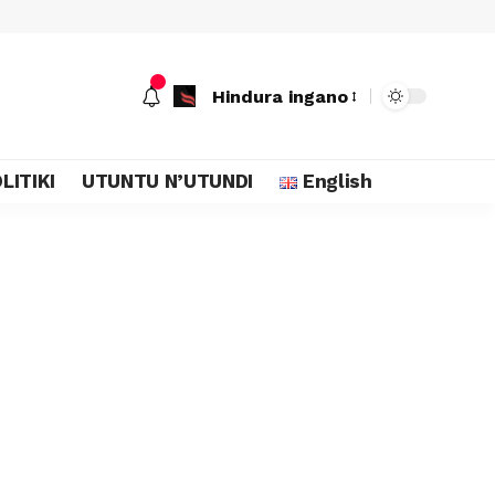
Hindura ingano
LITIKI
UTUNTU N’UTUNDI
English