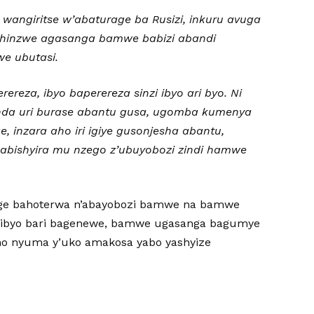
wangiritse w’abaturage ba Rusizi, inkuru avuga
ishinzwe agasanga bamwe babizi abandi
we ubutasi.
reza, ibyo baperereza sinzi ibyo ari byo. Ni
unda uri burase abantu gusa, ugomba kumenya
, inzara aho iri igiye gusonjesha abantu,
kabishyira mu nzego z’ubuyobozi zindi hamwe
rage bahoterwa n’abayobozi bamwe na bamwe
ibyo bari bagenewe, bamwe ugasanga bagumye
mo nyuma y’uko amakosa yabo yashyize