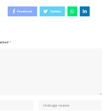
Facebook
Twitter
marked
*