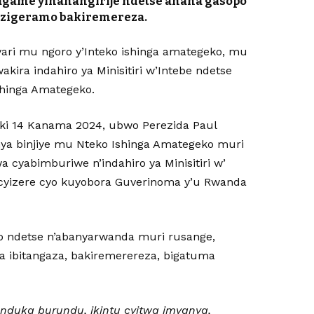
Kagame yihanangirije ndetse anaha gasopo
uzigeramo bakiremereza.
ari mu ngoro y’Inteko ishinga amategeko, mu
kira indahiro ya Minisitiri w’Intebe ndetse
Ishinga Amategeko.
ki 14 Kanama 2024, ubwo Perezida Paul
hya binjiye mu Nteko Ishinga Amategeko muri
a cyabimburiwe n’indahiro ya Minisitiri w’
icyizere cyo kuyobora Guverinoma y’u Rwanda
o ndetse n’abanyarwanda muri rusange,
a ibitangaza, bakiremerereza, bigatuma
anduka burundu, ikintu cyitwa imyanya,