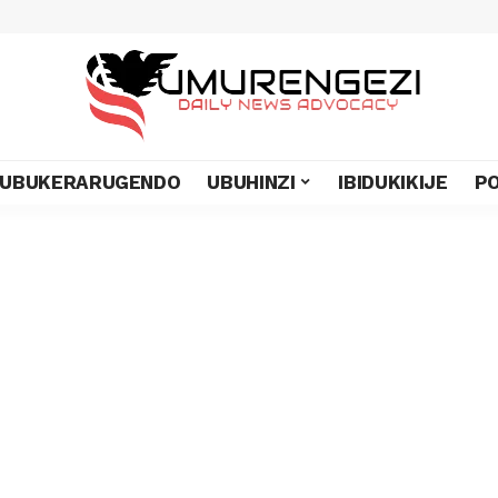
UBUKERARUGENDO
UBUHINZI
IBIDUKIKIJE
PO