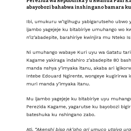
Perezida wa Repubulika y’u Rwanda Paul 
abayobozi bahabwa inshingano bamara k
Ibi, umukuru w’Igihugu yabigarutseho ubwo y
ijambo yagejeje ku bitabiriye umuhango wo kwa
n’iz’abadepite, barahiriye kwinjira mu Nteko 
Ni umuhango wabaye Kuri uyu wa Gatatu tari
Kagame yakiraga indahiro z’abadepite 80 bas
manda nshya y’imyaka itanu, akaba ari igikorw
Intebe Edouard Ngirente, wongeye kugirirwa 
muri manda y’imyaka itanu.
Mu ijambo yagejeje ku bitabiriye uyu muhang
Perezida Kagame, yagarutse ku bayobozi bigir
bateshuka ku nshingano zabo.
Ati,
“Akenshi bisa nk’aho ari umuco utajya ur