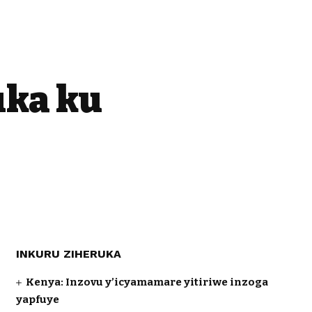
uka ku
INKURU ZIHERUKA
Kenya: Inzovu y’icyamamare yitiriwe inzoga
yapfuye