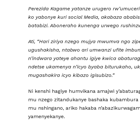
Perezida Kagame yatanze urugero rw’umuceri 
ko yabonye kuri social Media, akabaza abab
batabizi. Aboneraho kunenga urwego rushinz
Ati, “
Hari ziriya nzego mujya mwumva ngo zipere
ugushakisha, ntabwo ari umwanzi ufite imb
n’indwara yateye ahantu igiye kwica abaturage
ndetse ukamenya n’icyo byaba biturukaho, u
mugashakira icyo kibazo igisubizo.”
Ni kenshi hagiye humvikana amajwi y’abatu
mu nzego zitandukanye bashaka kubambura 
mu nshingano, ariko hakaba n’abazikurwaga
yamenyekanye.