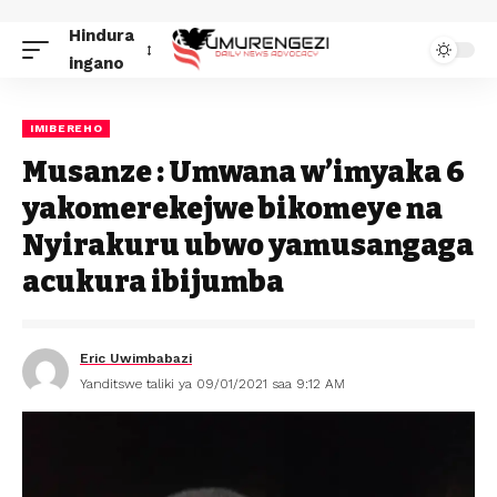
Hindura
ingano
IMIBEREHO
Musanze : Umwana w’imyaka 6
yakomerekejwe bikomeye na
Nyirakuru ubwo yamusangaga
acukura ibijumba
Eric Uwimbabazi
Yanditswe taliki ya 09/01/2021 saa 9:12 AM