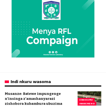
Indi nkuru wasoma
Musanze: Batewe impungenge
n’insinga z’amashanyarazi
AMAKURU
zishobora kubambura ubuzima
IMIBEREHO