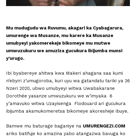
Mu mudugudu wa Ruvumu, akagari ka Cyabagarura,
umurenge wa Musanze, mu karere ka Musanze
umubyeyi yakomerekeje bikomeye mu mutwe
umwuzukuru we amuziza gucukura ibijumba munsi
y’urugo.
Ibi byabereye ahitwa kwa Makeri ahagana saa kumi
n’ebyiri z’umugoroba, kuri uyu wa gatandatu tariki ya 26
Nzeri 2020, ubwo umubyeyi witwa Uwabakarane
Dorothée yasanze umwuzukuru we w’imyaka 6
y’amavuko witwa Uzayisenga Flodouard ari gucukura
ibijumba akamukomeretsa bikomeye akoresheje ibuye.
Bamwe mu baturage baganiye na
UMURENGEZI.COM
ariko batifuje ko amazina yabo atangazwa bavuga ko