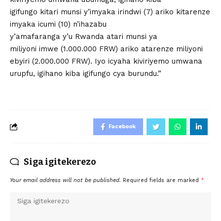
igifungo kitari munsi y’imyaka irindwi (7) ariko kitarenze
imyaka icumi (10) n’ihazabu
y’amafaranga y’u Rwanda atari munsi ya
miliyoni imwe (1.000.000 FRW) ariko atarenze miliyoni
ebyiri (2.000.000 FRW). Iyo icyaha kiviriyemo umwana
urupfu, igihano kiba igifungo cya burundu.”
Facebook
Siga igitekerezo
Your email address will not be published.
Required fields are marked
*