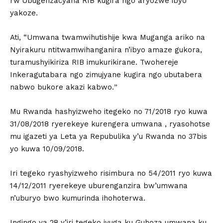
rw’Ubugenzacyaha RIB kugira ngo aryozwe ibyo
yakoze.
Ati, “Umwana twamwihutishije kwa Muganga ariko na
Nyirakuru ntitwamwihanganira n’ibyo amaze gukora,
turamushyikiriza RIB imukurikirane. Twohereje
Inkeragutabara ngo zimujyane kugira ngo ubutabera
nabwo bukore akazi kabwo.ˮ
Mu Rwanda hashyizweho itegeko no 71/2018 ryo kuwa
31/08/2018 ryerekeye kurengera umwana , ryasohotse
mu igazeti ya Leta ya Repubulika y’u Rwanda no 37bis
yo kuwa 10/09/2018.
Iri tegeko ryashyizweho risimbura no 54/2011 ryo kuwa
14/12/2011 ryerekeye uburenganzira bw’umwana
n’uburyo bwo kumurinda ihohoterwa.
Ingingo ya 28 y’iri tegeko ivuga ku Guhoza umwana ku