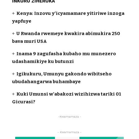
INKURU ZIHERUKA
Kenya: Inzovu y’icyamamare yitiriwe inzoga
yapfuye
U Rwanda rwemeye kwakira abimukira 250
bava muri USA
Inama 9 zagufasha kubaho mu munezero
udashamikiye ku butunzi
Igikukuru, Umunyu gakondo wibitseho
ubudahangarwa buhambaye
Kuki Umunsi w’abakozi wizihizwa tariki 01
Gicurasi?
-Kwamamaza -
- Kwamamaza -