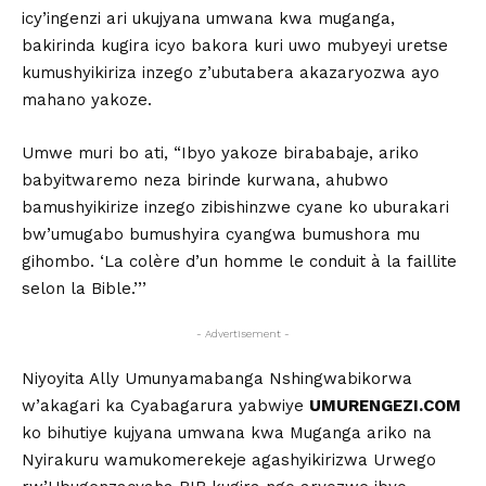
icy’ingenzi ari ukujyana umwana kwa muganga,
bakirinda kugira icyo bakora kuri uwo mubyeyi uretse
kumushyikiriza inzego z’ubutabera akazaryozwa ayo
mahano yakoze.
Umwe muri bo ati, “Ibyo yakoze birababaje, ariko
babyitwaremo neza birinde kurwana, ahubwo
bamushyikirize inzego zibishinzwe cyane ko uburakari
bw’umugabo bumushyira cyangwa bumushora mu
gihombo. ‘La colère d’un homme le conduit à la faillite
selon la Bible.’’’
- Advertisement -
Niyoyita Ally Umunyamabanga Nshingwabikorwa
w’akagari ka Cyabagarura yabwiye
UMURENGEZI.COM
ko bihutiye kujyana umwana kwa Muganga ariko na
Nyirakuru wamukomerekeje agashyikirizwa Urwego