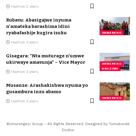
Hashize 2 years
Rubavu: Abasigajwe inyuma
n’amateka barashima Idini
ryabafashije kugira isuku
IMIBEREHO
Hashize 3 years
Gisagara: “Nta muturage n’umwe
ukirwaye amavunja” – Vice Mayor
IMIBEREHO
UBUZIMA
Hashize 3 years
Musanze: Arashakishwa nyuma yo
gusambura inzu abamo
IMIBEREHO
Hashize 3 years
©Umurengezi Group - All Rights Reserved. Designed by
Tumukunde
Dodos