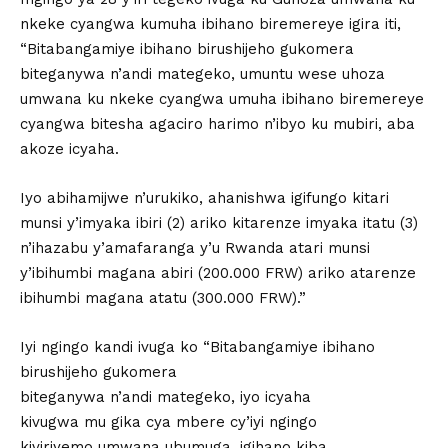
nkeke cyangwa kumuha ibihano biremereye igira iti,
“Bitabangamiye ibihano birushijeho gukomera
biteganywa n’andi mategeko, umuntu wese uhoza
umwana ku nkeke cyangwa umuha ibihano biremereye
cyangwa bitesha agaciro harimo n’ibyo ku mubiri, aba
akoze icyaha.
Iyo abihamijwe n’urukiko, ahanishwa igifungo kitari
munsi y’imyaka ibiri (2) ariko kitarenze imyaka itatu (3)
n’ihazabu y’amafaranga y’u Rwanda atari munsi
y’ibihumbi magana abiri (200.000 FRW) ariko atarenze
ibihumbi magana atatu (300.000 FRW).”
Iyi ngingo kandi ivuga ko “Bitabangamiye ibihano
birushijeho gukomera
biteganywa n’andi mategeko, iyo icyaha
kivugwa mu gika cya mbere cy’iyi ngingo
kiviriyemo umwana ubumuga, igihano kiba