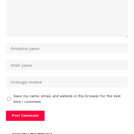
Save my name, email, and website in this browser for the next
time I comment.