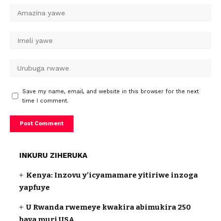
Save my name, email, and website in this browser for the next
time I comment.
INKURU ZIHERUKA
Kenya: Inzovu y’icyamamare yitiriwe inzoga
yapfuye
U Rwanda rwemeye kwakira abimukira 250
bava muri USA