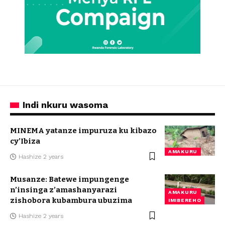
Indi nkuru wasoma
MINEMA yatanze impuruza ku kibazo
cy’Ibiza
AMAKURU
Hashize 2 years
Musanze: Batewe impungenge
n’insinga z’amashanyarazi
AMAKURU
zishobora kubambura ubuzima
IMIBEREHO
Hashize 2 years