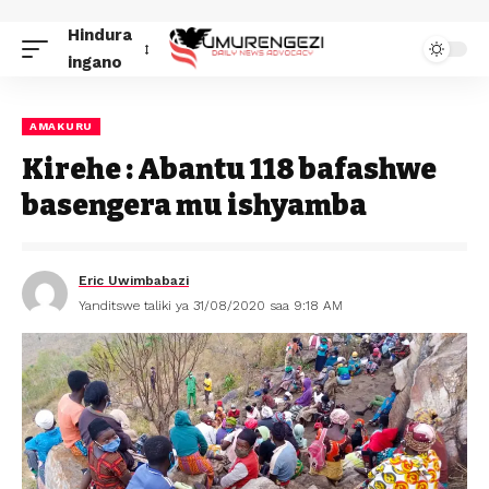
Hindura
ingano
AMAKURU
Kirehe : Abantu 118 bafashwe
basengera mu ishyamba
Eric Uwimbabazi
Yanditswe taliki ya 31/08/2020 saa 9:18 AM