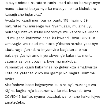
ibibuye ndetse n’urutare runini. Hari ababa baruryamye
munsi, abandi baryamye ku mabuye, ibintu bishobora
kubagiraho ingaruka.”
Avuga ko kandi muri bariya bantu 118, harimo 39
baturutse mu murenge wa Nyamugari, mu gihe uyu
murenge bitewe n’aho uherereye mu karere ka Kirehe
uri mu gace katizewe neza ku bwandu bwa COVID-19.
Umuvugizi wa Polisi mu ntara y’Iburasirazuba yasabye
abaturage guhindura imyumvire bagakora ibintu
babanje gushyiramo inyurabwenge kuko nta muntu
yatuma ashora ubuzima bwe mu makuba.
Yabasabye kandi kubahiriza no gukurikiza amabwiriza
Leta iba yatanze kuko iba igamije ko bagira ubuzima
bwiza.
Abafashwe bose bajyanywe ku biro by’umurenge wa
Kigina kugira ngo basuzumwe ko nta bwandu bwa
COVID-19 bafite, nyuma bazahabwe ibihano hakurikijwe
amategeko.