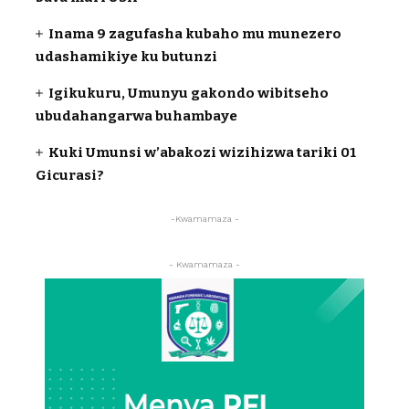
Inama 9 zagufasha kubaho mu munezero
udashamikiye ku butunzi
Igikukuru, Umunyu gakondo wibitseho
ubudahangarwa buhambaye
Kuki Umunsi w’abakozi wizihizwa tariki 01
Gicurasi?
-Kwamamaza -
- Kwamamaza -