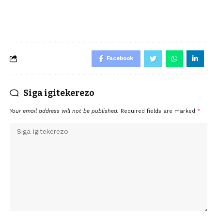
Facebook
Siga igitekerezo
Your email address will not be published.
Required fields are marked
*