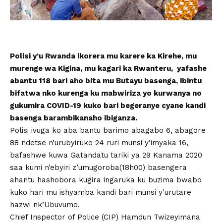
Polisi y’u Rwanda ikorera mu karere ka Kirehe, mu
murenge wa Kigina, mu kagari ka Rwanteru, yafashe
abantu 118 bari aho bita mu Butayu basenga, ibintu
bifatwa nko kurenga ku mabwiriza yo kurwanya no
gukumira COVID-19 kuko bari begeranye cyane kandi
basenga barambikanaho ibiganza.
Polisi ivuga ko aba bantu barimo abagabo 6, abagore
88 ndetse n’urubyiruko 24 ruri munsi y’imyaka 16,
bafashwe kuwa Gatandatu tariki ya 29 Kanama 2020
saa kumi n’ebyiri z’umugoroba(18h00) basengera
ahantu hashobora kugira ingaruka ku buzima bwabo
kuko hari mu ishyamba kandi bari munsi y’urutare
hazwi nk’Ubuvumo.
Chief Inspector of Police (CIP) Hamdun Twizeyimana