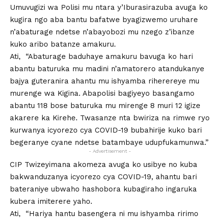
Umuvugizi wa Polisi mu ntara y’Iburasirazuba avuga ko
kugira ngo aba bantu bafatwe byagizwemo uruhare
n’abaturage ndetse n’abayobozi mu nzego z’ibanze
kuko aribo batanze amakuru.
Ati, “Abaturage baduhaye amakuru bavuga ko hari
abantu baturuka mu madini n’amatorero atandukanye
bajya guteranira ahantu mu ishyamba riherereye mu
murenge wa Kigina. Abapolisi bagiyeyo basangamo
abantu 118 bose baturuka mu mirenge 8 muri 12 igize
akarere ka Kirehe. Twasanze nta bwiriza na rimwe ryo
kurwanya icyorezo cya COVID-19 bubahirije kuko bari
begeranye cyane ndetse batambaye udupfukamunwa.”
- Advertisement -
CIP Twizeyimana akomeza avuga ko usibye no kuba
bakwanduzanya icyorezo cya COVID-19, ahantu bari
bateraniye ubwaho hashobora kubagiraho ingaruka
kubera imiterere yaho.
Ati, “Hariya hantu basengera ni mu ishyamba ririmo