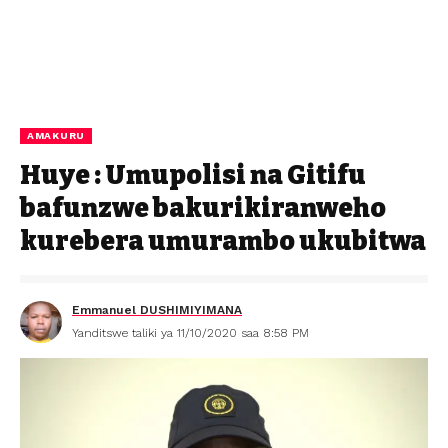
AMAKURU
Huye : Umupolisi na Gitifu
bafunzwe bakurikiranweho
kurebera umurambo ukubitwa
Emmanuel DUSHIMIYIMANA
Yanditswe taliki ya 11/10/2020 saa 8:58 PM