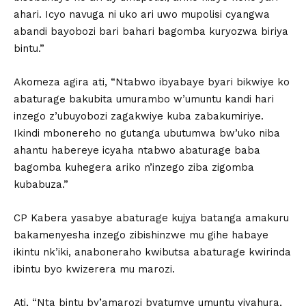
ahari. Icyo navuga ni uko ari uwo mupolisi cyangwa
abandi bayobozi bari bahari bagomba kuryozwa biriya
bintu.”
Akomeza agira ati, “Ntabwo ibyabaye byari bikwiye ko
abaturage bakubita umurambo w’umuntu kandi hari
inzego z’ubuyobozi zagakwiye kuba zabakumiriye.
Ikindi mbonereho no gutanga ubutumwa bw’uko niba
ahantu habereye icyaha ntabwo abaturage baba
bagomba kuhegera ariko n’inzego ziba zigomba
kubabuza.”
CP Kabera yasabye abaturage kujya batanga amakuru
bakamenyesha inzego zibishinzwe mu gihe habaye
ikintu nk’iki, anaboneraho kwibutsa abaturage kwirinda
ibintu byo kwizerera mu marozi.
Ati, “Nta bintu by’amarozi byatumye umuntu yiyahura,