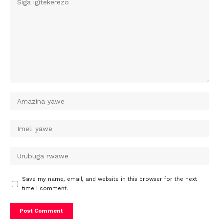
Save my name, email, and website in this browser for the next
time I comment.