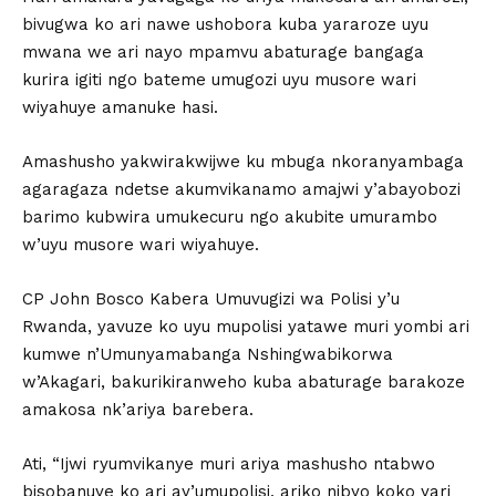
bivugwa ko ari nawe ushobora kuba yararoze uyu
mwana we ari nayo mpamvu abaturage bangaga
kurira igiti ngo bateme umugozi uyu musore wari
wiyahuye amanuke hasi.
Amashusho yakwirakwijwe ku mbuga nkoranyambaga
agaragaza ndetse akumvikanamo amajwi y’abayobozi
barimo kubwira umukecuru ngo akubite umurambo
w’uyu musore wari wiyahuye.
CP John Bosco Kabera Umuvugizi wa Polisi y’u
Rwanda, yavuze ko uyu mupolisi yatawe muri yombi ari
kumwe n’Umunyamabanga Nshingwabikorwa
w’Akagari, bakurikiranweho kuba abaturage barakoze
amakosa nk’ariya barebera.
Ati, “Ijwi ryumvikanye muri ariya mashusho ntabwo
bisobanuye ko ari ay’umupolisi, ariko nibyo koko yari