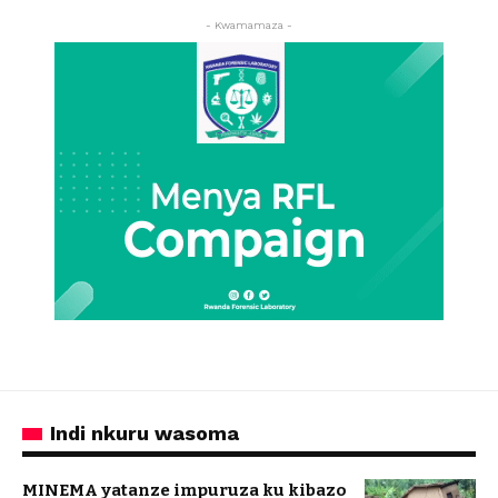
- Kwamamaza -
Indi nkuru wasoma
MINEMA yatanze impuruza ku kibazo