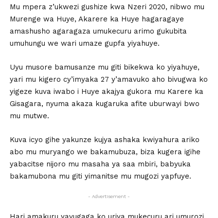
Mu mpera z’ukwezi gushize kwa Nzeri 2020, nibwo mu
Murenge wa Huye, Akarere ka Huye hagaragaye
amashusho agaragaza umukecuru arimo gukubita
umuhungu we wari umaze gupfa yiyahuye.
Uyu musore bamusanze mu giti bikekwa ko yiyahuye,
yari mu kigero cy’imyaka 27 y’amavuko aho bivugwa ko
yigeze kuva iwabo i Huye akajya gukora mu Karere ka
Gisagara, nyuma akaza kugaruka afite uburwayi bwo
mu mutwe.
Kuva icyo gihe yakunze kujya ashaka kwiyahura ariko
abo mu muryango we bakamubuza, biza kugera igihe
yabacitse nijoro mu masaha ya saa mbiri, babyuka
bakamubona mu giti yimanitse mu mugozi yapfuye.
- Advertisement -
Hari amakuru yavugaga ko uriya mukecuru ari umurozi,