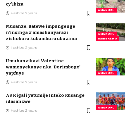
cy’Ibiza
AMAKURU
Hashize 2 years
Musanze: Batewe impungenge
n’insinga z’amashanyarazi
AMAKURU
zishobora kubambura ubuzima
IMIBEREHO
Hashize 2 years
Umuhanzikazi Valentine
wamenyekanye nka ‘Dorimbogo’
yapfuye
AMAKURU
Hashize 2 years
AS Kigali yatumije Inteko Rusange
idasanzwe
AMAKURU
Hashize 2 years