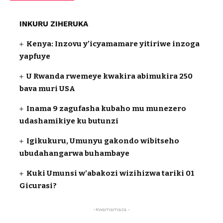
INKURU ZIHERUKA
Kenya: Inzovu y’icyamamare yitiriwe inzoga
yapfuye
U Rwanda rwemeye kwakira abimukira 250
bava muri USA
Inama 9 zagufasha kubaho mu munezero
udashamikiye ku butunzi
Igikukuru, Umunyu gakondo wibitseho
ubudahangarwa buhambaye
Kuki Umunsi w’abakozi wizihizwa tariki 01
Gicurasi?
-Kwamamaza -