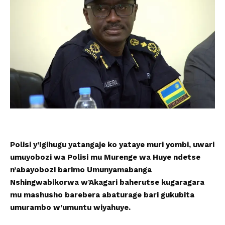
Polisi y’Igihugu yatangaje ko yataye muri yombi, uwari
umuyobozi wa Polisi mu Murenge wa Huye ndetse
n’abayobozi barimo Umunyamabanga
Nshingwabikorwa w’Akagari baherutse kugaragara
mu mashusho barebera abaturage bari gukubita
umurambo w’umuntu wiyahuye.