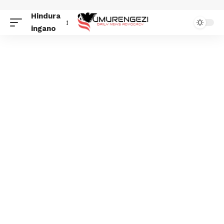
Hindura
ingano