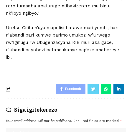
rero turasaba abaturage ntibakizerere mu bintu
nk’ibyo ngibyo.”
Uretse Gitifu n’uyu mupolisi batawe muri yombi, hari
n’abandi bari kumwe barimo umukozi w’Urwego
rw’Igihugu rw’Ubugenzacyaha RIB muri aka gace,
n’abandi bayobozi batandukanye bageze ahabereye
ibi.
Facebook
Siga igitekerezo
Your email address will not be published.
Required fields are marked
*