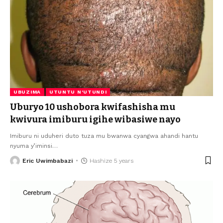
UBUZIMA
UTUNTU N'UTUNDI
Uburyo 10 ushobora kwifashisha mu
kwivura imiburu igihe wibasiwe nayo
Imiburu ni uduheri duto tuza mu bwanwa cyangwa ahandi hantu
nyuma y’iminsi
…
Eric Uwimbabazi
Hashize 5 years