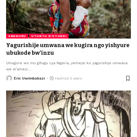
AMAKURU
UTUNTU N'UTUNDI
Yagurishije umwana we kugira ngo yishyure
ubukode bw’inzu
Umugore wo mu gihugu cya Nigeria, yemeye ko yagurishije umwana
we w’amezi
…
Eric Uwimbabazi
Hashize 5 years