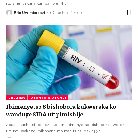
itaramenyekana kuri bamwe. Ni
…
Eric Uwimbabazi
Hashize 4 years
UBUZIMA
UTUNTU N'UTUNDI
Ibimenyetso 8 bishobora kukwereka ko
wanduye SIDA utipimishije
Abashakashatsi bemeza ko hari ibimenyetso bishobora kwereka
umuntu wakoze Imibonano mpuzabitsina idakingiye
…