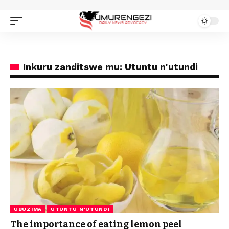
Inkuru zanditswe mu: Utuntu n'utundi
UBUZIMA
UTUNTU N'UTUNDI
The importance of eating lemon peel