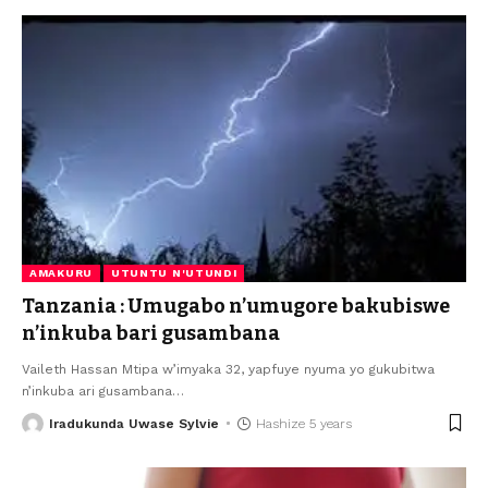
AMAKURU
UTUNTU N'UTUNDI
Tanzania : Umugabo n’umugore bakubiswe
n’inkuba bari gusambana
Vaileth Hassan Mtipa w’imyaka 32, yapfuye nyuma yo gukubitwa
n’inkuba ari gusambana
…
Iradukunda Uwase Sylvie
Hashize 5 years