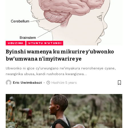
UBUZIMA
UTUNTU N'UTUNDI
Byinshi wamenya ku mikurire y’ubwonko
bw’umwana n’imyitwarire ye
Ubwonko ni igice cy’urwungano rw’imyakura rworohereye cyane,
rwangirika ubusa, kandi rushobora kwangizwa
…
Eric Uwimbabazi
Hashize 5 years