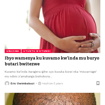
UBUZIMA
UTUNTU N'UTUNDI
Ibyo wamenya ku kuvamo kw’inda mu buryo
butari bwitezwe
Kuvamo kw’inda itaragera igihe cyo kuvuka bizwi nka 'miscarriage'
mu ndimi z'amahanga bishobora
…
Eric Uwimbabazi
Hashize 5 years