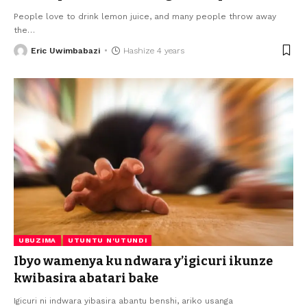
People love to drink lemon juice, and many people throw away
the
…
Eric Uwimbabazi
Hashize 4 years
UBUZIMA
UTUNTU N'UTUNDI
Ibyo wamenya ku ndwara y’igicuri ikunze
kwibasira abatari bake
Igicuri ni indwara yibasira abantu benshi, ariko usanga