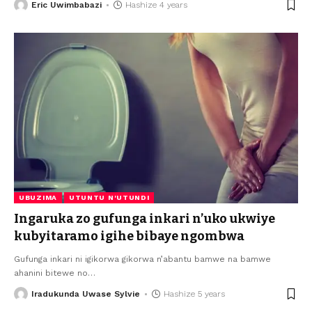
Eric Uwimbabazi
Hashize 4 years
UBUZIMA
UTUNTU N'UTUNDI
Ingaruka zo gufunga inkari n’uko ukwiye
kubyitaramo igihe bibaye ngombwa
Gufunga inkari ni igikorwa gikorwa n’abantu bamwe na bamwe
ahanini bitewe no
…
Iradukunda Uwase Sylvie
Hashize 5 years