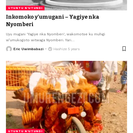
UTUNTU N'UTUNDI
Inkomoko y’umugani – Yagiye nka
Nyomberi
Uyu mugani 'Yagiye nka Nyomberi', wakomotse ku muhigi
w’umukogoto witwaga Nyomberi. Yari
…
Eric Uwimbabazi
Hashize 5 years
UTUNTU N'UTUNDI