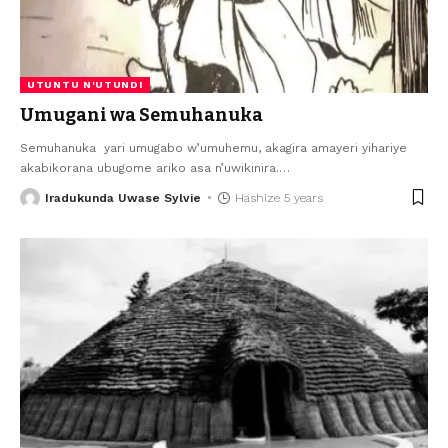
UTUNTU N'UTUNDI
Umugani wa Semuhanuka
Semuhanuka yari umugabo w’umuhemu, akagira amayeri yihariye
akabikorana ubugome ariko asa n’uwikinira.
…
Iradukunda Uwase Sylvie
Hashize 5 years