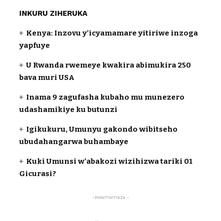
INKURU ZIHERUKA
Kenya: Inzovu y’icyamamare yitiriwe inzoga
yapfuye
U Rwanda rwemeye kwakira abimukira 250
bava muri USA
Inama 9 zagufasha kubaho mu munezero
udashamikiye ku butunzi
Igikukuru, Umunyu gakondo wibitseho
ubudahangarwa buhambaye
Kuki Umunsi w’abakozi wizihizwa tariki 01
Gicurasi?
-Kwamamaza -