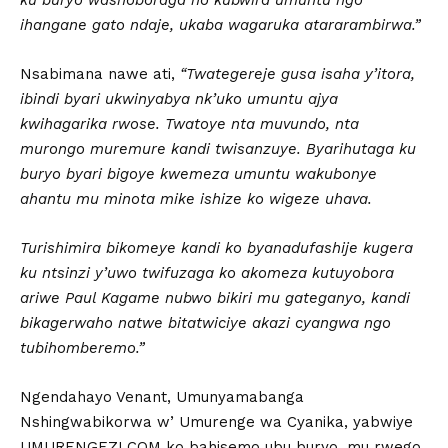
ihangane gato ndaje, ukaba wagaruka atararambirwa.”
Nsabimana nawe ati,
“Twategereje gusa isaha y’itora,
ibindi byari ukwinyabya nk’uko umuntu ajya
kwihagarika rwose. Twatoye nta muvundo, nta
murongo muremure kandi twisanzuye. Byarihutaga ku
buryo byari bigoye kwemeza umuntu wakubonye
ahantu mu minota mike ishize ko wigeze uhava.
Turishimira bikomeye kandi ko byanadufashije kugera
ku ntsinzi y’uwo twifuzaga ko akomeza kutuyobora
ariwe Paul Kagame nubwo bikiri mu gateganyo, kandi
bikagerwaho natwe bitatwiciye akazi cyangwa ngo
tubihomberemo.”
Ngendahayo Venant, Umunyamabanga
Nshingwabikorwa w’ Umurenge wa Cyanika, yabwiye
UMURENGEZI.COM ko bahisemo ubu buryo, mu rwego