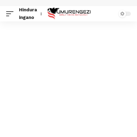
Hindura
ingano