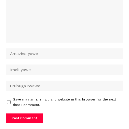
Save my name, email, and website in this browser for the next
time I comment.