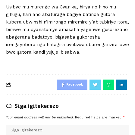
Usibye mu murenge wa Cyanika, hirya no hino mu
gihugu, hari aho abaturage bagiye batinda gutora
kubera ubwinshi n’imirongo miremire y’abitabiriye itora,
bimwe mu byanatumye amasaha yagenwe gusorezaho
abagerana badatoye, bigasaba gukoresha
irengayobora ngo hatagira uvutswa uburenganzira bwe
bwo gutora kandi yujuje ibisabwa.
Facebook
Siga igitekerezo
Your email address will not be published.
Required fields are marked
*