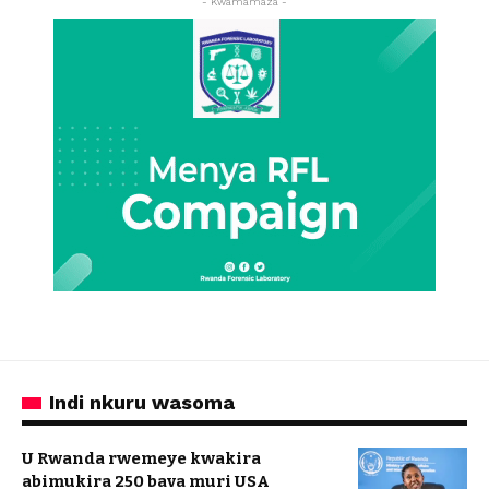
- Kwamamaza -
Indi nkuru wasoma
U Rwanda rwemeye kwakira
abimukira 250 bava muri USA