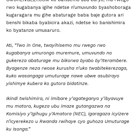
rwo kugabanya igihe ndetse n’umuvundo byashoboraga
kugaragara mu gihe abaturage baba baje gutora ari
benshi bikaba byabicira akazi, ndetse ko banishimira
ko byatanze umusaruro.
Ati,
“Two in One, twayihisemo mu rwego rwo
kugabanya umurongo muremure, umuvundo no
gukereza abaturage mu bikorwa byabo by’Iterambere.
Byagenze neza rwose kurusha n’uko twabitekerezaga,
kuko wasangaga umuturage nawe ubwe asubirayo
yishimye kubera ko gutora bidatinze.
Ikindi twishimira, ni imibare y’agateganyo y’ibyavuye
mu matora, kugeza ubu imaze gutangazwa na
Komisiyo y’Igihugu y’Amatora (NEC), igaragaza icyizere
n’icyerekezo u Rwanda rwihaye cyo guhoza Umuturage
ku Isonga.”