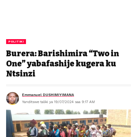
POLITIKI
Burera: Barishimira “Two in
One” yabafashije kugera ku
Ntsinzi
Emmanuel DUSHIMIYIMANA
Yanditswe taliki ya 19/07/2024 saa 9:17 AM