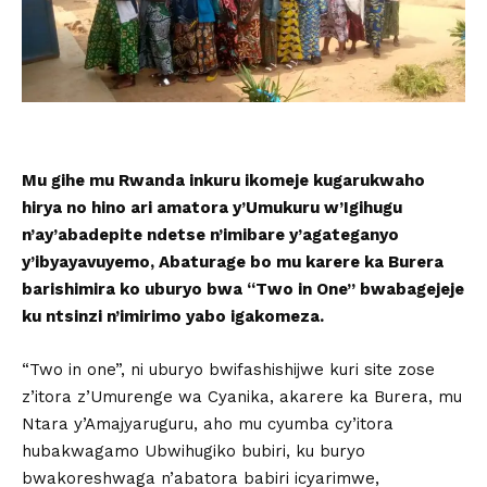
Mu gihe mu Rwanda inkuru ikomeje kugarukwaho
hirya no hino ari amatora y’Umukuru w’Igihugu
n’ay’abadepite ndetse n’imibare y’agateganyo
y’ibyayavuyemo, Abaturage bo mu karere ka Burera
barishimira ko uburyo bwa “Two in One” bwabagejeje
ku ntsinzi n’imirimo yabo igakomeza.
“Two in one”, ni uburyo bwifashishijwe kuri site zose
z’itora z’Umurenge wa Cyanika, akarere ka Burera, mu
Ntara y’Amajyaruguru, aho mu cyumba cy’itora
hubakwagamo Ubwihugiko bubiri, ku buryo
bwakoreshwaga n’abatora babiri icyarimwe,