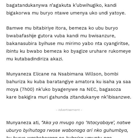
bagatandukanywa n’agakuta k’ubwihugiko, kandi
bigakorwa mu buryo ntawe umenya uko undi yatoye.
Bamwe mu bitabiriye itora, bemeza ko ubu buryo
bwabafashije gutora vuba kandi mu bwisanzure,
bakanasubira byihuse mu mirimo yabo nta cyangiritse,
ibintu ku bwabo bemeza ko byagize uruhare rukomeye
mu kutabadindiriza akazi.
Munyaneza Elicane na Nsabimana Willson, bombi
bahuriza ku kuba baratangiye amatora ku isaha ya saa
moya (7h00) nk’uko byagenywe na NEC, bagasoza
kare bakigira muri gahunda zitandukanye nk’ibisanzwe.
- Advertisement -
Munyaneza ati,
“Aka ya mvugo ngo ‘Ntacyabaye’, natwe
uburyo byihutaga rwose wabonaga ari nko guhumbya,
ku buryo washoboraga no kubwira umuntu ngo