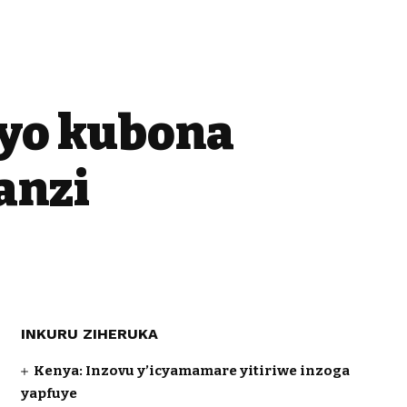
yo kubona
anzi
INKURU ZIHERUKA
Kenya: Inzovu y’icyamamare yitiriwe inzoga
yapfuye