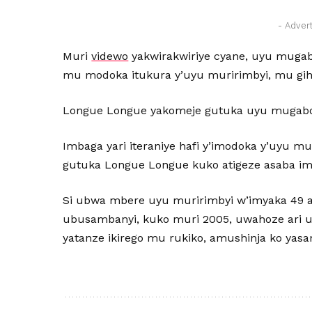
- Adver
Muri
videwo
yakwirakwiriye cyane, uyu muga
mu modoka itukura y’uyu muririmbyi, mu gi
Longue Longue yakomeje gutuka uyu mugabo 
Imbaga yari iteraniye hafi y’imodoka y’uyu m
gutuka Longue Longue kuko atigeze asaba i
Si ubwa mbere uyu muririmbyi w’imyaka 49 a
ubusambanyi, kuko muri 2005, uwahoze ari 
yatanze ikirego mu rukiko, amushinja ko yas