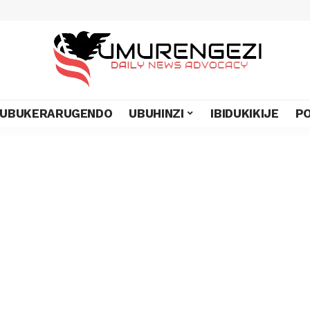
UBUKERARUGENDO
UBUHINZI
IBIDUKIKIJE
PO