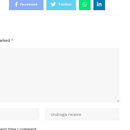
Facebook
Twitter
marked
*
next time I comment.