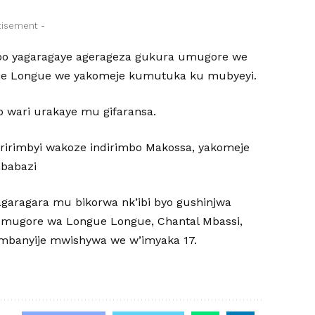
tisement -
bo yagaragaye agerageza gukura umugore we
he Longue we yakomeje kumutuka ku mubyeyi.
wari urakaye mu gifaransa.
uririmbyi wakoze indirimbo Makossa, yakomeje
mbabazi
garagara mu bikorwa nk’ibi byo gushinjwa
umugore wa Longue Longue, Chantal Mbassi,
ambanyije mwishywa we w’imyaka 17.