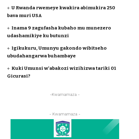
U Rwanda rwemeye kwakira abimukira 250
bava muri USA
Inama 9 zagufasha kubaho mu munezero
udashamikiye ku butunzi
Igikukuru, Umunyu gakondo wibitseho
ubudahangarwa buhambaye
Kuki Umunsi w’abakozi wizihizwa tariki 01
Gicurasi?
-Kwamamaza -
- Kwamamaza -