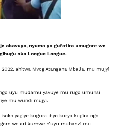
e akavuyo, nyuma yo gufatira umugore we
 gihugu nka Longue Longue.
a 2022, ahitwa Mvog Atangana Mballa, mu mujyi
a, ngo uyu mudamu yavuye mu rugo umunsi
iye mu wundi mujyi.
soko yagiye kugura ibyo kurya kugira ngo
ugore we ari kumwe n’uyu muhanzi mu