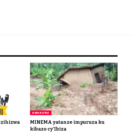
AMAKURU
izihizwa
MINEMA yatanze impuruza ku
kibazo cy’Ibiza