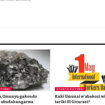
UTUNDI
UTUNTU N'UTUNDI
u, Umunyu gakondo
Kuki Umunsi w’abakozi w
o ubudahangarwa
tariki 01 Gicurasi?