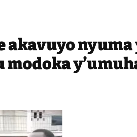
e akavuyo nyuma 
 modoka y’umuh