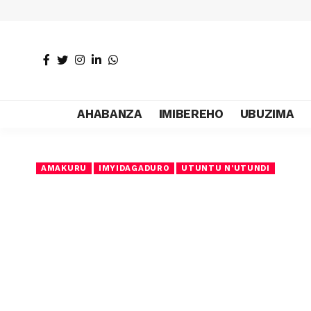
AHABANZA
IMIBEREHO
UBUZIMA
AMAKURU
IMYIDAGADURO
UTUNTU N'UTUNDI