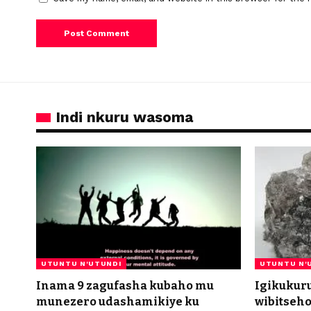
Indi nkuru wasoma
UTUNTU N'UTUNDI
UTUNTU N'
Inama 9 zagufasha kubaho mu
Igikukur
munezero udashamikiye ku
wibitseh