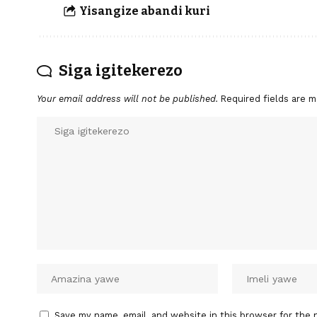
Yisangize abandi kuri
Siga igitekerezo
Your email address will not be published.
Required fields are 
Save my name, email, and website in this browser for the 