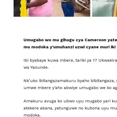
Umugabo wo mu gihugu cya Cameroon yatej
mu modoka y’umuhanzi uzwi cyane muri iki
Ibi byabaye kuwa mbere, tariki ya 17 Ukwakir
wa Yaounde.
Nk’uko ibitangazamakuru byaho bibitangaz
umwe mbere y’aho abwiye umugabo we ko ag
Amakuru avuga ko ubwo uyu mugabo yari ku i
atekere abana, yatunguwe no kubona uyu m
modoka.