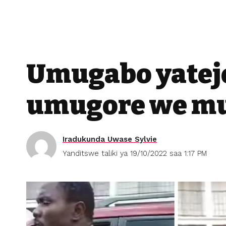
Umugabo yatej
umugore we mu
Iradukunda Uwase Sylvie
Yanditswe taliki ya 19/10/2022 saa 1:17 PM