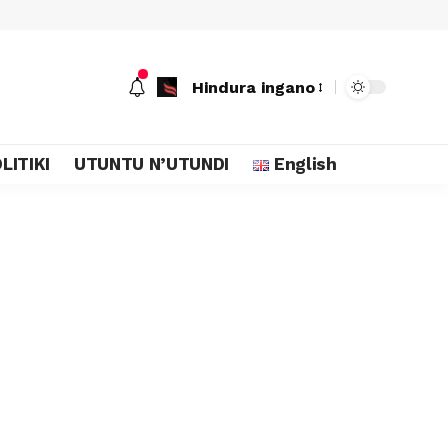
Hindura ingano
LITIKI
UTUNTU N’UTUNDI
English