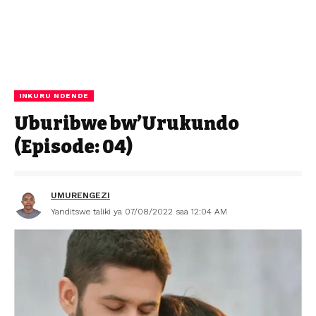
INKURU NDENDE
Uburibwe bw’Urukundo
(Episode: 04)
UMURENGEZI
Yanditswe taliki ya 07/08/2022 saa 12:04 AM