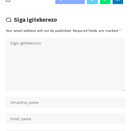
Siga igitekerezo
Your email address will not be published.
Required fields are marked
*