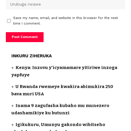
Save my name, email, and website in this browser for the next
time I comment.
INKURU ZIHERUKA
Kenya: Inzovu y’icyamamare yitiriwe inzoga
yapfuye
U Rwanda rwemeye kwakira abimukira 250
bava muri USA
Inama 9 zagufasha kubaho mu munezero
udashamikiye ku butunzi
Igikukuru, Umunyu gakondo wibitseho