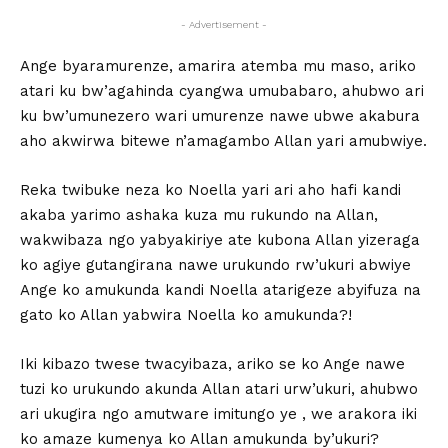
- Advertisement -
Ange byaramurenze, amarira atemba mu maso, ariko
atari ku bw’agahinda cyangwa umubabaro, ahubwo ari
ku bw’umunezero wari umurenze nawe ubwe akabura
aho akwirwa bitewe n’amagambo Allan yari amubwiye.
Reka twibuke neza ko Noella yari ari aho hafi kandi
akaba yarimo ashaka kuza mu rukundo na Allan,
wakwibaza ngo yabyakiriye ate kubona Allan yizeraga
ko agiye gutangirana nawe urukundo rw’ukuri abwiye
Ange ko amukunda kandi Noella atarigeze abyifuza na
gato ko Allan yabwira Noella ko amukunda?!
Iki kibazo twese twacyibaza, ariko se ko Ange nawe
tuzi ko urukundo akunda Allan atari urw’ukuri, ahubwo
ari ukugira ngo amutware imitungo ye , we arakora iki
ko amaze kumenya ko Allan amukunda by’ukuri?