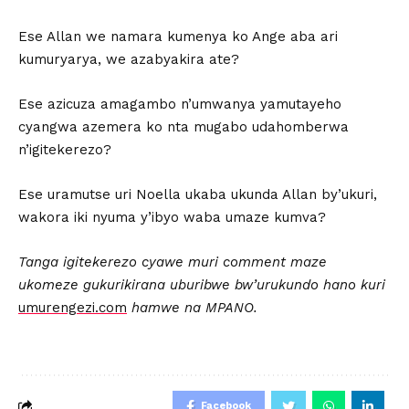
Ese Allan we namara kumenya ko Ange aba ari
kumuryarya, we azabyakira ate?
Ese azicuza amagambo n’umwanya yamutayeho
cyangwa azemera ko nta mugabo udahomberwa
n’igitekerezo?
Ese uramutse uri Noella ukaba ukunda Allan by’ukuri,
wakora iki nyuma y’ibyo waba umaze kumva?
Tanga igitekerezo cyawe muri comment maze
ukomeze gukurikirana u
buribwe bw’urukundo hano kuri
umurengezi.com
hamwe na MPANO.
Facebook