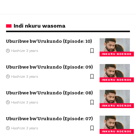
Indi nkuru wasoma
Uburibwe bw’Urukundo (Episode: 10)
Hashize 3 years
INKURU NDENDE
Uburibwe bw’Urukundo (Episode: 09)
Hashize 3 years
INKURU NDENDE
Uburibwe bw’Urukundo (Episode: 08)
Hashize 3 years
INKURU NDENDE
Uburibwe bw’Urukundo (Episode: 07)
Hashize 3 years
INKURU NDENDE