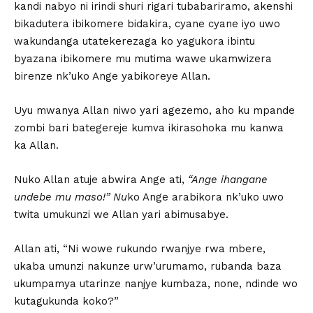
kandi nabyo ni irindi shuri rigari tubabariramo, akenshi
bikadutera ibikomere bidakira, cyane cyane iyo uwo
wakundanga utatekerezaga ko yagukora ibintu
byazana ibikomere mu mutima wawe ukamwizera
birenze nk’uko Ange yabikoreye Allan.
Uyu mwanya Allan niwo yari agezemo, aho ku mpande
zombi bari bategereje kumva ikirasohoka mu kanwa
ka Allan.
Nuko Allan atuje abwira Ange ati,
“Ange ihangane
undebe mu maso!” Nu
ko Ange arabikora nk’uko uwo
twita umukunzi we Allan yari abimusabye.
Allan ati, “Ni wowe rukundo rwanjye rwa mbere,
ukaba umunzi nakunze urw’urumamo, rubanda baza
ukumpamya utarinze nanjye kumbaza, none, ndinde wo
kutagukunda koko?”