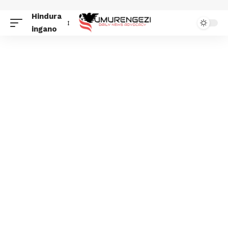
Hindura
ingano