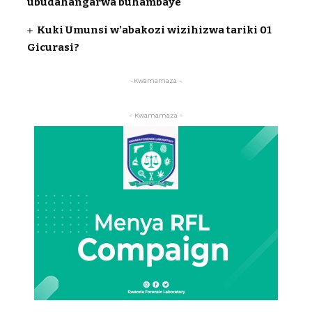
ubudahangarwa buhambaye
Kuki Umunsi w’abakozi wizihizwa tariki 01
Gicurasi?
-Kwamamaza -
- Kwamamaza -