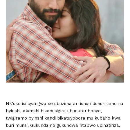
Nk’uko isi cyangwa se ubuzima ari ishuri duhuriramo na
byinshi, akenshi bikadusigira ubunararibonye,
twigiramo byinshi kandi bikatuyobora mu kubaho kwa
buri munsi, Gukunda no gukundwa ntabwo ubihatiriza,