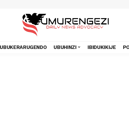
UBUKERARUGENDO
UBUHINZI
IBIDUKIKIJE
PO