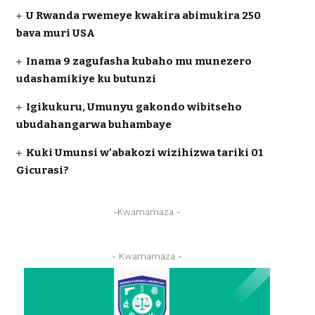
U Rwanda rwemeye kwakira abimukira 250
bava muri USA
Inama 9 zagufasha kubaho mu munezero
udashamikiye ku butunzi
Igikukuru, Umunyu gakondo wibitseho
ubudahangarwa buhambaye
Kuki Umunsi w’abakozi wizihizwa tariki 01
Gicurasi?
-Kwamamaza -
- Kwamamaza -