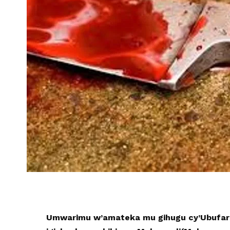
Umwarimu w’amateka mu gihugu cy’Ubufar