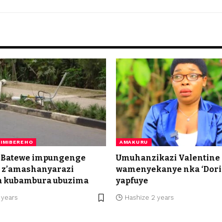
IMIBEREHO
AMAKURU
 Batewe impungenge
Umuhanzikazi Valentine
a z’amashanyarazi
wamenyekanye nka ‘Dor
a kubambura ubuzima
yapfuye
 years
Hashize 2 years