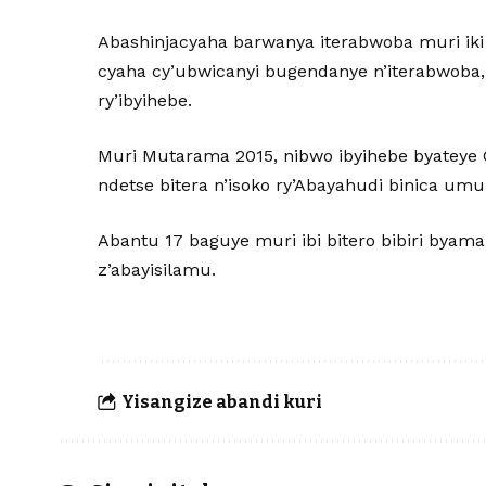
Abashinjacyaha barwanya iterabwoba muri iki 
cyaha cy’ubwicanyi bugendanye n’iterabwoba, 
ry’ibyihebe.
Muri Mutarama 2015, nibwo ibyihebe byateye 
ndetse bitera n’isoko ry’Abayahudi binica umup
Abantu 17 baguye muri ibi bitero bibiri byama
z’abayisilamu.
Yisangize abandi kuri