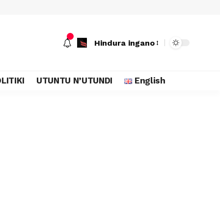
Hindura ingano
LITIKI
UTUNTU N’UTUNDI
English