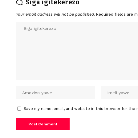
Siga igitekerezo
Your email address will not be published.
Required fields are 
Save my name, email, and website in this browser for the 