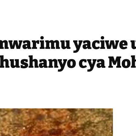
Umwarimu yaciwe 
shushanyo cya M