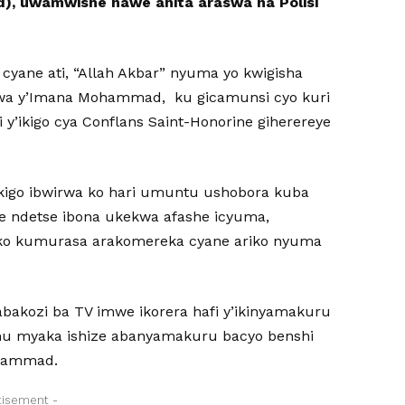
), uwamwishe nawe ahita araswa na Polisi
ane ati, “Allah Akbar” nyuma yo kwigisha
mwa y’Imana Mohammad, ku gicamunsi cyo kuri
i y’ikigo cya Conflans Saint-Honorine giherereye
i kigo ibwirwa ko hari umuntu ushobora kuba
e ndetse ibona ukekwa afashe icyuma,
iko kumurasa arakomereka cyane ariko nyuma
bakozi ba TV imwe ikorera hafi y’ikinyamakuru
mu myaka ishize abanyamakuru bacyo benshi
ohammad.
tisement -