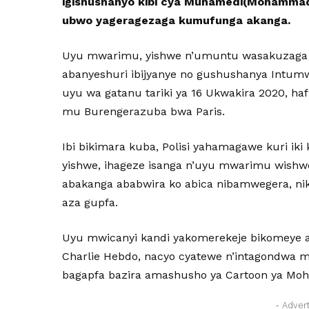
igishushanyo kibi cya Muhamedi(Mohammad
ubwo yageragezaga kumufunga akanga.
Uyu mwarimu, yishwe n’umuntu wasakuzaga cy
abanyeshuri ibijyanye no gushushanya Intu
uyu wa gatanu tariki ya 16 Ukwakira 2020, haf
mu Burengerazuba bwa Paris.
Ibi bikimara kuba, Polisi yahamagawe kuri ik
yishwe, ihageze isanga n’uyu mwarimu wishw
abakanga ababwira ko abica nibamwegera, n
aza gupfa.
Uyu mwicanyi kandi yakomerekeje bikomeye a
Charlie Hebdo, nacyo cyatewe n’intagondwa 
bagapfa bazira amashusho ya Cartoon ya M
- Adver