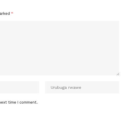
marked
*
next time I comment.