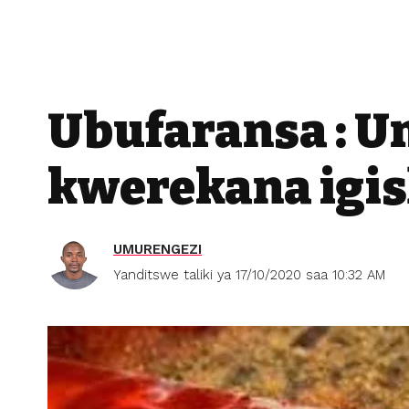
Ubufaransa : 
kwerekana igi
UMURENGEZI
Yanditswe taliki ya 17/10/2020 saa 10:32 AM