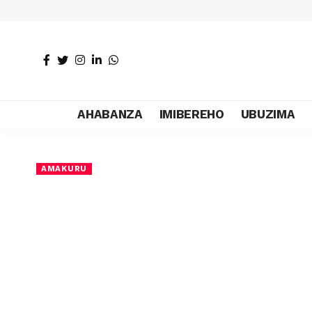
AHABANZA
IMIBEREHO
UBUZIMA
AMAKURU