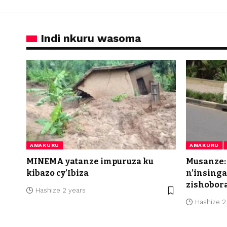
Indi nkuru wasoma
AMAKURU
AMAKURU
MINEMA yatanze impuruza ku
Musanze:
kibazo cy’Ibiza
n’insing
zishobor
Hashize 2 years
Hashize 2