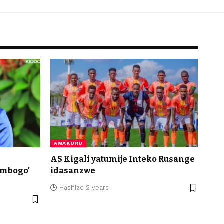
AMAKURU
AS Kigali yatumije Inteko Rusange
imbogo’
idasanzwe
Hashize 2 years