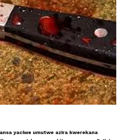
ansa yaciwe umutwe azira kwerekana