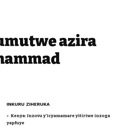
umutwe azira
ohammad
INKURU ZIHERUKA
Kenya: Inzovu y’icyamamare yitiriwe inzoga
yapfuye