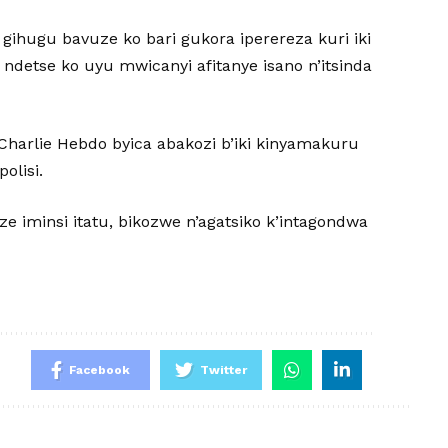
gihugu bavuze ko bari gukora iperereza kuri iki
ndetse ko uyu mwicanyi afitanye isano n’itsinda
Charlie Hebdo byica abakozi b’iki kinyamakuru
olisi.
ze iminsi itatu, bikozwe n’agatsiko k’intagondwa
Facebook
Twitter