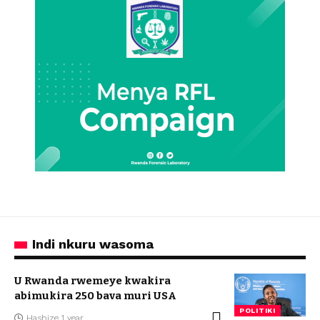
Indi nkuru wasoma
U Rwanda rwemeye kwakira
abimukira 250 bava muri USA
POLITIKI
Hashize 1 year