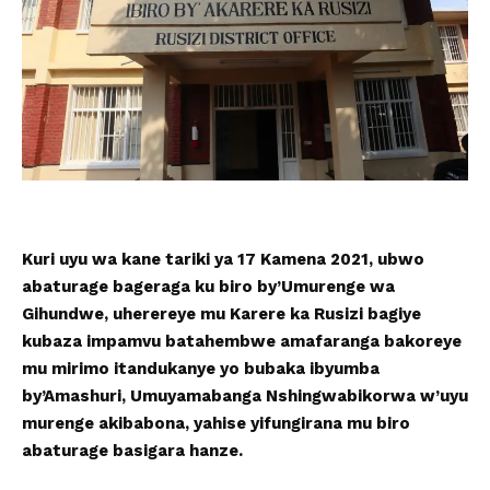
Kuri uyu wa kane tariki ya 17 Kamena 2021, ubwo
abaturage bageraga ku biro by’Umurenge wa
Gihundwe, uherereye mu Karere ka Rusizi bagiye
kubaza impamvu batahembwe amafaranga bakoreye
mu mirimo itandukanye yo bubaka ibyumba
by’Amashuri, Umuyamabanga Nshingwabikorwa w’uyu
murenge akibabona, yahise yifungirana mu biro
abaturage basigara hanze.