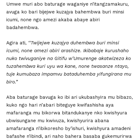
Umwe muri abo baturage waganiye n’itangzamakuru,
avuga ko bari bijejwe kuzajya bahembwa buri minsi
icumi, none ngo amezi akaba abaye abiri
badahembwa.
Agira ati,
‘‘Twijejwe kuzajya duhembwa buri minsi
icumi, none amezi abiri arashize. Ikibabaje kurushaho
nuko twivuganiye na Gitifu w’Umurenge akatwizeza ko
tuzahembwa kuri uyu wa kane, none twasanze ntayo,
tuje kumubaza impamvu bataduhemba yifungirana mu
biro.”
Aba baturage bavuga ko ibi ari ukubashyira mu bibazo,
kuko ngo hari n’abari biteguye kwifashisha aya
mafaranga mu bikorwa bitandukanye nko kwishyura
ubwisungane mu kwivuza, kwishyurira abana
amafaranga n’ibikoresho by’ishuri, kwishyura amadeni
bafashe n’ibindi, ari naho bahera basaba gukemurirwa