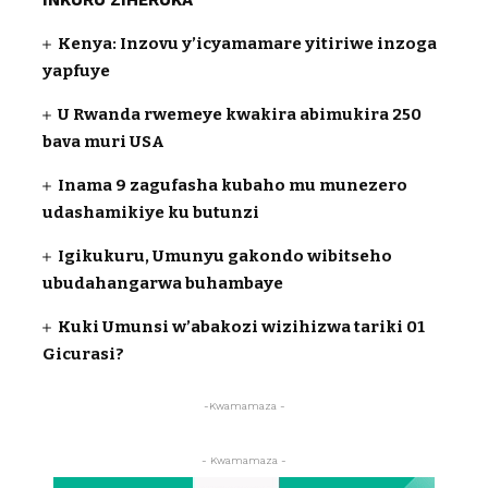
INKURU ZIHERUKA
Kenya: Inzovu y’icyamamare yitiriwe inzoga
yapfuye
U Rwanda rwemeye kwakira abimukira 250
bava muri USA
Inama 9 zagufasha kubaho mu munezero
udashamikiye ku butunzi
Igikukuru, Umunyu gakondo wibitseho
ubudahangarwa buhambaye
Kuki Umunsi w’abakozi wizihizwa tariki 01
Gicurasi?
-Kwamamaza -
- Kwamamaza -