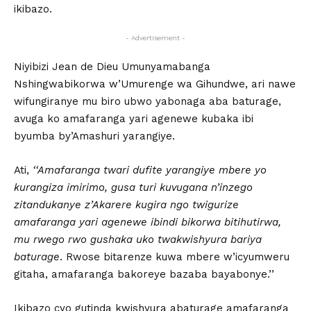
ikibazo.
- Advertisement -
Niyibizi Jean de Dieu Umunyamabanga
Nshingwabikorwa w’Umurenge wa Gihundwe, ari nawe
wifungiranye mu biro ubwo yabonaga aba baturage,
avuga ko amafaranga yari agenewe kubaka ibi
byumba by’Amashuri yarangiye.
Ati,
‘‘Amafaranga twari dufite yarangiye mbere yo
kurangiza imirimo, gusa turi kuvugana n’inzego
zitandukanye z’Akarere kugira ngo twigurize
amafaranga yari agenewe ibindi bikorwa bitihutirwa,
mu rwego rwo gushaka uko twakwishyura bariya
baturage
. Rwose bitarenze kuwa mbere w’icyumweru
gitaha, amafaranga bakoreye bazaba bayabonye.’’
Ikibazo cyo gutinda kwishyura abaturage amafaranga