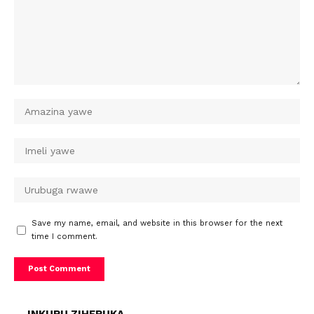
Save my name, email, and website in this browser for the next
time I comment.