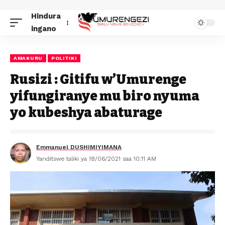
Hindura
ingano
AMAKURU
POLITIKI
Rusizi : Gitifu w’Umurenge
yifungiranye mu biro nyuma
yo kubeshya abaturage
Emmanuel DUSHIMIYIMANA
Yanditswe taliki ya 18/06/2021 saa 10:11 AM