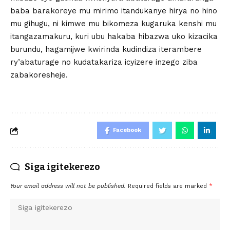
baba barakoreye mu mirimo itandukanye hirya no hino
mu gihugu, ni kimwe mu bikomeza kugaruka kenshi mu
itangazamakuru, kuri ubu hakaba hibazwa uko kizacika
burundu, hagamijwe kwirinda kudindiza iterambere
ry’abaturage no kudatakariza icyizere inzego ziba
zabakoresheje.
Facebook
Siga igitekerezo
Your email address will not be published.
Required fields are marked
*