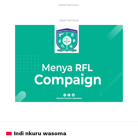
-Kwamamaza -
- Kwamamaza -
Indi nkuru wasoma