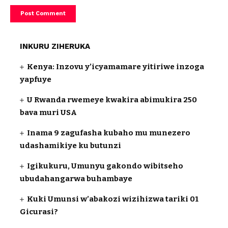
INKURU ZIHERUKA
Kenya: Inzovu y’icyamamare yitiriwe inzoga
yapfuye
U Rwanda rwemeye kwakira abimukira 250
bava muri USA
Inama 9 zagufasha kubaho mu munezero
udashamikiye ku butunzi
Igikukuru, Umunyu gakondo wibitseho
ubudahangarwa buhambaye
Kuki Umunsi w’abakozi wizihizwa tariki 01
Gicurasi?