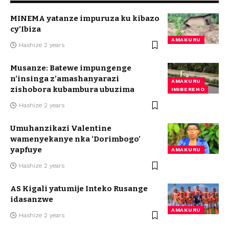
MINEMA yatanze impuruza ku kibazo
cy’Ibiza
AMAKURU
Hashize 2 years
Musanze: Batewe impungenge
n’insinga z’amashanyarazi
AMAKURU
zishobora kubambura ubuzima
IMIBEREHO
Hashize 2 years
Umuhanzikazi Valentine
wamenyekanye nka ‘Dorimbogo’
yapfuye
AMAKURU
Hashize 2 years
AS Kigali yatumije Inteko Rusange
idasanzwe
AMAKURU
Hashize 2 years