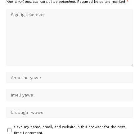
Your email address will not be published.
Required fields are marked
*
Save my name, email, and website in this browser for the next
time I comment.