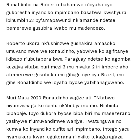
Ronaldinho na Roberto bahamwe n’icyaha cyo
gukoresha inyandiko mpimbano basabwa kwishyura
ibihumbi 152 by’amapawundi nk’amande ndetse
bemerewe gusubira iwabo mu mudendezo.
Roberto ukora nk’ushinzwe gushakira amasoko
umuvandimwe we Ronaldinho, yabwiwe ko agifitanye
ikibazo n’ubutabera bwa Paraguay ndetse ko agomba
kuzajya yitaba buri mezi 3 mu myaka 2 iri imbere aho
atemerewe gusohoka mu gihugu cye cya Brazil, mu
gihe Ronaldinho we ibyaha byose yabihanaguweho.
Muri Mata 2020 Ronaldinho yagize ati, “Ntabwo
niyumvishaga ko ibintu nk’ibi byambaho. Ni ibintu
bibabaje. Ibyo dukora byose biba biri mu masezerano
yasinywe n’umuvandimwe wanjye. Twatunguwe no
kumva ko inyandiko dufite ari impimbano. Intego yacu
nyamukuru kwari ugukorana n’inkiko tukagaragaza