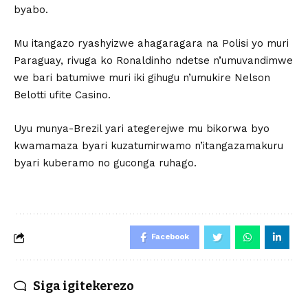
byabo.
Mu itangazo ryashyizwe ahagaragara na Polisi yo muri
Paraguay, rivuga ko Ronaldinho ndetse n’umuvandimwe
we bari batumiwe muri iki gihugu n’umukire Nelson
Belotti ufite Casino.
Uyu munya-Brezil yari ategerejwe mu bikorwa byo
kwamamaza byari kuzatumirwamo n’itangazamakuru
byari kuberamo no guconga ruhago.
Facebook
Siga igitekerezo