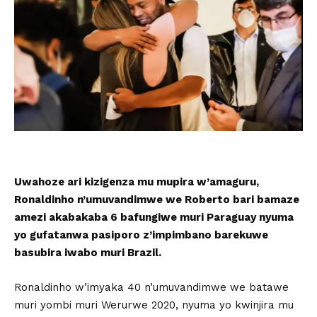
Uwahoze ari kizigenza mu mupira w’amaguru,
Ronaldinho n’umuvandimwe we Roberto bari bamaze
amezi akabakaba 6 bafungiwe muri Paraguay nyuma
yo gufatanwa pasiporo z’impimbano barekuwe
basubira iwabo muri Brazil.
Ronaldinho w’imyaka 40 n’umuvandimwe we batawe
muri yombi muri Werurwe 2020, nyuma yo kwinjira mu