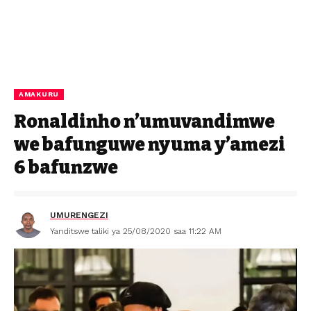
AMAKURU
Ronaldinho n’umuvandimwe
we bafunguwe nyuma y’amezi
6 bafunzwe
UMURENGEZI
Yanditswe taliki ya 25/08/2020 saa 11:22 AM