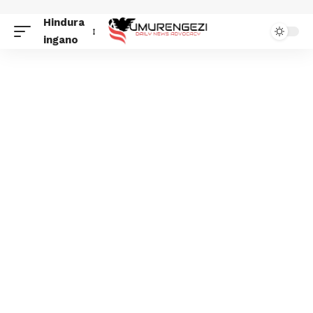
Hindura
ingano