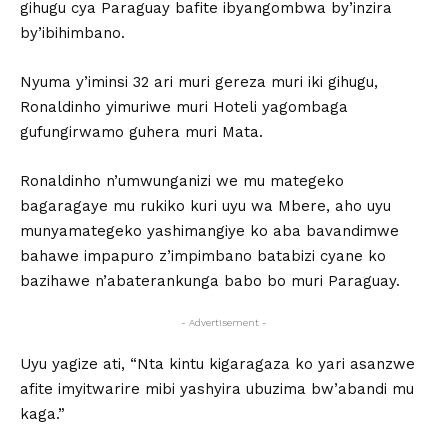
gihugu cya Paraguay bafite ibyangombwa by’inzira
by’ibihimbano.
Nyuma y’iminsi 32 ari muri gereza muri iki gihugu,
Ronaldinho yimuriwe muri Hoteli yagombaga
gufungirwamo guhera muri Mata.
Ronaldinho n’umwunganizi we mu mategeko
bagaragaye mu rukiko kuri uyu wa Mbere, aho uyu
munyamategeko yashimangiye ko aba bavandimwe
bahawe impapuro z’impimbano batabizi cyane ko
bazihawe n’abaterankunga babo bo muri Paraguay.
- Advertisement -
Uyu yagize ati, “Nta kintu kigaragaza ko yari asanzwe
afite imyitwarire mibi yashyira ubuzima bw’abandi mu
kaga.”