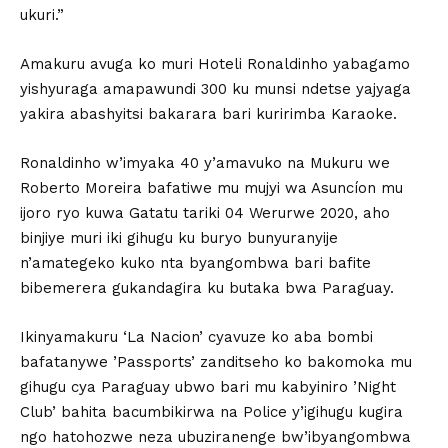
ukuri.”
Amakuru avuga ko muri Hoteli Ronaldinho yabagamo
yishyuraga amapawundi 300 ku munsi ndetse yajyaga
yakira abashyitsi bakarara bari kuririmba Karaoke.
Ronaldinho w’imyaka 40 y’amavuko na Mukuru we
Roberto Moreira bafatiwe mu mujyi wa Asuncíon mu
ijoro ryo kuwa Gatatu tariki 04 Werurwe 2020, aho
binjiye muri iki gihugu ku buryo bunyuranyije
n’amategeko kuko nta byangombwa bari bafite
bibemerera gukandagira ku butaka bwa Paraguay.
Ikinyamakuru ‘La Nacion’ cyavuze ko aba bombi
bafatanywe ’Passports’ zanditseho ko bakomoka mu
gihugu cya Paraguay ubwo bari mu kabyiniro ’Night
Club’ bahita bacumbikirwa na Police y’igihugu kugira
ngo hatohozwe neza ubuziranenge bw’ibyangombwa