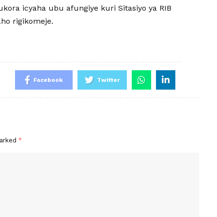
ukora icyaha ubu afungiye kuri Sitasiyo ya RIB
ho rigikomeje.
Facebook
Twitter
marked
*