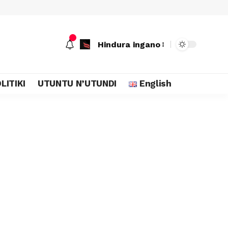
Hindura ingano
LITIKI
UTUNTU N’UTUNDI
English