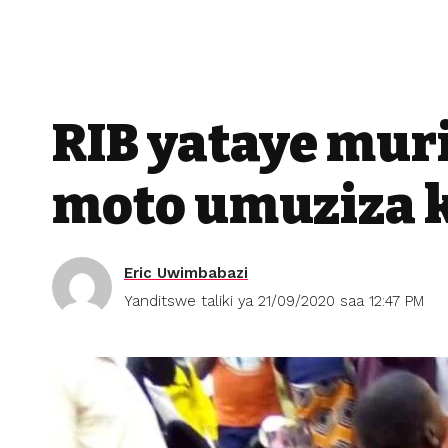
RIB yataye mur
moto umuziza 
Eric Uwimbabazi
Yanditswe taliki ya 21/09/2020 saa 12:47 PM