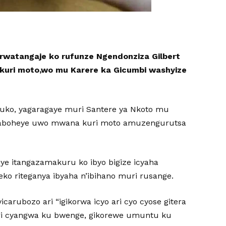
rwatangaje ko rufunze Ngendonziza Gilbert
kuri moto,wo mu Karere ka Gicumbi washyize
uko, yagaragaye muri Santere ya Nkoto mu
yaboheye uwo mwana kuri moto amuzengurutsa
ye itangazamakuru ko ibyo bigize icyaha
eko riteganya ibyaha n’ibihano muri rusange.
yicarubozo ari “igikorwa icyo ari cyo cyose gitera
i cyangwa ku bwenge, gikorewe umuntu ku