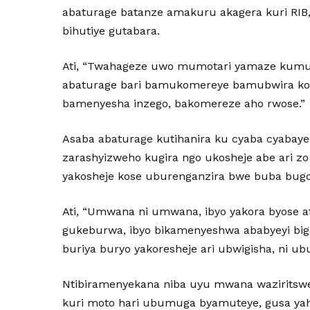
abaturage batanze amakuru akagera kuri RI
bihutiye gutabara.
Ati, “Twahageze uwo mumotari yamaze kumuk
abaturage bari bamukomereye bamubwira ko ib
bamenyesha inzego, bakomereze aho rwose.”
Asaba abaturage kutihanira ku cyaba cyabaye 
zarashyizweho kugira ngo ukosheje abe ari 
yakosheje kose uburenganzira bwe buba bug
Ati, “Umwana ni umwana, ibyo yakora byose a
gukeburwa, ibyo bikamenyeshwa ababyeyi bi
buriya buryo yakoresheje ari ubwigisha, ni ub
Ntibiramenyekana niba uyu mwana wazirits
kuri moto hari ubumuga byamuteye, gusa ya