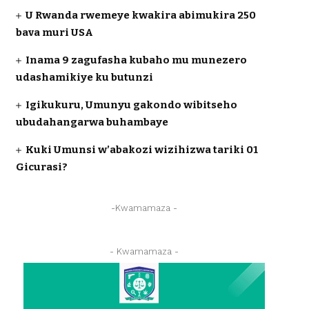
U Rwanda rwemeye kwakira abimukira 250
bava muri USA
Inama 9 zagufasha kubaho mu munezero
udashamikiye ku butunzi
Igikukuru, Umunyu gakondo wibitseho
ubudahangarwa buhambaye
Kuki Umunsi w’abakozi wizihizwa tariki 01
Gicurasi?
-Kwamamaza -
- Kwamamaza -