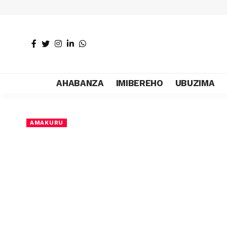
AHABANZA
IMIBEREHO
UBUZIMA
AMAKURU