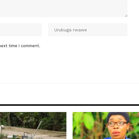
next time I comment.