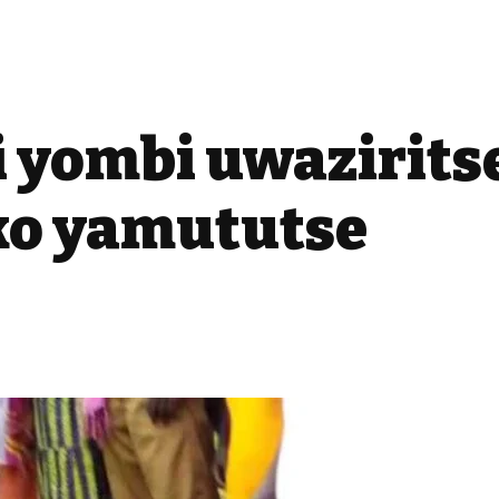
i yombi uwazirit
ko yamututse