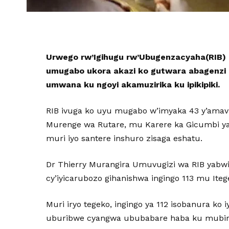
Urwego rw’Igihugu rw’Ubugenzacyaha(RIB) 
umugabo ukora akazi ko gutwara abagenzi 
umwana ku ngoyi akamuzirika ku ipikipiki.
RIB ivuga ko uyu mugabo w’imyaka 43 y’amav
Murenge wa Rutare, mu Karere ka Gicumbi 
muri iyo santere inshuro zisaga eshatu.
Dr Thierry Murangira Umuvugizi wa RIB yabwi
cy’iyicarubozo gihanishwa ingingo 113 mu Iteg
Muri iryo tegeko, ingingo ya 112 isobanura ko i
uburibwe cyangwa ububabare haba ku mubir