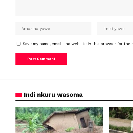
Save my name, email, and website in this browser for the 
Indi nkuru wasoma