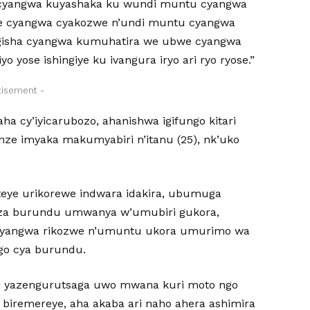
yangwa kuyashaka ku wundi muntu cyangwa
ze cyangwa cyakozwe n’undi muntu cyangwa
gisha cyangwa kumuhatira we ubwe cyangwa
yose ishingiye ku ivangura iryo ari ryo ryose.”
tisement -
 cy’iyicarubozo, ahanishwa igifungo kitari
nze imyaka makumyabiri n’itanu (25), nk’uko
riteye urikorewe indwara idakira, ubumuga
buza burundu umwanya w’umubiri gukora,
u cyangwa rikozwe n’umuntu ukora umurimo wa
ngo cya burundu.
i yazengurutsaga uwo mwana kuri moto ngo
biremereye, aha akaba ari naho ahera ashimira