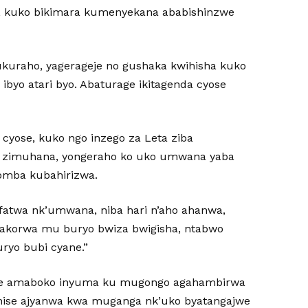
B, kuko bikimara kumenyekana ababishinzwe
uraho, yagerageje no gushaka kwihisha kuko
yo atari byo. Abaturage ikitagenda cyose
cyose, kuko ngo inzego za Leta ziba
zo zimuhana, yongeraho ko uko umwana yaba
omba kubahirizwa.
fatwa nk’umwana, niba hari n’aho ahanwa,
gakorwa mu buryo bwiza bwigisha, ntabwo
uryo bubi cyane.”
we amaboko inyuma ku mugongo agahambirwa
hise ajyanwa kwa muganga nk’uko byatangajwe