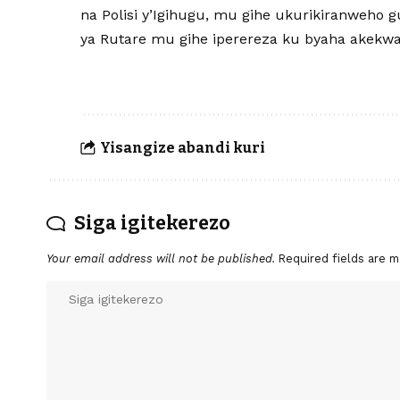
na Polisi y’Igihugu, mu gihe ukurikiranweho g
ya Rutare mu gihe iperereza ku byaha akekwa
Yisangize abandi kuri
Siga igitekerezo
Your email address will not be published.
Required fields are 