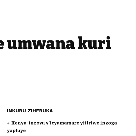
se umwana kuri
INKURU ZIHERUKA
Kenya: Inzovu y’icyamamare yitiriwe inzoga
yapfuye