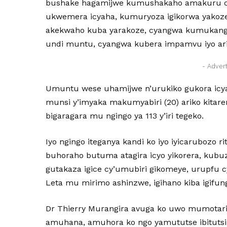
bushake hagamijwe kumushakaho amakuru c
ukwemera icyaha, kumuryoza igikorwa yako
akekwaho kuba yarakoze, cyangwa kumukan
undi muntu, cyangwa kubera impamvu iyo ariyo 
- Adver
Umuntu wese uhamijwe n’urukiko gukora icyaha
munsi y’imyaka makumyabiri (20) ariko kitare
bigaragara mu ngingo ya 113 y’iri tegeko.
Iyo ngingo iteganya kandi ko iyo iyicarubozo 
buhoraho butuma atagira icyo yikorera, ku
gutakaza igice cy’umubiri gikomeye, urupf
Leta mu mirimo ashinzwe, igihano kiba igifu
Dr Thierry Murangira avuga ko uwo mumotar
amuhana, amuhora ko ngo yamututse ibitutsi 