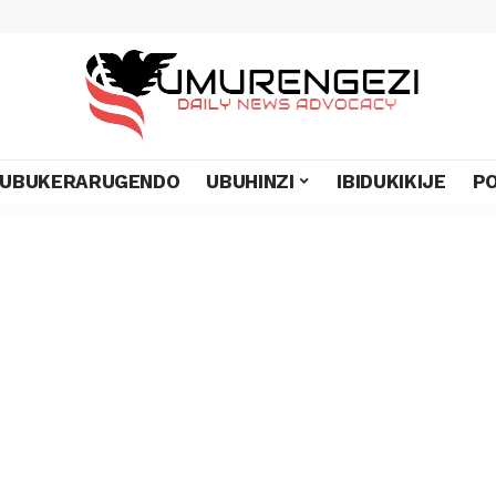
UBUKERARUGENDO
UBUHINZI
IBIDUKIKIJE
PO