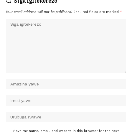
Siga igitekerezo
Your email address will not be published.
Required fields are marked
*
Save my name, email, and website in this browser for the next