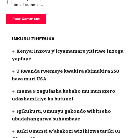
time I comment.
INKURU ZIHERUKA
Kenya: Inzovu y’icyamamare yitiriwe inzoga
yapfuye
U Rwanda rwemeye kwakira abimukira 250
bava muri USA
Inama 9 zagufasha kubaho mu munezero
udashamikiye ku butunzi
Igikukuru, Umunyu gakondo wibitseho
ubudahangarwa buhambaye
Kuki Umunsi w’abakozi wizihizwa tariki 01