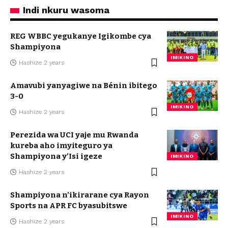
Indi nkuru wasoma
REG WBBC yegukanye Igikombe cya
Shampiyona
IMIKINO
Hashize 2 years
Amavubi yanyagiwe na Bénin ibitego
3-0
IMIKINO
Hashize 2 years
Perezida wa UCI yaje mu Rwanda
kureba aho imyiteguro ya
Shampiyona y’Isi igeze
IMIKINO
Hashize 2 years
Shampiyona n’ikirarane cya Rayon
Sports na APR FC byasubitswe
IMIKINO
Hashize 2 years