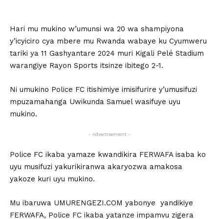
Hari mu mukino w’umunsi wa 20 wa shampiyona
y’icyiciro cya mbere mu Rwanda wabaye ku Cyumweru
tariki ya 11 Gashyantare 2024 muri Kigali Pelé Stadium
warangiye Rayon Sports itsinze ibitego 2-1.
Ni umukino Police FC itishimiye imisifurire y’umusifuzi
mpuzamahanga Uwikunda Samuel wasifuye uyu
mukino.
- Advertisement -
Police FC ikaba yamaze kwandikira FERWAFA isaba ko
uyu musifuzi yakurikiranwa akaryozwa amakosa
yakoze kuri uyu mukino.
Mu ibaruwa UMURENGEZI.COM yabonye yandikiye
FERWAFA, Police FC ikaba yatanze impamvu zigera