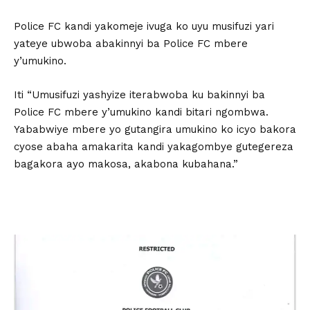
Police FC kandi yakomeje ivuga ko uyu musifuzi yari
yateye ubwoba abakinnyi ba Police FC mbere
y’umukino.
Iti “Umusifuzi yashyize iterabwoba ku bakinnyi ba
Police FC mbere y’umukino kandi bitari ngombwa.
Yababwiye mbere yo gutangira umukino ko icyo bakora
cyose abaha amakarita kandi yakagombye gutegereza
bagakora ayo makosa, akabona kubahana.”