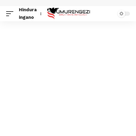
Hindura
ingano