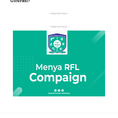
Gicurasi?
-Kwamamaza -
- Kwamamaza -