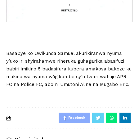
Basabye ko Uwikunda Samuel akurikiranwa nyuma
y’uko iri shyirahamwe riheruka guhagarika abasifuzi
babiri imikino 5 badasifura kubera amakosa bakoze ku
mukino wa nyuma w’igikombe cy’Intwari wahuje APR
FC na Police FC, abo ni Umutoni Aline na Mugabo Eric.
Facebook