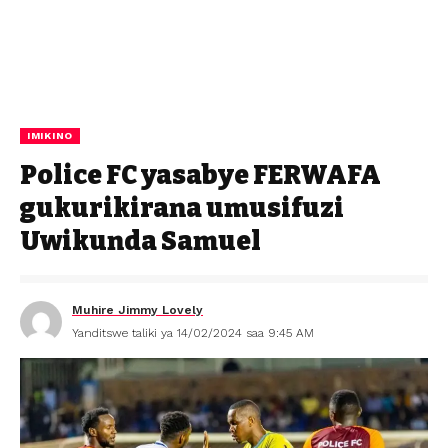
IMIKINO
Police FC yasabye FERWAFA
gukurikirana umusifuzi
Uwikunda Samuel
Muhire Jimmy Lovely
Yanditswe taliki ya 14/02/2024 saa 9:45 AM