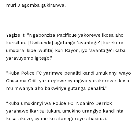
muri 3 agomba gukiranwa.
Yagize iti “Ngabonziza Pacifique yakorewe ikosa aho
kurisifura [Uwikunda] agatanga ’avantage’ [kurekera
umupira ikipe iwufite] kuri Rayon, iyo ’avantage’ ikaba
yaravuyemo igitego.”
“Kuba Police FC yarimwe penaliti kandi umukinnyi wayo
Chukuma Odili yarategewe cyangwa yarakorewe ikosa
mu mwanya aho bakwiriye gutanga penaliti.”
“Kuba umukinnyi wa Police FC, Ndahiro Derrick
yarahawe ikarita itukura umukino urangiye kandi nta
kosa akoze, cyane ko atanegereye abasifuzi.”