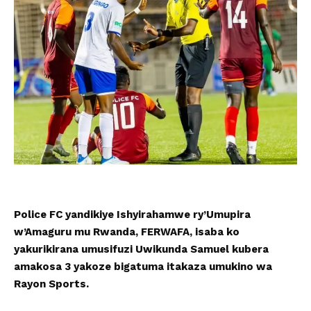
Police FC yandikiye Ishyirahamwe ry’Umupira
w’Amaguru mu Rwanda, FERWAFA, isaba ko
yakurikirana umusifuzi Uwikunda Samuel kubera
amakosa 3 yakoze bigatuma itakaza umukino wa
Rayon Sports.