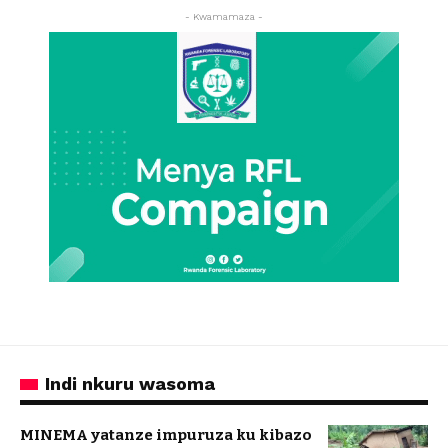
- Kwamamaza -
Indi nkuru wasoma
MINEMA yatanze impuruza ku kibazo