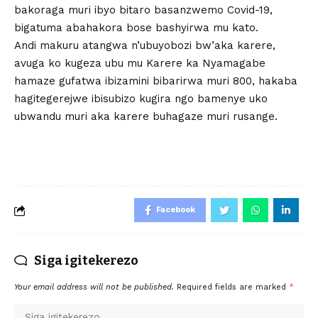
bakoraga muri ibyo bitaro basanzwemo Covid-19,
bigatuma abahakora bose bashyirwa mu kato.
Andi makuru atangwa n’ubuyobozi bw’aka karere,
avuga ko kugeza ubu mu Karere ka Nyamagabe
hamaze gufatwa ibizamini bibarirwa muri 800, hakaba
hagitegerejwe ibisubizo kugira ngo bamenye uko
ubwandu muri aka karere buhagaze muri rusange.
Facebook
Siga igitekerezo
Your email address will not be published.
Required fields are marked
*