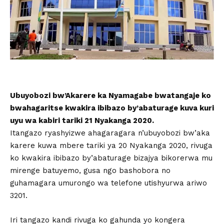
Ubuyobozi bw’Akarere ka Nyamagabe bwatangaje ko
bwahagaritse kwakira ibibazo by’abaturage kuva kuri
uyu wa kabiri tariki 21 Nyakanga 2020.
Itangazo ryashyizwe ahagaragara n’ubuyobozi bw’aka
karere kuwa mbere tariki ya 20 Nyakanga 2020, rivuga
ko kwakira ibibazo by’abaturage bizajya bikorerwa mu
mirenge batuyemo, gusa ngo bashobora no
guhamagara umurongo wa telefone utishyurwa ariwo
3201.
Iri tangazo kandi rivuga ko gahunda yo kongera