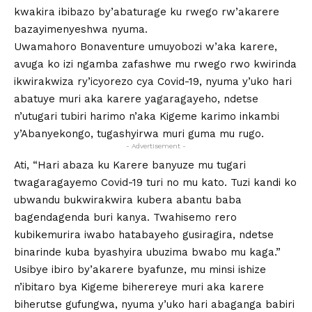
kwakira ibibazo by’abaturage ku rwego rw’akarere
bazayimenyeshwa nyuma.
Uwamahoro Bonaventure umuyobozi w’aka karere,
avuga ko izi ngamba zafashwe mu rwego rwo kwirinda
ikwirakwiza ry’icyorezo cya Covid-19, nyuma y’uko hari
abatuye muri aka karere yagaragayeho, ndetse
n’utugari tubiri harimo n’aka Kigeme karimo inkambi
y’Abanyekongo, tugashyirwa muri guma mu rugo.
- Advertisement -
Ati, “Hari abaza ku Karere banyuze mu tugari
twagaragayemo Covid-19 turi no mu kato. Tuzi kandi ko
ubwandu bukwirakwira kubera abantu baba
bagendagenda buri kanya. Twahisemo rero
kubikemurira iwabo hatabayeho gusiragira, ndetse
binarinde kuba byashyira ubuzima bwabo mu kaga.”
Usibye ibiro by’akarere byafunze, mu minsi ishize
n’ibitaro bya Kigeme biherereye muri aka karere
biherutse gufungwa, nyuma y’uko hari abaganga babiri