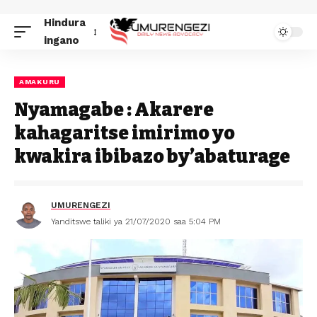
Hindura
ingano
AMAKURU
Nyamagabe : Akarere
kahagaritse imirimo yo
kwakira ibibazo by’abaturage
UMURENGEZI
Yanditswe taliki ya 21/07/2020 saa 5:04 PM