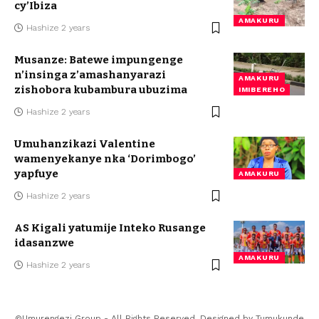
cy’Ibiza
AMAKURU
Hashize 2 years
Musanze: Batewe impungenge
n’insinga z’amashanyarazi
AMAKURU
zishobora kubambura ubuzima
IMIBEREHO
Hashize 2 years
Umuhanzikazi Valentine
wamenyekanye nka ‘Dorimbogo’
yapfuye
AMAKURU
Hashize 2 years
AS Kigali yatumije Inteko Rusange
idasanzwe
AMAKURU
Hashize 2 years
©Umurengezi Group - All Rights Reserved. Designed by
Tumukunde