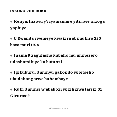
INKURU ZIHERUKA
Kenya: Inzovu y’icyamamare yitiriwe inzoga
yapfuye
U Rwanda rwemeye kwakira abimukira 250
bava muri USA
Inama 9 zagufasha kubaho mu munezero
udashamikiye ku butunzi
Igikukuru, Umunyu gakondo wibitseho
ubudahangarwa buhambaye
Kuki Umunsi w’abakozi wizihizwa tariki 01
Gicurasi?
-Kwamamaza -