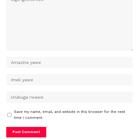
Save my name, email, and website in this browser for the next
time I comment.