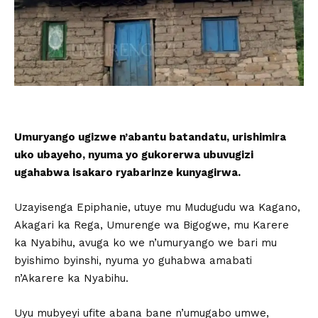
Umuryango ugizwe n’abantu batandatu, urishimira
uko ubayeho, nyuma yo gukorerwa ubuvugizi
ugahabwa isakaro ryabarinze kunyagirwa.
Uzayisenga Epiphanie, utuye mu Mudugudu wa Kagano,
Akagari ka Rega, Umurenge wa Bigogwe, mu Karere
ka Nyabihu, avuga ko we n’umuryango we bari mu
byishimo byinshi, nyuma yo guhabwa amabati
n’Akarere ka Nyabihu.
Uyu mubyeyi ufite abana bane n’umugabo umwe,