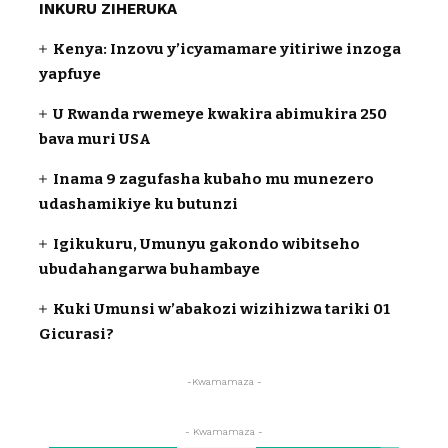
INKURU ZIHERUKA
Kenya: Inzovu y’icyamamare yitiriwe inzoga
yapfuye
U Rwanda rwemeye kwakira abimukira 250
bava muri USA
Inama 9 zagufasha kubaho mu munezero
udashamikiye ku butunzi
Igikukuru, Umunyu gakondo wibitseho
ubudahangarwa buhambaye
Kuki Umunsi w’abakozi wizihizwa tariki 01
Gicurasi?
-Kwamamaza -
- Kwamamaza -