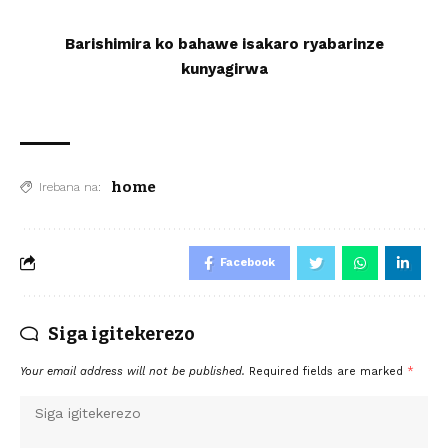
Barishimira ko bahawe isakaro ryabarinze
kunyagirwa
home
Irebana na:
Facebook
Siga igitekerezo
Your email address will not be published.
Required fields are marked
*