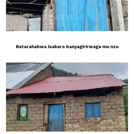
Batarahabwa isakaro banyagirirwaga mu nzu