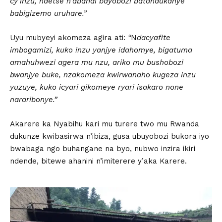
cy’inzu, ndetse n’abandi bayobozi batandukanye
babigizemo uruhare.”
Uyu mubyeyi akomeza agira ati:
“
N
dacyafite
imbogamizi, kuko inzu yanjye idahomye, bigatuma
amahuhwezi agera mu nzu, ariko mu bushobozi
bwanjye buke, nzakomeza kwirwanaho kugeza inzu
yuzuye, kuko icyari gikomeye ryari isakaro none
nararibonye.”
Akarere ka Nyabihu kari mu turere two mu Rwanda
dukunze kwibasirwa n’ibiza, gusa ubuyobozi bukora iyo
bwabaga ngo buhangane na byo, nubwo inzira ikiri
ndende, bitewe ahanini n’imiterere y’aka Karere.