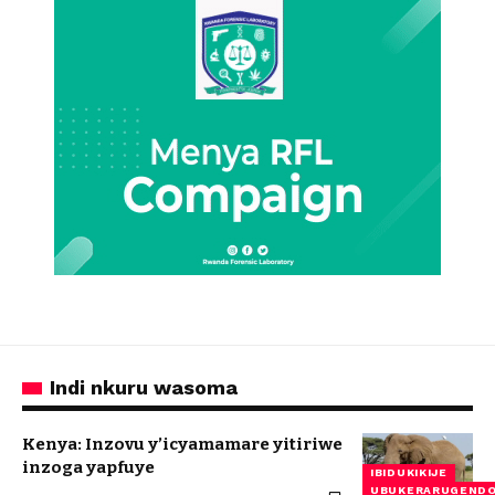
Indi nkuru wasoma
Kenya: Inzovu y’icyamamare yitiriwe
inzoga yapfuye
IBIDUKIKIJE
UBUKERARUGEND