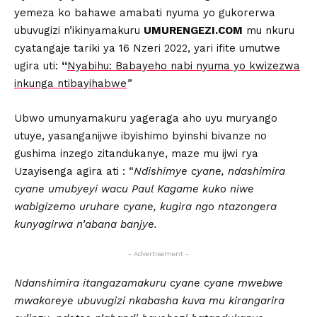
yemeza ko bahawe amabati nyuma yo gukorerwa
ubuvugizi n’ikinyamakuru
UMURENGEZI.COM
mu nkuru
cyatangaje tariki ya 16 Nzeri 2022, yari ifite umutwe
ugira uti:
“
Nyabihu: Babayeho nabi nyuma yo kwizezwa
inkunga ntibayihabwe
”
Ubwo umunyamakuru yageraga aho uyu muryango
utuye, yasanganijwe ibyishimo byinshi bivanze no
gushima inzego zitandukanye, maze mu ijwi rya
Uzayisenga agira ati : “
Ndishimye cyane, ndashimira
cyane umubyeyi wacu Paul Kagame kuko niwe
wabigizemo uruhare cyane, kugira ngo ntazongera
kunyagirwa n’abana banjye.
- Advertisement -
Ndanshimira itangazamakuru cyane cyane mwebwe
mwakoreye ubuvugizi nkabasha kuva mu kirangarira