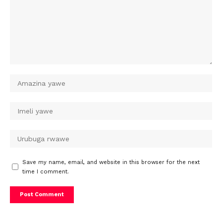
Save my name, email, and website in this browser for the next
time I comment.