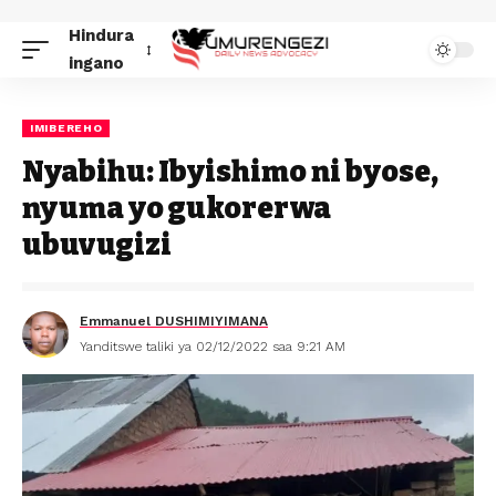
Hindura
ingano
IMIBEREHO
Nyabihu: Ibyishimo ni byose,
nyuma yo gukorerwa
ubuvugizi
Emmanuel DUSHIMIYIMANA
Yanditswe taliki ya 02/12/2022 saa 9:21 AM