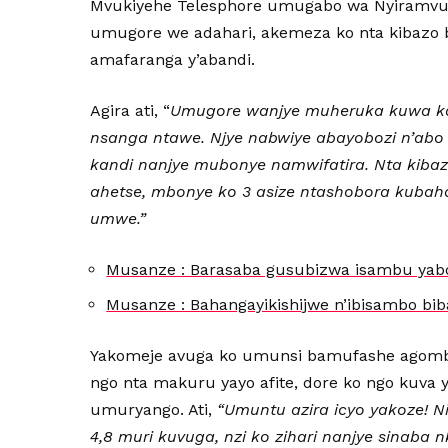
Mvukiyehe Telesphore umugabo wa Nyiramvuk
umugore we adahari, akemeza ko nta kibazo b
amafaranga y’abandi.
Agira ati, “
Umugore wanjye muheruka kuwa ka
nsanga ntawe. Njye nabwiye abayobozi n’abo
kandi nanjye mubonye namwifatira. Nta kibaz
ahetse, mbonye ko 3 asize ntashobora kubah
umwe.”
Musanze : Barasaba gusubizwa isambu yab
Musanze : Bahangayikishijwe n’ibisambo b
Yakomeje avuga ko umunsi bamufashe agomba
ngo nta makuru yayo afite, dore ko ngo kuva ya
umuryango. Ati,
“Umuntu azira icyo yakoze! N
4,8 muri kuvuga, nzi ko zihari nanjye sinaba 