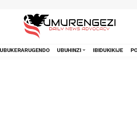
UBUKERARUGENDO
UBUHINZI
IBIDUKIKIJE
PO