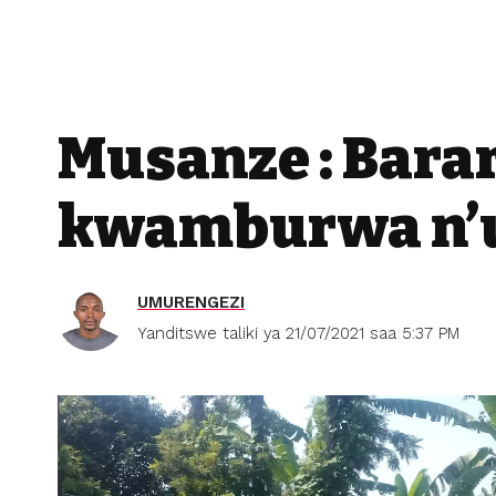
Musanze : Bara
kwamburwa n’u
UMURENGEZI
Yanditswe taliki ya 21/07/2021 saa 5:37 PM