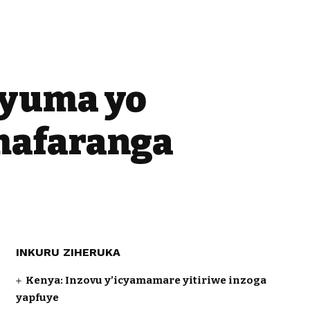
nyuma yo
mafaranga
INKURU ZIHERUKA
Kenya: Inzovu y’icyamamare yitiriwe inzoga
yapfuye