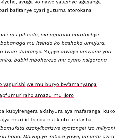
iyehe, avuga ko nawe yatashye agasanga
ari bafitanye cyari gutuma atorokana
ne mu gitondo, nimugoroba naratashye
 babanaga mu itsinda ko bashaka umujura,
o twari dufitanye. Yagiye atwaye umwana yari
ahira, babiri mbohereza mu cyaro nsigarana
o yagurishijwe mu buryo bw’amanyanga
ibapfumuriraho amazu mu ijoro
 kubyirengera akishyura aya mafaranga, kuko
jya muri iri tsinda nta kintu arafasha
ibamufata azabyibarizwe ayatange! Izo miliyoni
nkiri hano. Mbivugiye imbere yawe, umuntu azira