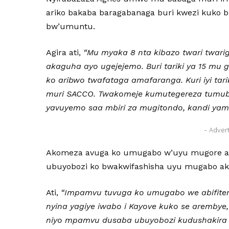
ariko bakaba baragabanaga buri kwezi kuko b
bw’umuntu.
Agira ati,
“Mu myaka 8 nta kibazo twari twari
akaguha ayo ugejejemo. Buri tariki ya 15 mu 
ko aribwo twafataga amafaranga. Kuri iyi tari
muri SACCO. Twakomeje kumutegereza tumub
yavuyemo saa mbiri za mugitondo, kandi yam
- Adver
Akomeza avuga ko umugabo w’uyu mugore ash
ubuyobozi ko bwakwifashisha uyu mugabo ak
Ati,
“Impamvu tuvuga ko umugabo we abifitem
nyina yagiye iwabo i Kayove kuko se arembye, 
niyo mpamvu dusaba ubuyobozi kudushakira