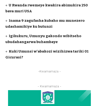
U Rwanda rwemeye kwakira abimukira 250
bava muri USA
Inama 9 zagufasha kubaho mu munezero
udashamikiye ku butunzi
Igikukuru, Umunyu gakondo wibitseho
ubudahangarwa buhambaye
Kuki Umunsi w’abakozi wizihizwa tariki 01
Gicurasi?
-Kwamamaza -
- Kwamamaza -