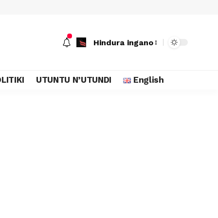
Hindura ingano
LITIKI
UTUNTU N’UTUNDI
English