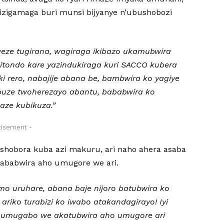
izigamaga buri munsi bijyanye n’ubushobozi
geze tugirana, wagiraga ikibazo ukamubwira
gitondo kare yazindukiraga kuri SACCO kubera
ki rero, nabajije abana be, bambwira ko yagiye
uze twoherezayo abantu, bababwira ko
aze kubikuza.”
tisement -
obora kuba azi makuru, ari naho ahera asaba
ababwira aho umugore we ari.
o uruhare, abana baje nijoro batubwira ko
ariko turabizi ko iwabo atakandagirayo! Iyi
 umugabo we akatubwira aho umugore ari