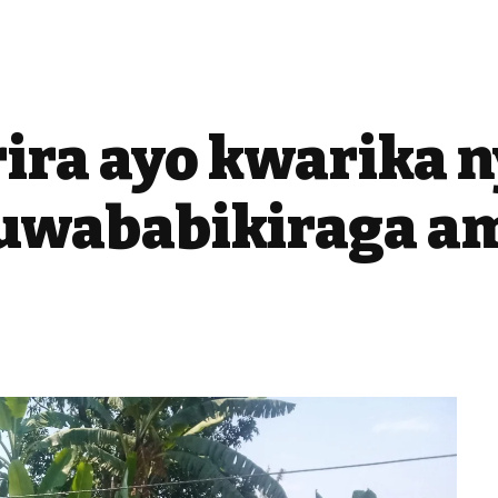
rira ayo kwarika 
wababikiraga a