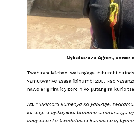
Nyirabazaza Agnes, umwe 
Twahirwa Michael watangaga ibihumbi birind
yamutwariye asaga ibihumbi 200. Ngo yasanze 
nawe arigirira icyizere niko gutangira kuribits
Ati,
“Tukimara kumenya ko yabikuje, twaramuh
kurangira ayikuyeho. Urabona amafaranga a
ubuyobozi ko bwadufasha kumushaka, byanab