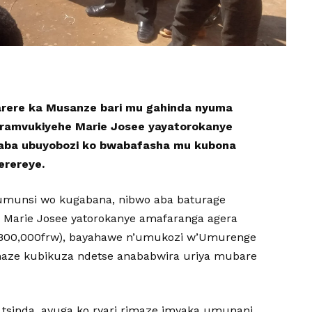
rere ka Musanze bari mu gahinda nyuma
iramvukiyehe Marie Josee yayatorokanye
saba ubuyobozi ko bwabafasha mu kubona
erereye.
i umunsi wo kugabana, nibwo aba baturage
Marie Josee yatorokanye amafaranga agera
(4,800,000frw), bayahawe n’umukozi w’Umurenge
ze kubikuza ndetse anababwira uriya mubare
tsinda, avuga ko ryari rimaze imyaka umunani,