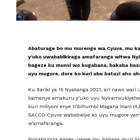
Abaturage bo mu murenge wa Cyuve, mu ka
y’uko uwababikiraga amafaranga witwa Ny
bageze ku munsi wo kugabana, bakaba ba
uyu mugore, dore ko kuri ubu batazi aho ah
Ku itariki ya 15 Nyakanga 2021, ari nawo war
bamenye amakuru y’uko uyu Nyiramvukiyehe 
kuri miliyoni enye n’ibihumbi Magana inani 
SACCO-Cyuve wababwiye ko uyu mugore yama
w’amafaranga.
Nyirabazaza Agnes umwe mu babaga muri iri 