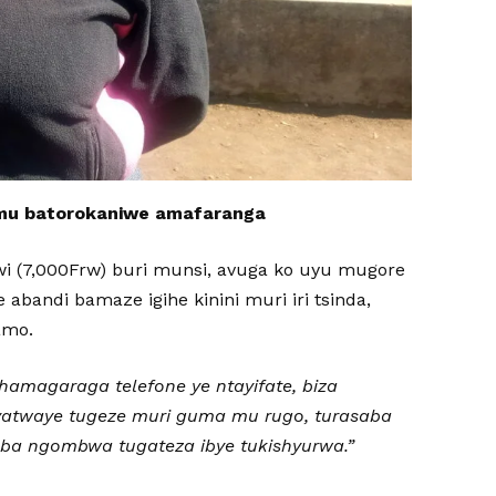
mu batorokaniwe amafaranga
wi (7,000Frw) buri munsi, avuga ko uyu mugore
abandi bamaze igihe kinini muri iri tsinda,
amo.
amagaraga telefone ye ntayifate, biza
yatwaye tugeze muri guma mu rugo, turasaba
a ngombwa tugateza ibye tukishyurwa.”