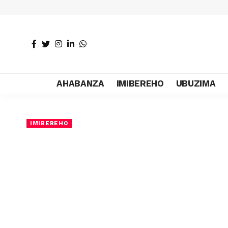
AHABANZA
IMIBEREHO
UBUZIMA
IMIBEREHO