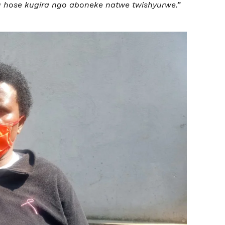
hose kugira ngo aboneke natwe twishyurwe.”