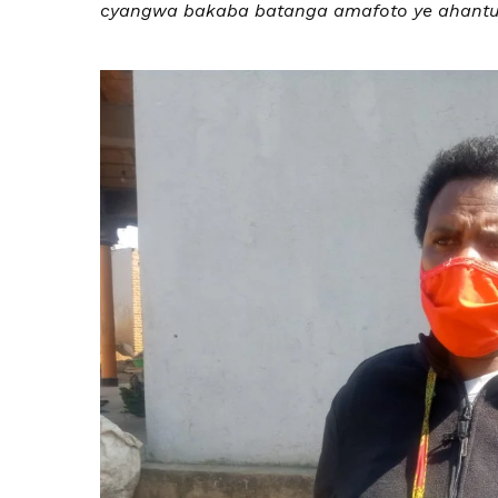
cyangwa bakaba batanga amafoto ye ahantu 