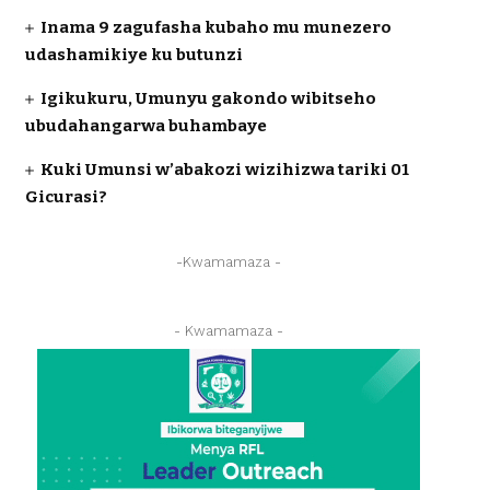
Inama 9 zagufasha kubaho mu munezero
udashamikiye ku butunzi
Igikukuru, Umunyu gakondo wibitseho
ubudahangarwa buhambaye
Kuki Umunsi w’abakozi wizihizwa tariki 01
Gicurasi?
-Kwamamaza -
- Kwamamaza -