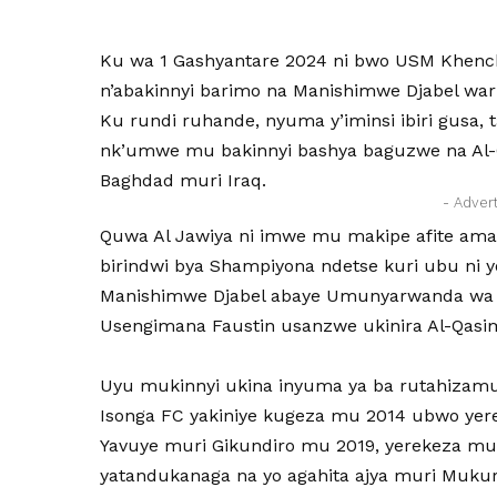
Ku wa 1 Gashyantare 2024 ni bwo USM Khench
n’abakinnyi barimo na Manishimwe Djabel war
Ku rundi ruhande, nyuma y’iminsi ibiri gusa, t
nk’umwe mu bakinnyi bashya baguzwe na Al-Q
Baghdad muri Iraq.
- Adver
Quwa Al Jawiya ni imwe mu makipe afite amat
birindwi bya Shampiyona ndetse kuri ubu ni 
Manishimwe Djabel abaye Umunyarwanda wa k
Usengimana Faustin usanzwe ukinira Al-Qasi
Uyu mukinnyi ukina inyuma ya ba rutahizam
Isonga FC yakiniye kugeza mu 2014 ubwo yer
Yavuye muri Gikundiro mu 2019, yerekeza mu
yatandukanaga na yo agahita ajya muri Mukura