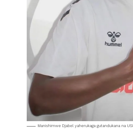
Manishimwe Djabel yaherukaga gutandukana na USM