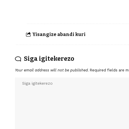
Yisangize abandi kuri
Siga igitekerezo
Your email address will not be published.
Required fields are 