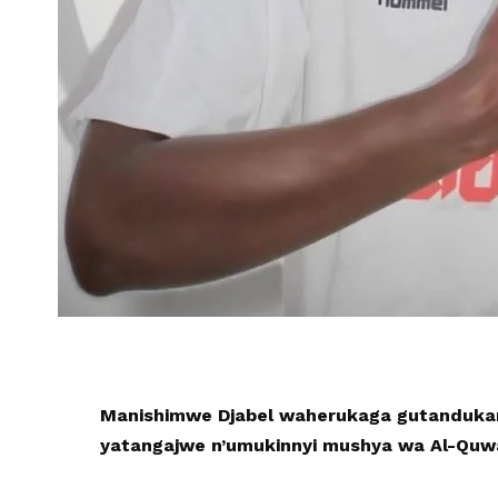
Manishimwe Djabel waherukaga gutandukan
yatangajwe n’umukinnyi mushya wa Al-Quwa 