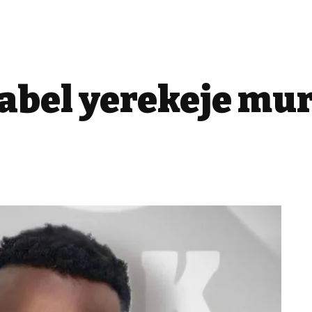
bel yerekeje mur