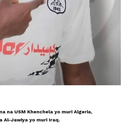
a na USM Khenchela yo muri Algeria,
Al-Jawiya yo muri Iraq.