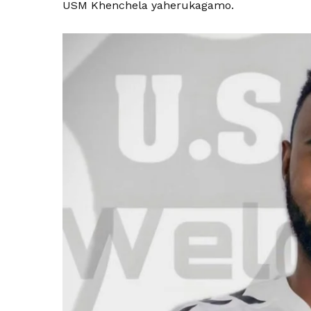
USM Khenchela yaherukagamo.