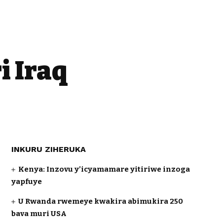
i Iraq
INKURU ZIHERUKA
Kenya: Inzovu y’icyamamare yitiriwe inzoga
yapfuye
U Rwanda rwemeye kwakira abimukira 250
bava muri USA