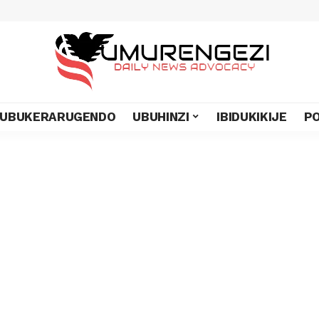
UBUKERARUGENDO
UBUHINZI
IBIDUKIKIJE
PO