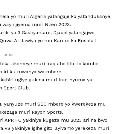
ela yo muri Algeria yatangaje ko yatandukanye
i wayinjiyemo muri Nzeri 2023.
ariki ya 3 Gashyantare, Djabel yatangajwe
uwa Al-Jawiya yo mu Karere ka Rusafa i
tisement -
eka akomeye muri Iraq aho ifite ibikombe
yo iri ku mwanya wa mbere.
abiri ugiye gukina muri Iraq nyuma ya
m Sport Club.
u, yanyuze muri SEC mbere yo kwerekeza mu
ekezaga muri Rayon Sports.
ri APR FC yakiniye kugeza mu 2023 ari na bwo
 VS yakiniye igihe gito, ayivamo yerekeza muri