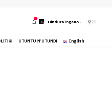
Hindura ingano
LITIKI
UTUNTU N’UTUNDI
English