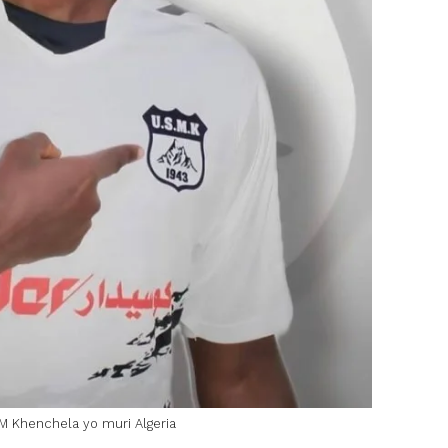
 Khenchela yo muri Algeria