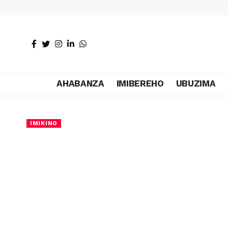
AHABANZA
IMIBEREHO
UBUZIMA
IMIKINO