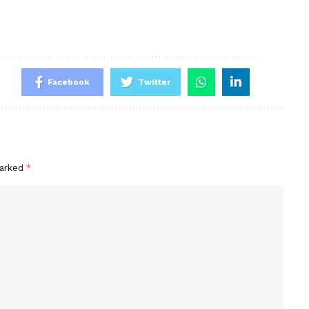
Facebook
Twitter
marked
*