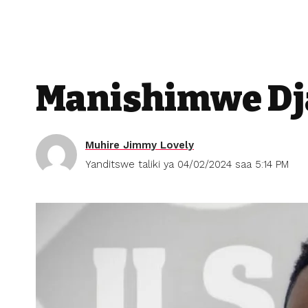
Manishimwe Dja
Muhire Jimmy Lovely
Yanditswe taliki ya 04/02/2024 saa 5:14 PM