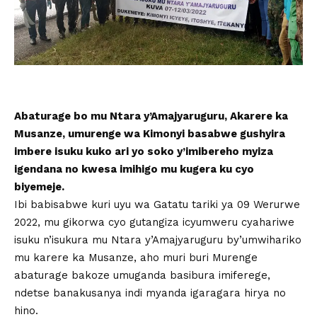
Abaturage bo mu Ntara y’Amajyaruguru, Akarere ka
Musanze, umurenge wa Kimonyi basabwe gushyira
imbere isuku kuko ari yo soko y’imibereho myiza
igendana no kwesa imihigo mu kugera ku cyo
biyemeje.
Ibi babisabwe kuri uyu wa Gatatu tariki ya 09 Werurwe
2022, mu gikorwa cyo gutangiza icyumweru cyahariwe
isuku n’isukura mu Ntara y’Amajyaruguru by’umwihariko
mu karere ka Musanze, aho muri buri Murenge
abaturage bakoze umuganda basibura imiferege,
ndetse banakusanya indi myanda igaragara hirya no
hino.