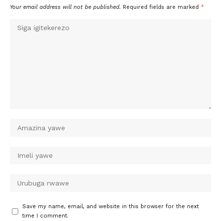
Your email address will not be published.
Required fields are marked
*
Save my name, email, and website in this browser for the next
time I comment.