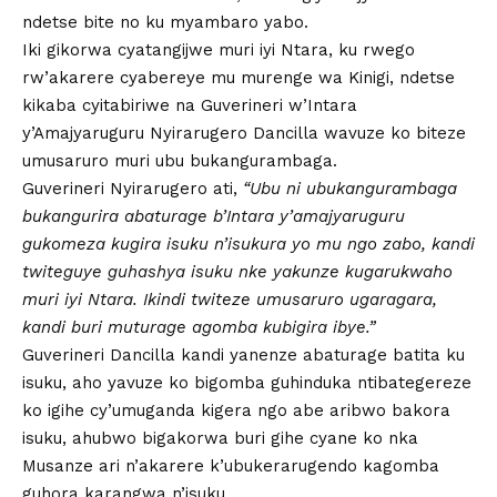
ndetse bite no ku myambaro yabo.
Iki gikorwa cyatangijwe muri iyi Ntara, ku rwego
rw’akarere cyabereye mu murenge wa Kinigi, ndetse
kikaba cyitabiriwe na Guverineri w’Intara
y’Amajyaruguru Nyirarugero Dancilla wavuze ko biteze
umusaruro muri ubu bukangurambaga.
Guverineri Nyirarugero ati,
“Ubu ni ubukangurambaga
bukangurira abaturage b’Intara y’amajyaruguru
gukomeza kugira isuku n’isukura yo mu ngo zabo, kandi
twiteguye guhashya isuku nke yakunze kugarukwaho
muri iyi Ntara. Ikindi twiteze umusaruro ugaragara,
kandi buri muturage agomba kubigira ibye.”
Guverineri Dancilla kandi yanenze abaturage batita ku
isuku, aho yavuze ko bigomba guhinduka ntibategereze
ko igihe cy’umuganda kigera ngo abe aribwo bakora
isuku, ahubwo bigakorwa buri gihe cyane ko nka
Musanze ari n’akarere k’ubukerarugendo kagomba
guhora karangwa n’isuku.