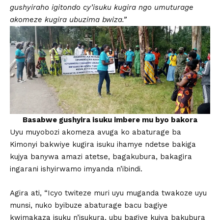
gushyiraho igitondo cy’isuku kugira ngo umuturage
akomeze kugira ubuzima bwiza.”
Basabwe gushyira isuku imbere mu byo bakora
Uyu muyobozi akomeza avuga ko abaturage ba
Kimonyi bakwiye kugira isuku ihamye ndetse bakiga
kujya banywa amazi atetse, bagakubura, bakagira
ingarani ishyirwamo imyanda n’ibindi.
Agira ati, “Icyo twiteze muri uyu muganda twakoze uyu
munsi, nuko byibuze abaturage bacu bagiye
kwimakaza isuku n’isukura, ubu bagiye kujya bakubura