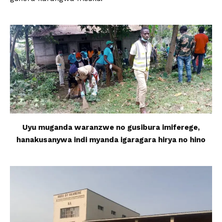
Uyu muganda waranzwe no gusibura imiferege,
hanakusanywa indi myanda igaragara hirya no hino