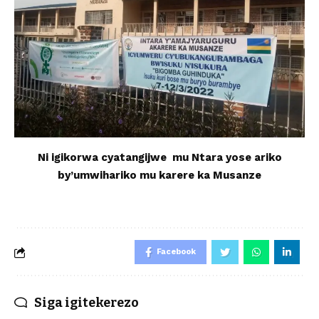
Ni igikorwa cyatangijwe mu Ntara yose ariko
by’umwihariko mu karere ka Musanze
Facebook
Siga igitekerezo