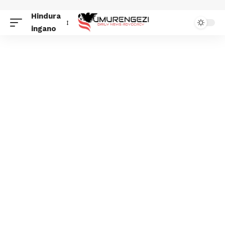
Hindura
ingano