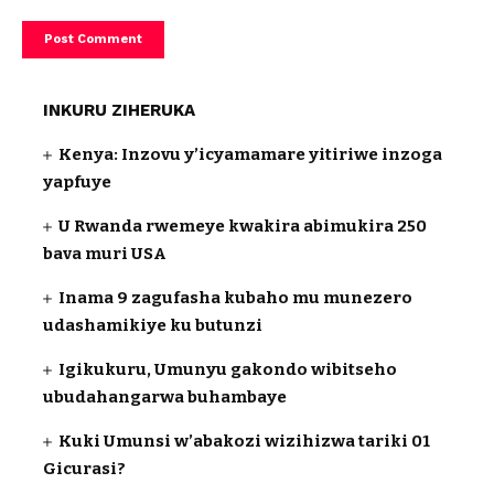
INKURU ZIHERUKA
Kenya: Inzovu y’icyamamare yitiriwe inzoga
yapfuye
U Rwanda rwemeye kwakira abimukira 250
bava muri USA
Inama 9 zagufasha kubaho mu munezero
udashamikiye ku butunzi
Igikukuru, Umunyu gakondo wibitseho
ubudahangarwa buhambaye
Kuki Umunsi w’abakozi wizihizwa tariki 01
Gicurasi?