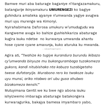
Bamwe muri aba baturage baganiye n’Itangazamakuru,
batangarije ikinyamakuru
UMURENGEZI
ko bagiye
guhindura amateka ajyanye n’umwanda yagiye avugwa
muri uyu murenge wa Kimonyi.
Nyirahabimana Daforosa umukuru w’umudugudu wa
Kangweme avuga ko bahize gushishikariza abaturage
kugira isuku ndetse no kurwanya umwanda ahantu
hose cyane cyane amavunja, kuko aturuka ku mwanda.
- Advertisement -
Agira ati,
“Twahize ko tugiye kurandura burundu ikibazo
cy’umwanda binyuze mu bukangurambaga tuzakomeza
gukora, kandi nitubishaka nta kabuza tuzabigetaho
twese dufatanyije. Murabona rero ko twakoze isuku
uyu munsi, ariko ntabwo ari ubu gusa ahubwo
bizakomeza kenshi.”
Mutuyimana Gentil we ku bwe ngo abona isuku
ishyizwemo imbaraga abaturage batakongera
kurwaragurika, bakajya bamesa imyambaro yabo,