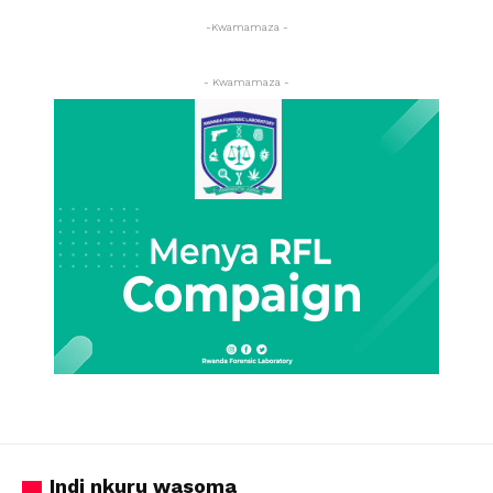
-Kwamamaza -
- Kwamamaza -
Indi nkuru wasoma