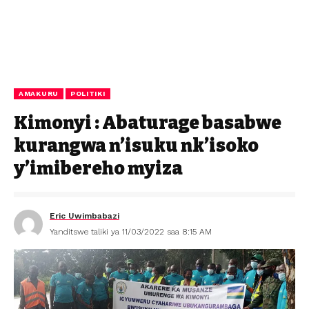
AMAKURU
POLITIKI
Kimonyi : Abaturage basabwe
kurangwa n’isuku nk’isoko
y’imibereho myiza
Eric Uwimbabazi
Yanditswe taliki ya 11/03/2022 saa 8:15 AM