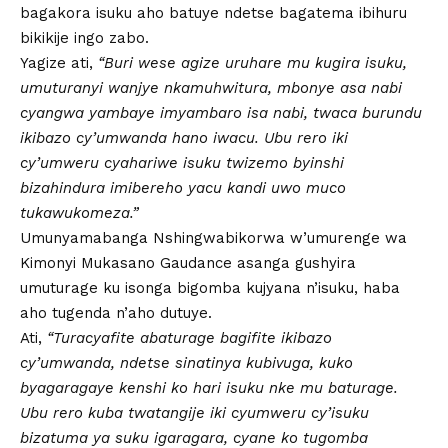
bagakora isuku aho batuye ndetse bagatema ibihuru
bikikije ingo zabo.
Yagize ati,
“Buri wese agize uruhare mu kugira isuku,
umuturanyi wanjye nkamuhwitura, mbonye asa nabi
cyangwa yambaye imyambaro isa nabi, twaca burundu
ikibazo cy’umwanda hano iwacu. Ubu rero iki
cy’umweru cyahariwe isuku twizemo byinshi
bizahindura imibereho yacu kandi uwo muco
tukawukomeza.”
Umunyamabanga Nshingwabikorwa w’umurenge wa
Kimonyi Mukasano Gaudance asanga gushyira
umuturage ku isonga bigomba kujyana n’isuku, haba
aho tugenda n’aho dutuye.
Ati,
“Turacyafite abaturage bagifite ikibazo
cy’umwanda, ndetse sinatinya kubivuga, kuko
byagaragaye kenshi ko hari isuku nke mu baturage.
Ubu rero kuba twatangije iki cyumweru cy’isuku
bizatuma ya suku igaragara, cyane ko tugomba