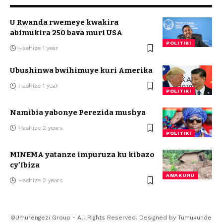
U Rwanda rwemeye kwakira
abimukira 250 bava muri USA
POLITIKI
Hashize 1 year
Ubushinwa bwihimuye kuri Amerika
Hashize 1 year
POLITIKI
Namibia yabonye Perezida mushya
Hashize 2 years
POLITIKI
MINEMA yatanze impuruza ku kibazo
cy’Ibiza
AMAKURU
Hashize 2 years
©Umurengezi Group - All Rights Reserved. Designed by
Tumukunde