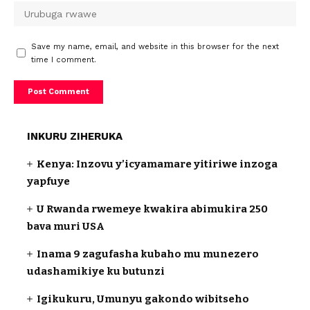
Save my name, email, and website in this browser for the next
time I comment.
INKURU ZIHERUKA
Kenya: Inzovu y’icyamamare yitiriwe inzoga
yapfuye
U Rwanda rwemeye kwakira abimukira 250
bava muri USA
Inama 9 zagufasha kubaho mu munezero
udashamikiye ku butunzi
Igikukuru, Umunyu gakondo wibitseho