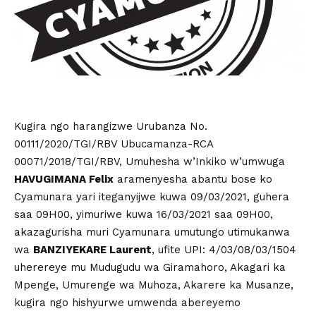
Kugira ngo harangizwe Urubanza No.
00111/2020/TGI/RBV Ubucamanza-RCA
00071/2018/TGI/RBV, Umuhesha w’Inkiko w’umwuga
HAVUGIMANA Felix
aramenyesha abantu bose ko
Cyamunara yari iteganyijwe kuwa 09/03/2021, guhera
saa 09H00, yimuriwe kuwa 16/03/2021 saa 09H00,
akazagurisha muri Cyamunara umutungo utimukanwa
wa
BANZIYEKARE Laurent
, ufite UPI: 4/03/08/03/1504
uherereye mu Mudugudu wa Giramahoro, Akagari ka
Mpenge, Umurenge wa Muhoza, Akarere ka Musanze,
kugira ngo hishyurwe umwenda abereyemo