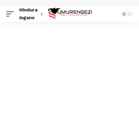
Hindura
ingano