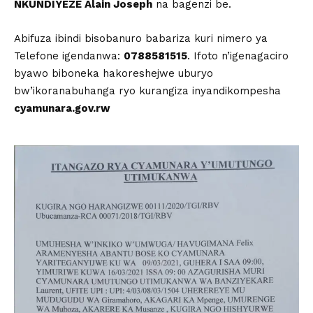
NKUNDIYEZE Alain Joseph
na bagenzi be.
Abifuza ibindi bisobanuro babariza kuri nimero ya
Telefone igendanwa:
0788581515
. Ifoto n’igenagaciro
byawo biboneka hakoreshejwe uburyo
bw’ikoranabuhanga ryo kurangiza inyandikompesha
cyamunara.gov.rw