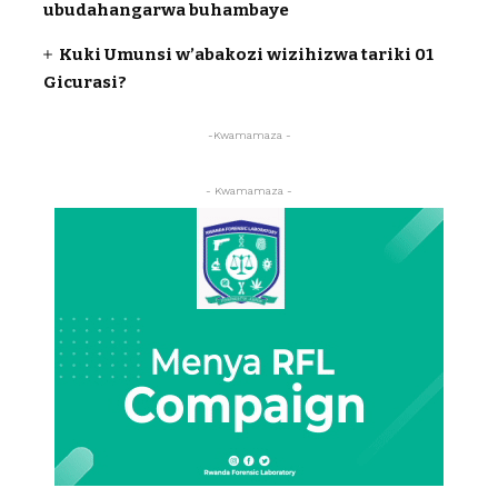
ubudahangarwa buhambaye
Kuki Umunsi w’abakozi wizihizwa tariki 01
Gicurasi?
-Kwamamaza -
- Kwamamaza -