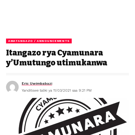
AMATANGAZO / ANNOUNCEMENTS
Itangazo rya Cyamunara
y’Umutungo utimukanwa
Eric Uwimbabazi
Yanditswe taliki ya 11/03/2021 saa 9:21 PM