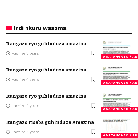
Indi nkuru wasoma
Itangazo ryo guhinduza amazina
Hashize 3 years
AMATANGAZO / A
Itangazo ryo guhinduza amazina
Hashize 4 years
AMATANGAZO / A
Itangazo ryo guhinduza amazina
Hashize 4 years
AMATANGAZO / A
Itangazo risaba guhinduza Amazina
Hashize 4 years
AMATANGAZO / A