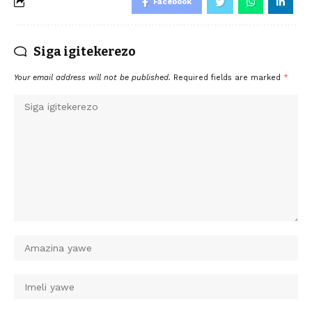
Facebook
Siga igitekerezo
Your email address will not be published.
Required fields are marked
*