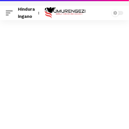
Hindura
ingano