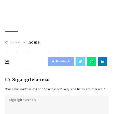
home
Irebana na:
Facebook
Siga igitekerezo
Your email address will not be published.
Required fields are marked
*