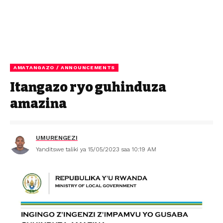
AMATANGAZO / ANNOUNCEMENTS
Itangazo ryo guhinduza
amazina
UMURENGEZI
Yanditswe taliki ya 15/05/2023 saa 10:19 AM