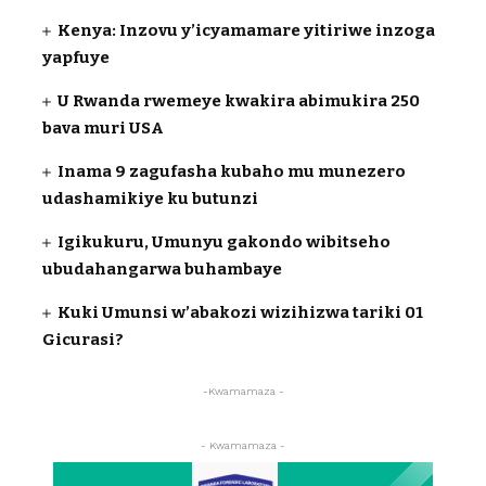
Kenya: Inzovu y’icyamamare yitiriwe inzoga
yapfuye
U Rwanda rwemeye kwakira abimukira 250
bava muri USA
Inama 9 zagufasha kubaho mu munezero
udashamikiye ku butunzi
Igikukuru, Umunyu gakondo wibitseho
ubudahangarwa buhambaye
Kuki Umunsi w’abakozi wizihizwa tariki 01
Gicurasi?
-Kwamamaza -
- Kwamamaza -