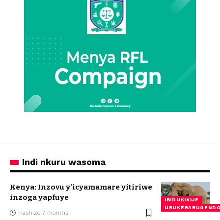
Indi nkuru wasoma
Kenya: Inzovu y’icyamamare yitiriwe
inzoga yapfuye
IBIDUKIKIJE
UBUKERARUGEND
Hashize 7 months