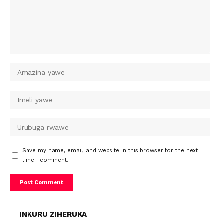
Save my name, email, and website in this browser for the next
time I comment.
INKURU ZIHERUKA