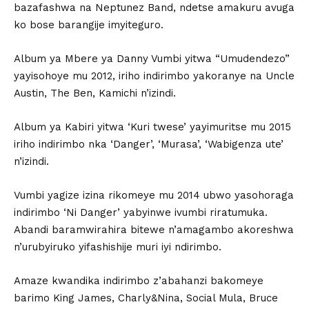
bazafashwa na Neptunez Band, ndetse amakuru avuga
ko bose barangije imyiteguro.
Album ya Mbere ya Danny Vumbi yitwa “Umudendezo”
yayisohoye mu 2012, iriho indirimbo yakoranye na Uncle
Austin, The Ben, Kamichi n’izindi.
Album ya Kabiri yitwa ‘Kuri twese’ yayimuritse mu 2015
iriho indirimbo nka ‘Danger’, ‘Murasa’, ‘Wabigenza ute’
n’izindi.
Vumbi yagize izina rikomeye mu 2014 ubwo yasohoraga
indirimbo ‘Ni Danger’ yabyinwe ivumbi riratumuka.
Abandi baramwirahira bitewe n’amagambo akoreshwa
n’urubyiruko yifashishije muri iyi ndirimbo.
Amaze kwandika indirimbo z’abahanzi bakomeye
barimo King James, Charly&Nina, Social Mula, Bruce