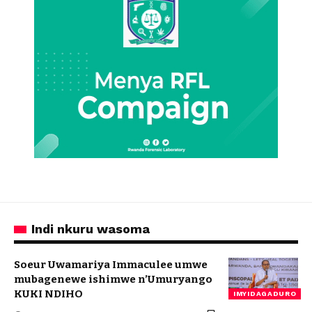
Indi nkuru wasoma
Soeur Uwamariya Immaculee umwe
mubagenewe ishimwe n’Umuryango
KUKI NDIHO
IMYIDAGADURO