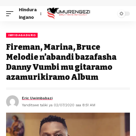
Hindura
ingano
IMYIDAGADURO
Fireman, Marina, Bruce
Melodie n’abandi bazafasha
Danny Vumbi mu gitaramo
azamurikiramo Album
Eric Uwimbabazi
Yanditswe taliki ya 02/07/2020 saa 8:51 AM