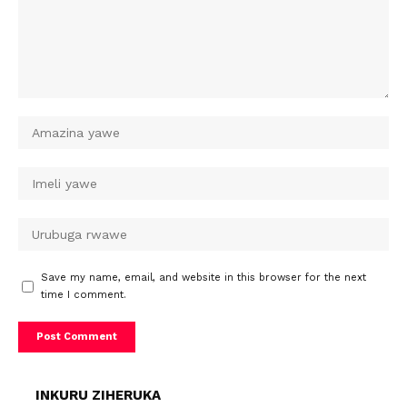
Save my name, email, and website in this browser for the next
time I comment.
INKURU ZIHERUKA