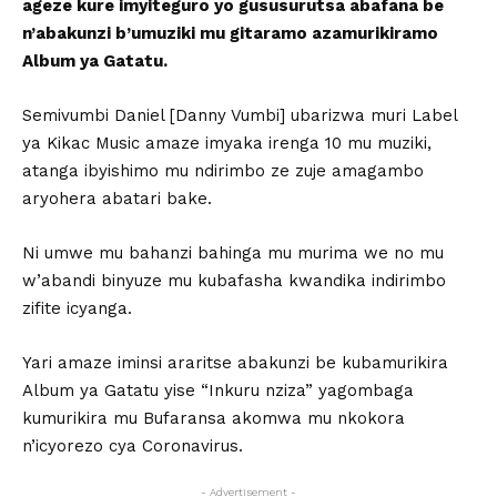
ageze kure imyiteguro yo gususurutsa abafana be
n’abakunzi b’umuziki mu gitaramo azamurikiramo
Album ya Gatatu.
Semivumbi Daniel [Danny Vumbi] ubarizwa muri Label
ya Kikac Music amaze imyaka irenga 10 mu muziki,
atanga ibyishimo mu ndirimbo ze zuje amagambo
aryohera abatari bake.
Ni umwe mu bahanzi bahinga mu murima we no mu
w’abandi binyuze mu kubafasha kwandika indirimbo
zifite icyanga.
Yari amaze iminsi araritse abakunzi be kubamurikira
Album ya Gatatu yise “Inkuru nziza” yagombaga
kumurikira mu Bufaransa akomwa mu nkokora
n’icyorezo cya Coronavirus.
- Advertisement -