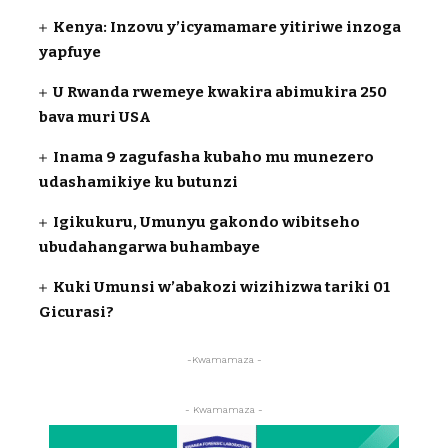
Kenya: Inzovu y’icyamamare yitiriwe inzoga
yapfuye
U Rwanda rwemeye kwakira abimukira 250
bava muri USA
Inama 9 zagufasha kubaho mu munezero
udashamikiye ku butunzi
Igikukuru, Umunyu gakondo wibitseho
ubudahangarwa buhambaye
Kuki Umunsi w’abakozi wizihizwa tariki 01
Gicurasi?
-Kwamamaza -
- Kwamamaza -