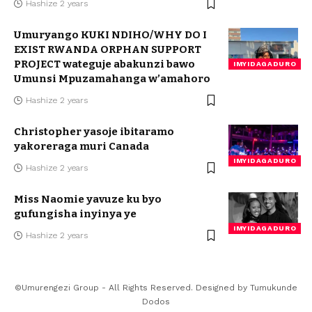
Hashize 2 years
Umuryango KUKI NDIHO/WHY DO I
EXIST RWANDA ORPHAN SUPPORT
PROJECT wateguje abakunzi bawo
IMYIDAGADURO
Umunsi Mpuzamahanga w’amahoro
Hashize 2 years
Christopher yasoje ibitaramo
yakoreraga muri Canada
IMYIDAGADURO
Hashize 2 years
Miss Naomie yavuze ku byo
gufungisha inyinya ye
IMYIDAGADURO
Hashize 2 years
©Umurengezi Group - All Rights Reserved. Designed by
Tumukunde
Dodos