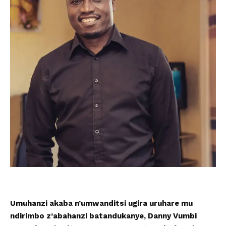
Umuhanzi akaba n’umwanditsi ugira uruhare mu
ndirimbo z’abahanzi batandukanye, Danny Vumbi