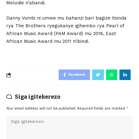
Melodie n’abandi.
Danny Vumbi ni umwe mu bahanzi bari bagize itsinda
rya The Brothers ryegukanye igihembo rya Pearl of
African Music Award (PAM Award) mu 2016, East
African Music Award mu 2011 n’ibindi.
Facebook
Siga igitekerezo
Your email address will not be published.
Required fields are marked
*