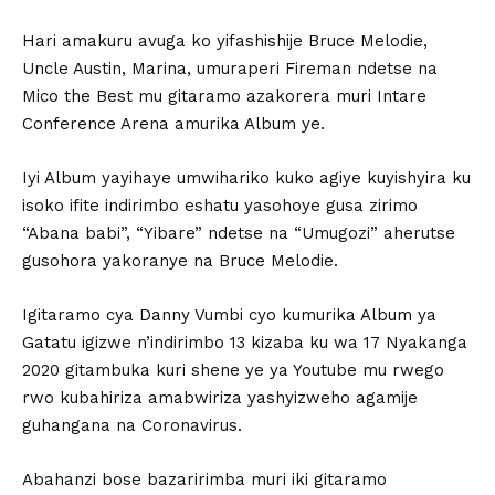
Hari amakuru avuga ko yifashishije Bruce Melodie,
Uncle Austin, Marina, umuraperi Fireman ndetse na
Mico the Best mu gitaramo azakorera muri Intare
Conference Arena amurika Album ye.
Iyi Album yayihaye umwihariko kuko agiye kuyishyira ku
isoko ifite indirimbo eshatu yasohoye gusa zirimo
“Abana babi”, “Yibare” ndetse na “Umugozi” aherutse
gusohora yakoranye na Bruce Melodie.
Igitaramo cya Danny Vumbi cyo kumurika Album ya
Gatatu igizwe n’indirimbo 13 kizaba ku wa 17 Nyakanga
2020 gitambuka kuri shene ye ya Youtube mu rwego
rwo kubahiriza amabwiriza yashyizweho agamije
guhangana na Coronavirus.
Abahanzi bose bazaririmba muri iki gitaramo