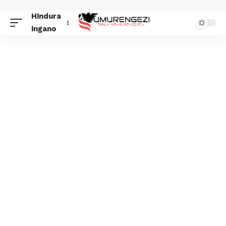
Hindura
ingano