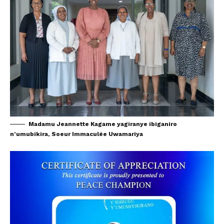
Madamu Jeannette Kagame yagiranye ibiganiro
n’umubikira, Soeur Immaculée Uwamariya