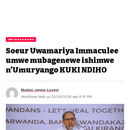
IMYIDAGADURO
Soeur Uwamariya Immaculee
umwe mubagenewe ishimwe
n’Umuryango KUKI NDIHO
Muhire Jimmy Lovely
Yanditswe taliki ya 22/09/2024 saa 9:19 PM