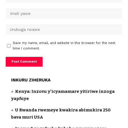
Save my name, email, and website in this browser for the next
time I comment.
INKURU ZIHERUKA
Kenya: Inzovu y’icyamamare yitiriwe inzoga
yapfuye
U Rwanda rwemeye kwakira abimukira 250
bava muri USA