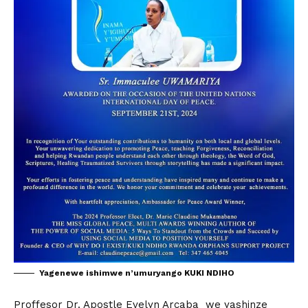
Yagenewe ishimwe n’umuryango KUKI NDIHO
Proffesor Dr. Apostle Evelyn Arcaba we yashinze