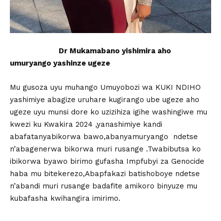
Dr Mukamabano yishimira aho
umuryango yashinze ugeze
Mu gusoza uyu muhango Umuyobozi wa KUKI NDIHO
yashimiye abagize uruhare kugirango ube ugeze aho
ugeze uyu munsi dore ko uzizihiza igihe washingiwe mu
kwezi ku Kwakira 2024 ,yanashimiye kandi
abafatanyabikorwa bawo,abanyamuryango ndetse
n’abagenerwa bikorwa muri rusange .Twabibutsa ko
ibikorwa byawo birimo gufasha Impfubyi za Genocide
haba mu bitekerezo,Abapfakazi batishoboye ndetse
n’abandi muri rusange badafite amikoro binyuze mu
kubafasha kwihangira imirimo.