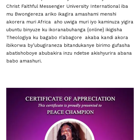
Christ Faithful Messenger University International iba
mu Bwongereza ariko ikagira amashami menshi
akorera muri Africa aho uwiga muri iyo kaminuza yigira
ubuntu binyuze ku ikoranabuhanga {online} ikigisha
Theologiya ku bagabo n’abagore akaba kandi akora
ibikorwa by’ubugiraneza bitandukanye birimo gufasha
abatishoboye abubakira inzu ndetse akishyurira abana
babo amashuri.