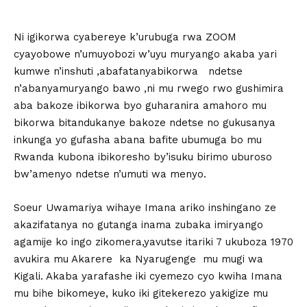
Ni igikorwa cyabereye k’urubuga rwa ZOOM
cyayobowe n’umuyobozi w’uyu muryango akaba yari
kumwe n’inshuti ,abafatanyabikorwa ndetse
n’abanyamuryango bawo ,ni mu rwego rwo gushimira
aba bakoze ibikorwa byo guharanira amahoro mu
bikorwa bitandukanye bakoze ndetse no gukusanya
inkunga yo gufasha abana bafite ubumuga bo mu
Rwanda kubona ibikoresho by’isuku birimo uburoso
bw’amenyo ndetse n’umuti wa menyo.
Soeur Uwamariya wihaye Imana ariko inshingano ze
akazifatanya no gutanga inama zubaka imiryango
agamije ko ingo zikomera,yavutse itariki 7 ukuboza 1970
avukira mu Akarere ka Nyarugenge mu mugi wa
Kigali. Akaba yarafashe iki cyemezo cyo kwiha Imana
mu bihe bikomeye, kuko iki gitekerezo yakigize mu