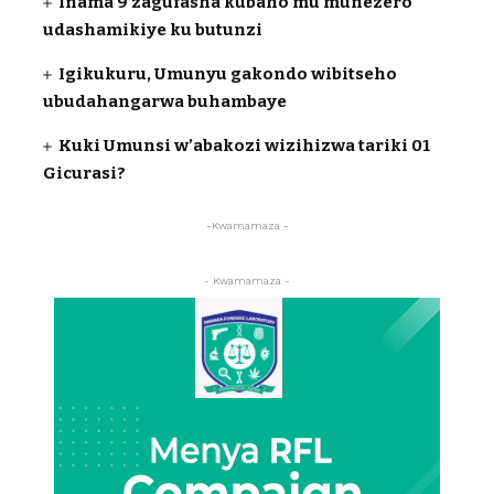
Inama 9 zagufasha kubaho mu munezero
udashamikiye ku butunzi
Igikukuru, Umunyu gakondo wibitseho
ubudahangarwa buhambaye
Kuki Umunsi w’abakozi wizihizwa tariki 01
Gicurasi?
-Kwamamaza -
- Kwamamaza -