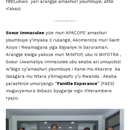
1992,ubwo yari arangije amashuri yisumbuye, afite
n’akazi.
- Advertisement -
Soeur Immaculee
yize muri APACOPE amashuri
yisumbuye y’imyaka 3 rusange, Akomereza muri Saint
Aloys i Rwamagana yiga ibijyanye ni baruramari.
Arangije kwiga yakoze muri MINFOP, ubu ni MIFOTRA ,
Soeur Uwamaliya Immaculee ubu akaba ari umuyobizi
w’ikigo cy’amashuri yisumbuye i Kansi mu Akarere ka
Gisagara mu Ntara y’Amajyepfo y’u Rwanda . Akaba
yarashinze umuryango “
Famille Esperance
” (FAES)
mugucyemura ibibazo byugarije ingo n’iterambere
ryazo.