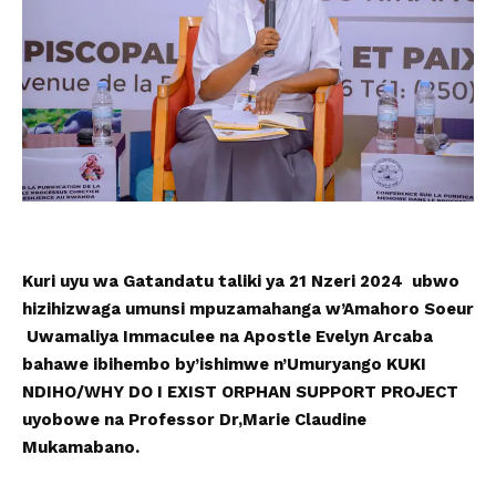
Kuri uyu wa Gatandatu taliki ya 21 Nzeri 2024 ubwo
hizihizwaga umunsi mpuzamahanga w’Amahoro Soeur
Uwamaliya Immaculee na Apostle Evelyn Arcaba
bahawe ibihembo by’ishimwe n’Umuryango KUKI
NDIHO/WHY DO I EXIST ORPHAN SUPPORT PROJECT
uyobowe na Professor Dr,Marie Claudine
Mukamabano.