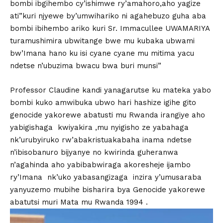
bombi ibgihembo cy’ishimwe ry’amahoro,aho yagize
ati”kuri njyewe by’umwihariko ni agahebuzo guha aba
bombi ibihembo ariko kuri Sr. Immacullee UWAMARIYA
turamushimira ubwitange bwe mu kubaka ubwami
bw’Imana hano ku isi cyane cyane mu mitima yacu
ndetse n’ubuzima bwacu bwa buri munsi”
Professor Claudine kandi yanagarutse ku mateka yabo
bombi kuko amwibuka ubwo hari hashize igihe gito
genocide yakorewe abatusti mu Rwanda irangiye aho
yabigishaga kwiyakira ,mu nyigisho ze yabahaga
nk’urubyiruko rw’abakristuakabaha inama ndetse
n’ibisobanuro bijyanye no kwirinda guheranwa
n’agahinda aho yabibabwiraga akoresheje ijambo
ry’Imana nk’uko yabasangizaga inzira y’umusaraba
yanyuzemo mubihe bisharira bya Genocide yakorewe
abatutsi muri Mata mu Rwanda 1994 .