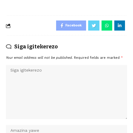
Facebook
Siga igitekerezo
Your email address will not be published.
Required fields are marked
*