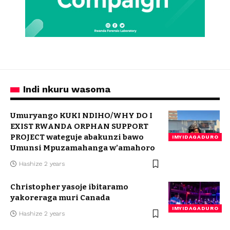
Indi nkuru wasoma
Umuryango KUKI NDIHO/WHY DO I
EXIST RWANDA ORPHAN SUPPORT
PROJECT wateguje abakunzi bawo
IMYIDAGADURO
Umunsi Mpuzamahanga w’amahoro
Hashize 2 years
Christopher yasoje ibitaramo
yakoreraga muri Canada
IMYIDAGADURO
Hashize 2 years