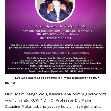
Evelyne Accraba yagenewe ishimwe n’umuryango KUKI
NDIHO
Muri uyu muhango wo gushimira aba bombi ,Umuyobozi
w’umuryango KUKI NDIHO ,Professor Dr. Marie
Claudine Mukamabano yavuze ko yishimiye guha aba