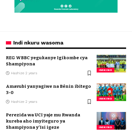
Indi nkuru wasoma
REG WBBC yegukanye Igikombe cya
Shampiyona
IMIKINO
Hashize 2 years
Amavubi yanyagiwe na Bénin ibitego
3-0
IMIKINO
Hashize 2 years
Perezida wa UCI yaje mu Rwanda
kureba aho imyiteguro ya
Shampiyona y’Isi igeze
IMIKINO