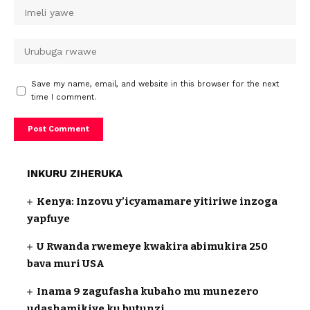
Save my name, email, and website in this browser for the next
time I comment.
INKURU ZIHERUKA
Kenya: Inzovu y’icyamamare yitiriwe inzoga
yapfuye
U Rwanda rwemeye kwakira abimukira 250
bava muri USA
Inama 9 zagufasha kubaho mu munezero
udashamikiye ku butunzi