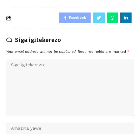
Facebook
Siga igitekerezo
Your email address will not be published.
Required fields are marked
*