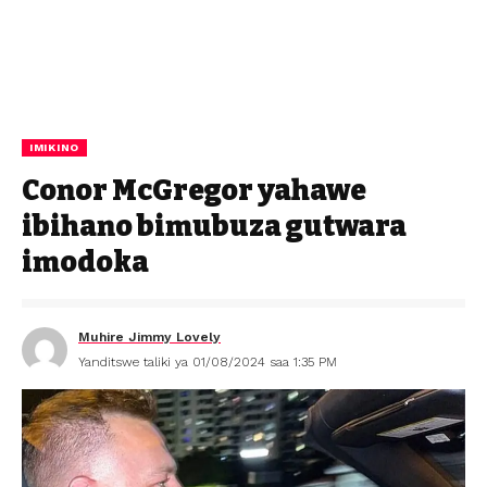
IMIKINO
Conor McGregor yahawe
ibihano bimubuza gutwara
imodoka
Muhire Jimmy Lovely
Yanditswe taliki ya 01/08/2024 saa 1:35 PM