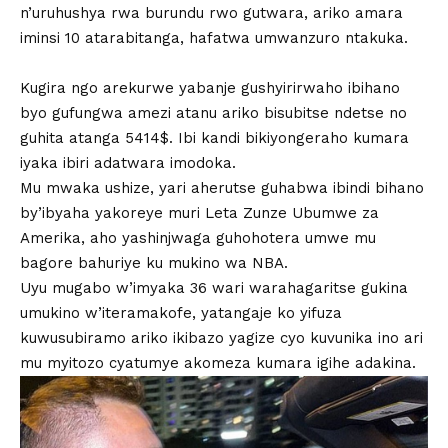
n’uruhushya rwa burundu rwo gutwara, ariko amara
iminsi 10 atarabitanga, hafatwa umwanzuro ntakuka.
Kugira ngo arekurwe yabanje gushyirirwaho ibihano
byo gufungwa amezi atanu ariko bisubitse ndetse no
guhita atanga 5414$. Ibi kandi bikiyongeraho kumara
iyaka ibiri adatwara imodoka.
Mu mwaka ushize, yari aherutse guhabwa ibindi bihano
by’ibyaha yakoreye muri Leta Zunze Ubumwe za
Amerika, aho yashinjwaga guhohotera umwe mu
bagore bahuriye ku mukino wa NBA.
Uyu mugabo w’imyaka 36 wari warahagaritse gukina
umukino w’iteramakofe, yatangaje ko yifuza
kuwusubiramo ariko ikibazo yagize cyo kuvunika ino ari
mu myitozo cyatumye akomeza kumara igihe adakina.