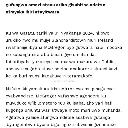
gufungwa amezi atanu ariko gisubitse ndetse
n’imyaka ibiri atayitwara.
Ku wa Gatatu, tariki ya 31 Nyakanga 2024, ni bwo
urukiko rwo mu mujyi Blanchardstown muri Ireland
rwahamije ibyaha McGregor byo gutwara nabi imodoka
no kubangamira abo basangiye umuhanda.
Ibi ni ibyaha yakoreye mu murwa mukuru wa Dublin,
aho uyu mugabo atuye ndetse anakorera akandi kazi
ke ka buri munsi kadahuye n’iteramakofe.
- Advertisement -
Nk’uko ikinyamakuru Irish Mirror cyo mu gihugu cye
cyabyanditse, McGregor yafashwe agendera ku
muvuduko w’ibilometero 160 ku isaha, aho yari hafi
kugonga umuntu wari utwaye moto muri uwo muhanda.
Agifatwa yahise afungwa ndetse asabwa gutanga
ibyangombwa byose bigaragaza ubwishingizi ndetse