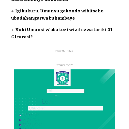
Igikukuru, Umunyu gakondo wibitseho
ubudahangarwa buhambaye
Kuki Umunsi w’abakozi wizihizwa tariki 01
Gicurasi?
-Kwamamaza -
- Kwamamaza -