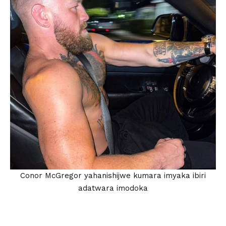
Conor McGregor yahanishijwe kumara imyaka ibiri
adatwara imodoka