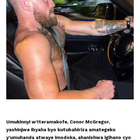
Umukinnyi w’Iteramakofe, Conor McGregor,
yashinjwe ibyaha byo kutubahiriza amategeko
y’umuhanda atwaye imodoka, ahanishwa igihano cyo