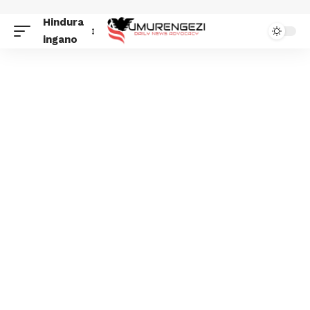
Hindura
ingano