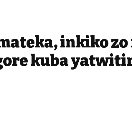
mateka, inkiko z
ore kuba yatwiti