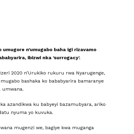
 umugore n’umugabo baha igi rizavamo
byarira, ibizwi nka ’surrogacy’.
 Nzeri 2020 n’Urukiko rukuru rwa Nyarugenge,
’umugabo bashaka ko bababyarira bamaranye
ra umwana.
ka azandikwa ku babyeyi bazamubyara, ariko
datu nyuma yo kuvuka.
mwana mugenzi we, bagiye kwa muganga