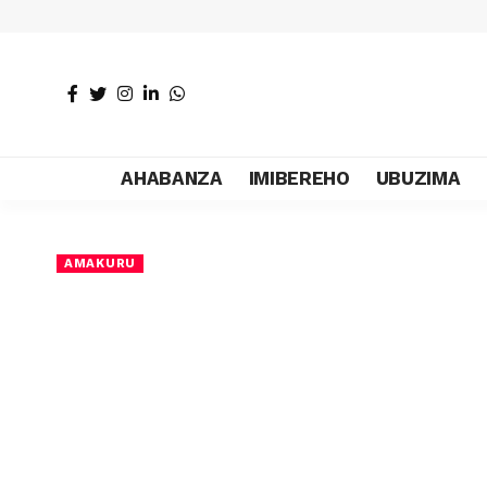
AHABANZA
IMIBEREHO
UBUZIMA
AMAKURU