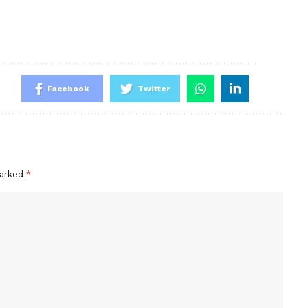
Facebook
Twitter
marked
*