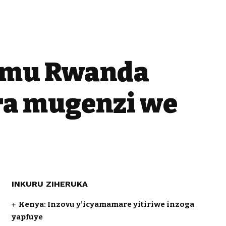
o mu Rwanda
ra mugenzi we
INKURU ZIHERUKA
Kenya: Inzovu y’icyamamare yitiriwe inzoga
yapfuye