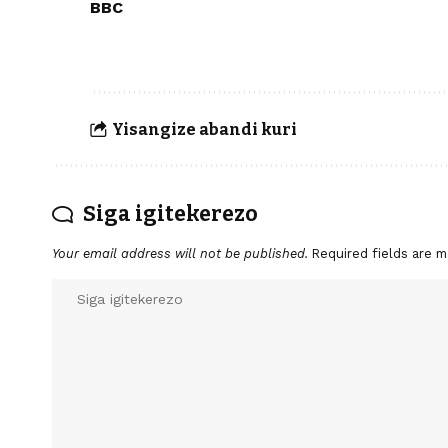
BBC
Yisangize abandi kuri
Siga igitekerezo
Your email address will not be published.
Required fields are 