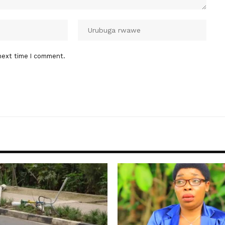
next time I comment.