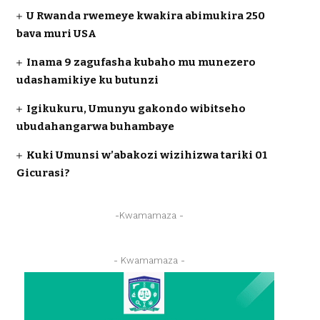
U Rwanda rwemeye kwakira abimukira 250
bava muri USA
Inama 9 zagufasha kubaho mu munezero
udashamikiye ku butunzi
Igikukuru, Umunyu gakondo wibitseho
ubudahangarwa buhambaye
Kuki Umunsi w’abakozi wizihizwa tariki 01
Gicurasi?
-Kwamamaza -
- Kwamamaza -