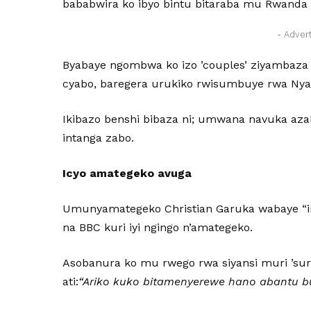
bababwira ko ibyo bintu bitaraba mu Rwanda
- Adver
Byabaye ngombwa ko izo ’couples’ ziyambaza 
cyabo, baregera urukiko rwisumbuye rwa Ny
Ikibazo benshi bibaza ni; umwana navuka aza
intanga zabo.
Icyo amategeko avuga
Umunyamategeko Christian Garuka wabaye “in
na BBC kuri iyi ngingo n’amategeko.
Asobanura ko mu rwego rwa siyansi muri ’su
ati:
“Ariko kuko bitamenyerewe hano abantu 