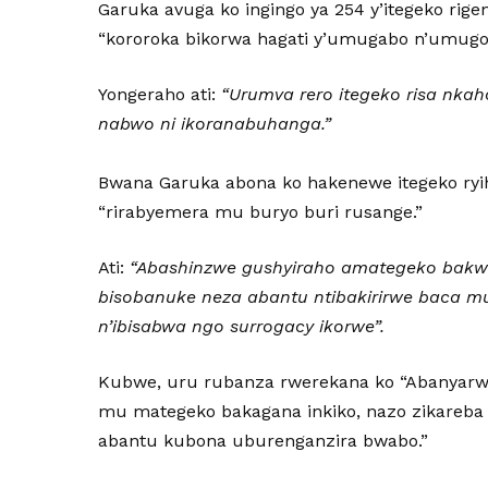
Garuka avuga ko ingingo ya 254 y’itegeko ri
“kororoka bikorwa hagati y’umugabo n’umugor
Yongeraho ati:
“Urumva rero itegeko risa nka
nabwo ni ikoranabuhanga.”
Bwana Garuka abona ko hakenewe itegeko ryiha
“rirabyemera mu buryo buri rusange.”
Ati:
“Abashinzwe gushyiraho amategeko bakwi
bisobanuke neza abantu ntibakirirwe baca 
n’ibisabwa ngo surrogacy ikorwe”.
Kubwe, uru rubanza rwerekana ko “Abanyar
mu mategeko bakagana inkiko, nazo zikareba 
abantu kubona uburenganzira bwabo.”