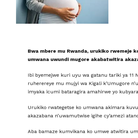
Bwa mbere mu Rwanda, urukiko rwemeje ko
umwana uwundi mugore akabatwitira akazaba
Ibi byemejwe kuri uyu wa gatanu tariki ya 11
ruherereye mu mujyi wa Kigali k’Umugore n
imyaka icumi bataragira amahirwe yo kubya
Urukiko rwategetse ko umwana akimara kuvu
akazabana n’uwamutwise igihe cy’amezi atan
Aba bamaze kumvikana ko umwe atwitira u