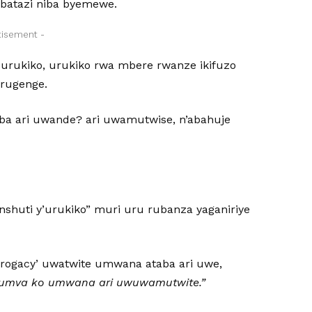
 batazi niba byemewe.
tisement -
urukiko, urukiko rwa mbere rwanze ikifuzo
arugenge.
ba ari uwande? ari uwamutwise, n’abahuje
shuti y’urukiko” muri uru rubanza yaganiriye
rrogacy’ uwatwite umwana ataba ari uwe,
bumva ko umwana ari uwuwamutwite.”