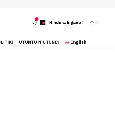
Hindura ingano
LITIKI
UTUNTU N’UTUNDI
English