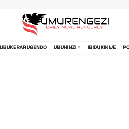
UBUKERARUGENDO
UBUHINZI
IBIDUKIKIJE
PO