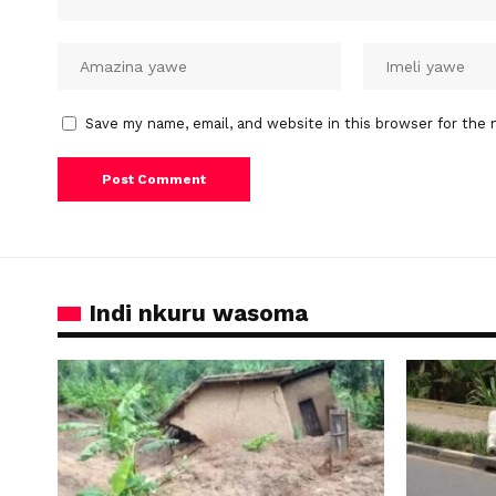
Save my name, email, and website in this browser for the 
Indi nkuru wasoma