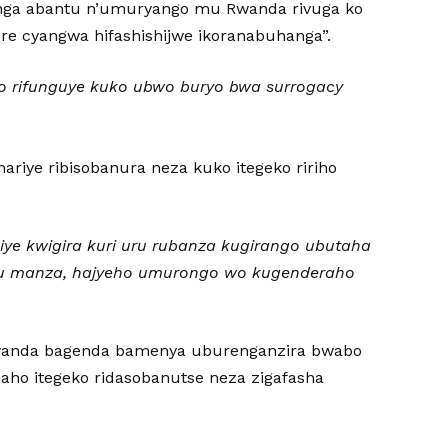
genga abantu n’umuryango mu Rwanda rivuga ko
e cyangwa hifashishijwe ikoranabuhanga”.
ho rifunguye kuko ubwo buryo bwa surrogacy
riye ribisobanura neza kuko itegeko ririho
ye kwigira kuri uru rubanza kugirango ubutaha
mu manza, hajyeho umurongo wo kugenderaho
wanda bagenda bamenya uburenganzira bwabo
aho itegeko ridasobanutse neza zigafasha