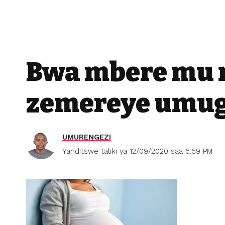
Bwa mbere mu 
zemereye umug
UMURENGEZI
Yanditswe taliki ya 12/09/2020 saa 5:59 PM