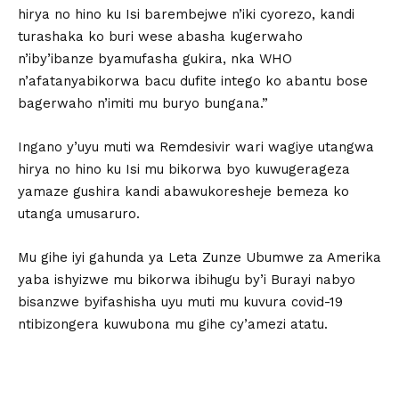
hirya no hino ku Isi barembejwe n’iki cyorezo, kandi
turashaka ko buri wese abasha kugerwaho
n’iby’ibanze byamufasha gukira, nka WHO
n’afatanyabikorwa bacu dufite intego ko abantu bose
bagerwaho n’imiti mu buryo bungana.”
Ingano y’uyu muti wa Remdesivir wari wagiye utangwa
hirya no hino ku Isi mu bikorwa byo kuwugerageza
yamaze gushira kandi abawukoresheje bemeza ko
utanga umusaruro.
Mu gihe iyi gahunda ya Leta Zunze Ubumwe za Amerika
yaba ishyizwe mu bikorwa ibihugu by’i Burayi nabyo
bisanzwe byifashisha uyu muti mu kuvura covid-19
ntibizongera kuwubona mu gihe cy’amezi atatu.