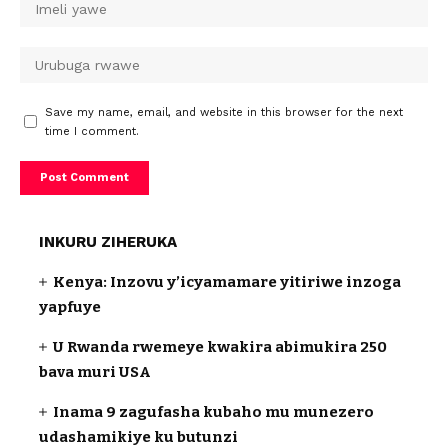
Save my name, email, and website in this browser for the next
time I comment.
INKURU ZIHERUKA
Kenya: Inzovu y’icyamamare yitiriwe inzoga
yapfuye
U Rwanda rwemeye kwakira abimukira 250
bava muri USA
Inama 9 zagufasha kubaho mu munezero
udashamikiye ku butunzi