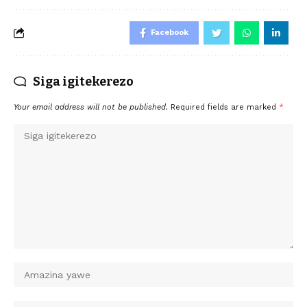
Facebook
Siga igitekerezo
Your email address will not be published.
Required fields are marked
*