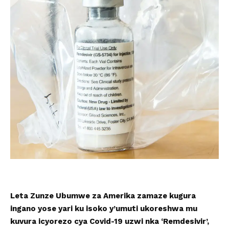
Leta Zunze Ubumwe za Amerika zamaze kugura
ingano yose yari ku isoko y’umuti ukoreshwa mu
kuvura icyorezo cya Covid-19 uzwi nka ‘Remdesivir’,