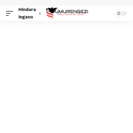
Hindura
ingano