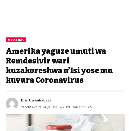
UBUZIMA
Amerika yaguze umuti wa
Remdesivir wari
kuzakoreshwa n’Isi yose mu
kuvura Coronavirus
Eric Uwimbabazi
Yanditswe taliki ya 05/07/2020 saa 11:22 AM