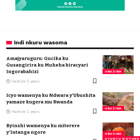
Indi nkuru wasoma
Amajyaruguru: Gucika ku
Gusangirira ku Muheha biracyari
Ingorabahizi
UBUZIMA
Hashize 2 years
Icyo wamenya ku Ndwara y’Ubushita
yamaze kugera mu Rwanda
UBUZIMA
Hashize 2 years
Byinshi wamenya ku miterere
y’Intanga ngore
UBUZIMA
UTUNTU N'UTUND