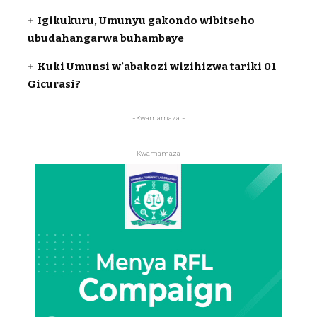
Igikukuru, Umunyu gakondo wibitseho
ubudahangarwa buhambaye
Kuki Umunsi w’abakozi wizihizwa tariki 01
Gicurasi?
-Kwamamaza -
- Kwamamaza -