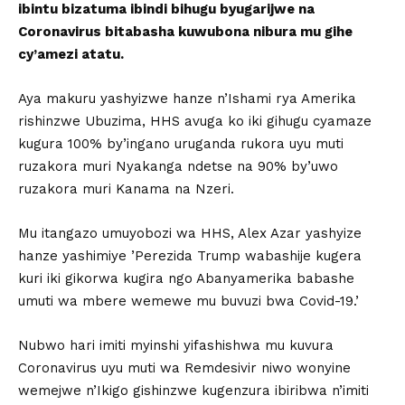
ibintu bizatuma ibindi bihugu byugarijwe na
Coronavirus bitabasha kuwubona nibura mu gihe
cy’amezi atatu.
Aya makuru yashyizwe hanze n’Ishami rya Amerika
rishinzwe Ubuzima, HHS avuga ko iki gihugu cyamaze
kugura 100% by’ingano uruganda rukora uyu muti
ruzakora muri Nyakanga ndetse na 90% by’uwo
ruzakora muri Kanama na Nzeri.
Mu itangazo umuyobozi wa HHS, Alex Azar yashyize
hanze yashimiye ’Perezida Trump wabashije kugera
kuri iki gikorwa kugira ngo Abanyamerika babashe
umuti wa mbere wemewe mu buvuzi bwa Covid-19.’
Nubwo hari imiti myinshi yifashishwa mu kuvura
Coronavirus uyu muti wa Remdesivir niwo wonyine
wemejwe n’Ikigo gishinzwe kugenzura ibiribwa n’imiti