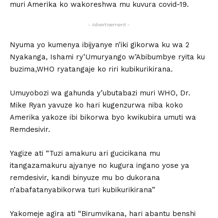
muri Amerika ko wakoreshwa mu kuvura covid-19.
- Advertisement -
Nyuma yo kumenya ibijyanye n’iki gikorwa ku wa 2
Nyakanga, Ishami ry’Umuryango w’Abibumbye ryita ku
buzima,WHO ryatangaje ko riri kubikurikirana.
Umuyobozi wa gahunda y’ubutabazi muri WHO, Dr.
Mike Ryan yavuze ko hari kugenzurwa niba koko
Amerika yakoze ibi bikorwa byo kwikubira umuti wa
Remdesivir.
Yagize ati “Tuzi amakuru ari gucicikana mu
itangazamakuru ajyanye no kugura ingano yose ya
remdesivir, kandi binyuze mu bo dukorana
n’abafatanyabikorwa turi kubikurikirana”
Yakomeje agira ati “Birumvikana, hari abantu benshi