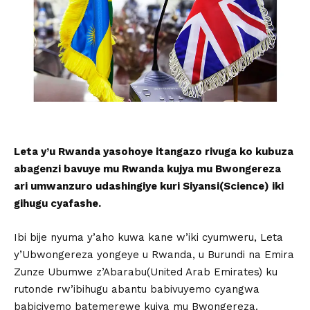
Leta y’u Rwanda yasohoye itangazo rivuga ko kubuza
abagenzi bavuye mu Rwanda kujya mu Bwongereza
ari umwanzuro udashingiye kuri Siyansi(Science) iki
gihugu cyafashe.
Ibi bije nyuma y’aho kuwa kane w’iki cyumweru, Leta
y’Ubwongereza yongeye u Rwanda, u Burundi na Emira
Zunze Ubumwe z’Abarabu(United Arab Emirates) ku
rutonde rw’ibihugu abantu babivuyemo cyangwa
babiciyemo batemerewe kujya mu Bwongereza.