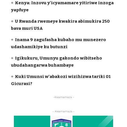
Kenya: Inzovu y’icyamamare yitiriwe inzoga
yapfuye
U Rwanda rwemeye kwakira abimukira 250
bava muri USA
Inama 9 zagufasha kubaho mu munezero
udashamikiye ku butunzi
Igikukuru, Umunyu gakondo wibitseho
ubudahangarwa buhambaye
Kuki Umunsi w’abakozi wizihizwa tariki 01
Gicurasi?
-Kwamamaza -
- Kwamamaza -