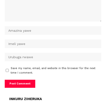
Save my name, email, and website in this browser for the next
time I comment.
INKURU ZIHERUKA