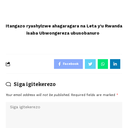
Itangazo ryashyizwe ahagaragara na Leta y’u Rwanda
isaba Ub
wongereza
ubusobanuro
Facebook
Siga igitekerezo
Your email address will not be published.
Required fields are marked
*