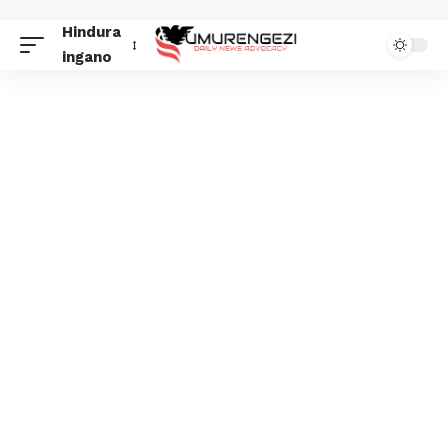
Hindura
ingano