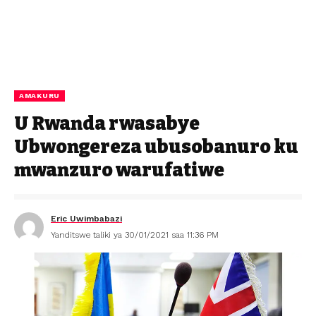
AMAKURU
U Rwanda rwasabye
Ubwongereza ubusobanuro ku
mwanzuro warufatiwe
Eric Uwimbabazi
Yanditswe taliki ya 30/01/2021 saa 11:36 PM