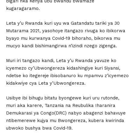
bigari nka Kenya ubu bwandu bwamaze
kugaragaramo.
Leta y’u Rwanda kuri uyu wa Gatandatu tariki ya 30
Mutarama 2021, yasohoye itangazo rivuga ko ibikorwa
byayo mu kurwanya Covid-19 bihoraho, bikorwa mu
mucyo kandi bishimangirwa n’izindi nzego zigenga.
Muri iri tangazo kandi, Leta y’u Rwanda yavuze ko
icyemezo cy’Ubwongereza kidashingiye kuri Siyansi,
ndetse ko itegereje ibisobanuro ku mpamvu z’icyemezo
kidakwiye cya Leta y’Ubwongereza.
Usibye ibi bihugu bitatu byongewe kuri uru rutonde,
muri aka karere, Tanzania na Reubulika Iharanira
Demukarasi ya Congo(DRC) nabyo abagenzi bahavuye
ntibemerewe kujya mu Bwongereza, kubera kwirinda
ubwoko bushya bwa Covid-19.