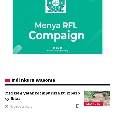
Indi nkuru wasoma
MINEMA yatanze impuruza ku kibazo
cy’Ibiza
AMAKURU
Hashize 2 years