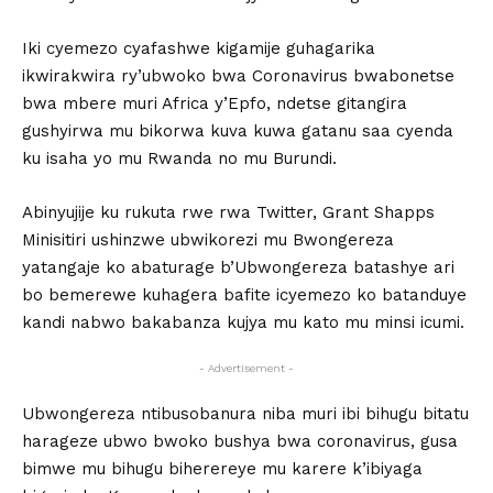
Iki cyemezo cyafashwe kigamije guhagarika
ikwirakwira ry’ubwoko bwa Coronavirus bwabonetse
bwa mbere muri Africa y’Epfo, ndetse gitangira
gushyirwa mu bikorwa kuva kuwa gatanu saa cyenda
ku isaha yo mu Rwanda no mu Burundi.
Abinyujije ku rukuta rwe rwa Twitter, Grant Shapps
Minisitiri ushinzwe ubwikorezi mu Bwongereza
yatangaje ko abaturage b’Ubwongereza batashye ari
bo bemerewe kuhagera bafite icyemezo ko batanduye
kandi nabwo bakabanza kujya mu kato mu minsi icumi.
- Advertisement -
Ubwongereza ntibusobanura niba muri ibi bihugu bitatu
harageze ubwo bwoko bushya bwa coronavirus, gusa
bimwe mu bihugu biherereye mu karere k’ibiyaga