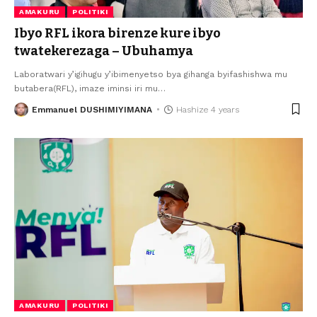
AMAKURU
POLITIKI
Ibyo RFL ikora birenze kure ibyo
twatekerezaga – Ubuhamya
Laboratwari y’igihugu y’ibimenyetso bya gihanga byifashishwa mu
butabera(RFL), imaze iminsi iri mu
…
Emmanuel DUSHIMIYIMANA
Hashize 4 years
AMAKURU
POLITIKI