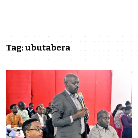
Tag:
ubutabera