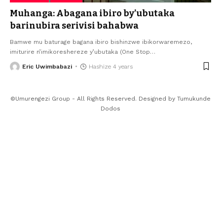
Muhanga: Abagana ibiro by’ubutaka
barinubira serivisi bahabwa
Bamwe mu baturage bagana ibiro bishinzwe ibikorwaremezo,
imiturire n’imikoreshereze y’ubutaka (One Stop
…
Eric Uwimbabazi
Hashize 4 years
©Umurengezi Group - All Rights Reserved. Designed by
Tumukunde
Dodos