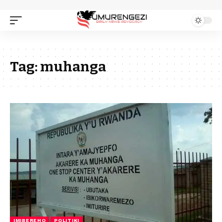
Tag:
muhanga
IMIBEREHO
POLITIKI