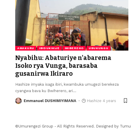
AMAKURU
IBIDUKIKIJE
IMIBEREHO
UBUKUNGU
Nyabihu: Abaturiye n’abarema
Isoko rya Vunga, barasaba
gusanirwa Ikiraro
Hashize imyaka isaga ibiri, kwambuka umugezi berekeza
cyangwa bava ku Bwiherero, ari
…
Emmanuel DUSHIMIYIMANA
Hashize 4 years
©Umurengezi Group - All Rights Reserved. Designed by
Tumu