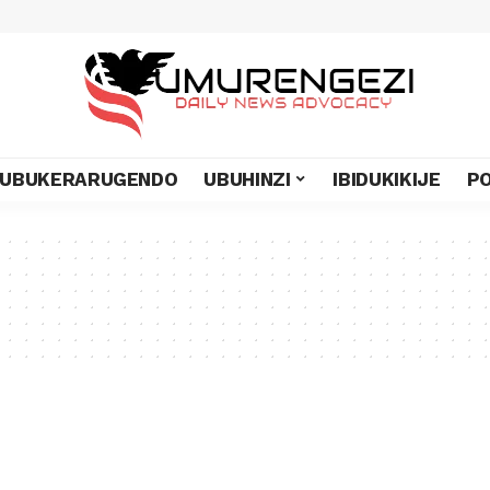
UBUKERARUGENDO
UBUHINZI
IBIDUKIKIJE
PO