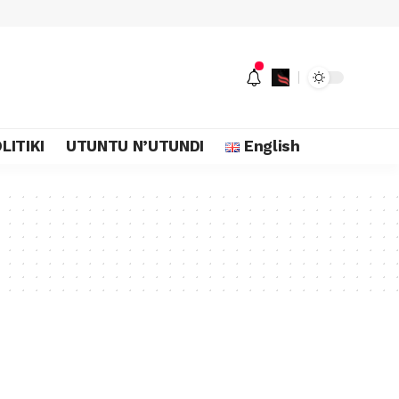
LITIKI
UTUNTU N’UTUNDI
English