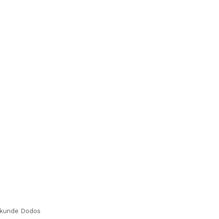
kunde Dodos