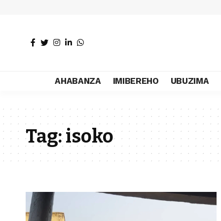
AHABANZA
IMIBEREHO
UBUZIMA
Tag:
isoko