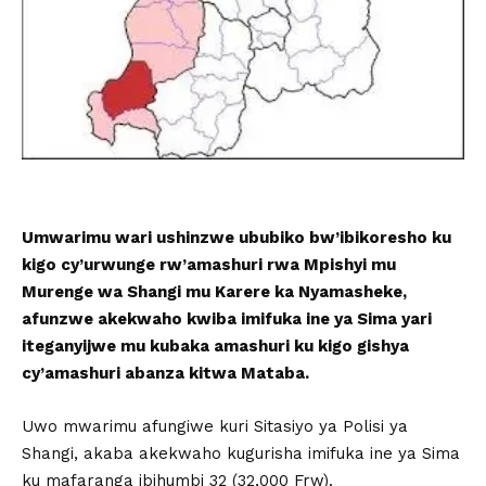
Umwarimu wari ushinzwe ububiko bw’ibikoresho ku
kigo cy’urwunge rw’amashuri rwa Mpishyi mu
Murenge wa Shangi mu Karere ka Nyamasheke,
afunzwe akekwaho kwiba imifuka ine ya Sima yari
iteganyijwe mu kubaka amashuri ku kigo gishya
cy’amashuri abanza kitwa Mataba.
Uwo mwarimu afungiwe kuri Sitasiyo ya Polisi ya
Shangi, akaba akekwaho kugurisha imifuka ine ya Sima
ku mafaranga ibihumbi 32 (32,000 Frw).