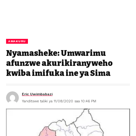
AMAKURU
Nyamasheke: Umwarimu
afunzwe akurikiranyweho
kwiba imifuka ine ya Sima
Eric Uwimbabazi
Yanditswe taliki ya 11/08/2020 saa 10:46 PM