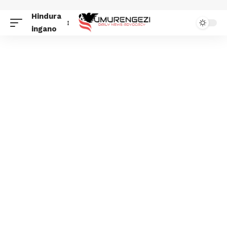
Hindura
ingano