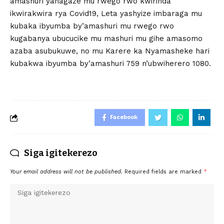
amashuri yahagaze mu rwego rwo kwirinda
ikwirakwira rya Covid19, Leta yashyize imbaraga mu
kubaka ibyumba by’amashuri mu rwego rwo
kugabanya ubucucike mu mashuri mu gihe amasomo
azaba asubukuwe, no mu Karere ka Nyamasheke hari
kubakwa ibyumba by’amashuri 759 n’ubwiherero 1080.
Facebook
Siga igitekerezo
Your email address will not be published.
Required fields are marked
*