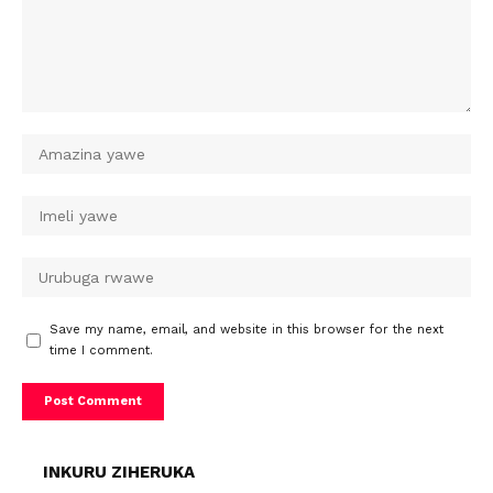
Save my name, email, and website in this browser for the next
time I comment.
INKURU ZIHERUKA