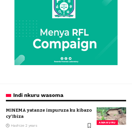
Indi nkuru wasoma
MINEMA yatanze impuruza ku kibazo
cy’Ibiza
AMAKURU
Hashize 2 years