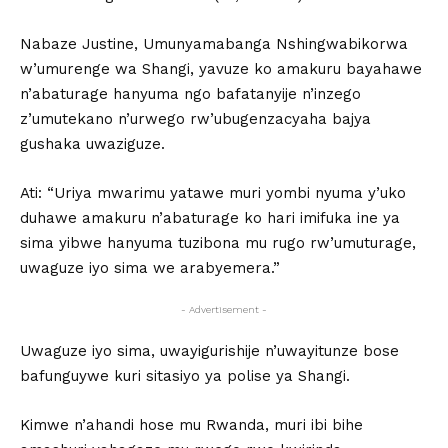
Nabaze Justine, Umunyamabanga Nshingwabikorwa
w’umurenge wa Shangi, yavuze ko amakuru bayahawe
n’abaturage hanyuma ngo bafatanyije n’inzego
z’umutekano n’urwego rw’ubugenzacyaha bajya
gushaka uwaziguze.
Ati: “Uriya mwarimu yatawe muri yombi nyuma y’uko
duhawe amakuru n’abaturage ko hari imifuka ine ya
sima yibwe hanyuma tuzibona mu rugo rw’umuturage,
uwaguze iyo sima we arabyemera.”
- Advertisement -
Uwaguze iyo sima, uwayigurishije n’uwayitunze bose
bafunguywe kuri sitasiyo ya polise ya Shangi.
Kimwe n’ahandi hose mu Rwanda, muri ibi bihe