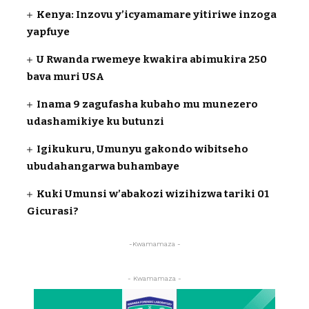
Kenya: Inzovu y’icyamamare yitiriwe inzoga
yapfuye
U Rwanda rwemeye kwakira abimukira 250
bava muri USA
Inama 9 zagufasha kubaho mu munezero
udashamikiye ku butunzi
Igikukuru, Umunyu gakondo wibitseho
ubudahangarwa buhambaye
Kuki Umunsi w’abakozi wizihizwa tariki 01
Gicurasi?
-Kwamamaza -
- Kwamamaza -