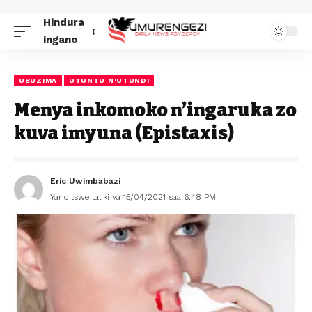
Hindura
ingano
UBUZIMA
UTUNTU N'UTUNDI
Menya inkomoko n’ingaruka zo
kuva imyuna (Epistaxis)
Eric Uwimbabazi
Yanditswe taliki ya 15/04/2021 saa 6:48 PM