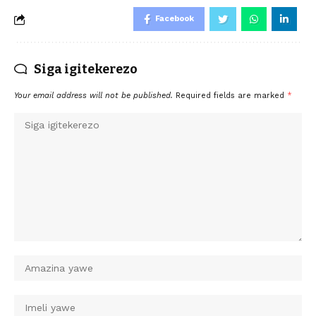
Facebook
Siga igitekerezo
Your email address will not be published.
Required fields are marked
*