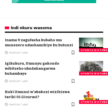
Indi nkuru wasoma
Inama 9 zagufasha kubaho mu
munezero udashamikiye ku butunzi
UTUNTU N'UTUND
Hashize 1 year
Igikukuru, Umunyu gakondo
wibitseho ubudahangarwa
buhambaye
UTUNTU N'UTUND
Hashize 1 year
Kuki Umunsi w’abakozi wizihizwa
tariki 01 Gicurasi?
UTUNTU N'UTUND
Hashize 1 year