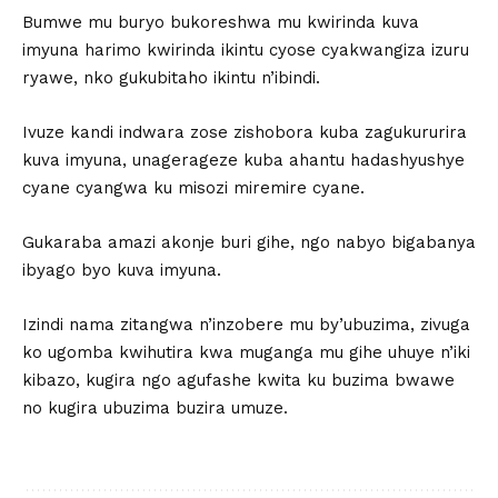
Bumwe mu buryo bukoreshwa mu kwirinda kuva
imyuna harimo kwirinda ikintu cyose cyakwangiza izuru
ryawe, nko gukubitaho ikintu n’ibindi.
Ivuze kandi indwara zose zishobora kuba zagukururira
kuva imyuna, unagerageze kuba ahantu hadashyushye
cyane cyangwa ku misozi miremire cyane.
Gukaraba amazi akonje buri gihe, ngo nabyo bigabanya
ibyago byo kuva imyuna.
Izindi nama zitangwa n’inzobere mu by’ubuzima, zivuga
ko ugomba kwihutira kwa muganga mu gihe uhuye n’iki
kibazo, kugira ngo agufashe kwita ku buzima bwawe
no kugira ubuzima buzira umuze.