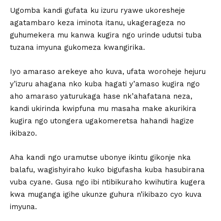
Ugomba kandi gufata ku izuru ryawe ukoresheje
agatambaro keza iminota itanu, ukagerageza no
guhumekera mu kanwa kugira ngo urinde udutsi tuba
tuzana imyuna gukomeza kwangirika.
Iyo amaraso arekeye aho kuva, ufata woroheje hejuru
y’izuru ahagana nko kuba hagati y’amaso kugira ngo
aho amaraso yaturukaga hase nk’ahafatana neza,
kandi ukirinda kwipfuna mu masaha make akurikira
kugira ngo utongera ugakomeretsa hahandi hagize
ikibazo.
Aha kandi ngo uramutse ubonye ikintu gikonje nka
balafu, wagishyiraho kuko bigufasha kuba hasubirana
vuba cyane. Gusa ngo ibi ntibikuraho kwihutira kugera
kwa muganga igihe ukunze guhura n’ikibazo cyo kuva
imyuna.