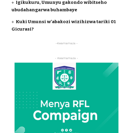
Igikukuru, Umunyu gakondo wibitseho
ubudahangarwa buhambaye
Kuki Umunsi w’abakozi wizihizwa tariki 01
Gicurasi?
-Kwamamaza -
- Kwamamaza -