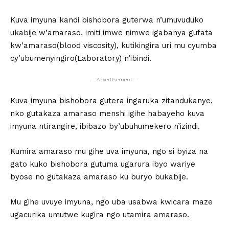
Kuva imyuna kandi bishobora guterwa n’umuvuduko
ukabije w’amaraso, imiti imwe nimwe igabanya gufata
kw’amaraso(blood viscosity), kutikingira uri mu cyumba
cy’ubumenyingiro(Laboratory) n’ibindi.
- Advertisement -
Kuva imyuna bishobora gutera ingaruka zitandukanye,
nko gutakaza amaraso menshi igihe habayeho kuva
imyuna ntirangire, ibibazo by’ubuhumekero n’izindi.
Kumira amaraso mu gihe uva imyuna, ngo si byiza na
gato kuko bishobora gutuma ugarura ibyo wariye
byose no gutakaza amaraso ku buryo bukabije.
Mu gihe uvuye imyuna, ngo uba usabwa kwicara maze
ugacurika umutwe kugira ngo utamira amaraso.