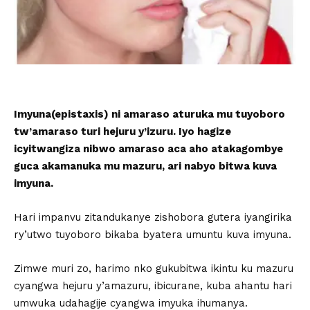
Imyuna(epistaxis) ni amaraso aturuka mu tuyoboro
tw’amaraso turi hejuru y’izuru. Iyo hagize
icyitwangiza nibwo amaraso aca aho atakagombye
guca akamanuka mu mazuru, ari nabyo bitwa kuva
imyuna.
Hari impanvu zitandukanye zishobora gutera iyangirika
ry’utwo tuyoboro bikaba byatera umuntu kuva imyuna.
Zimwe muri zo, harimo nko gukubitwa ikintu ku mazuru
cyangwa hejuru y’amazuru, ibicurane, kuba ahantu hari
umwuka udahagije cyangwa imyuka ihumanya.