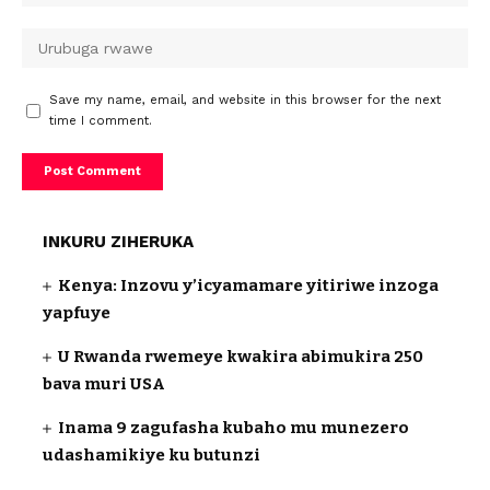
Save my name, email, and website in this browser for the next
time I comment.
INKURU ZIHERUKA
Kenya: Inzovu y’icyamamare yitiriwe inzoga
yapfuye
U Rwanda rwemeye kwakira abimukira 250
bava muri USA
Inama 9 zagufasha kubaho mu munezero
udashamikiye ku butunzi