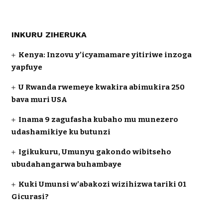
INKURU ZIHERUKA
Kenya: Inzovu y’icyamamare yitiriwe inzoga
yapfuye
U Rwanda rwemeye kwakira abimukira 250
bava muri USA
Inama 9 zagufasha kubaho mu munezero
udashamikiye ku butunzi
Igikukuru, Umunyu gakondo wibitseho
ubudahangarwa buhambaye
Kuki Umunsi w’abakozi wizihizwa tariki 01
Gicurasi?