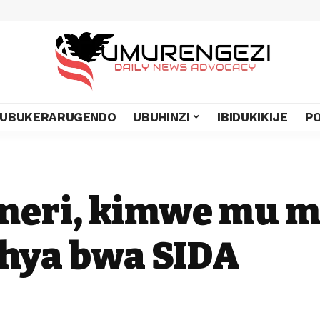
UBUKERARUGENDO
UBUHINZI
IBIDUKIKIJE
PO
omeri, kimwe mu
hya bwa SIDA