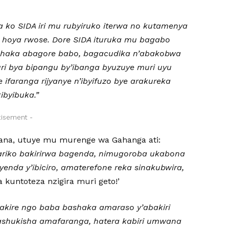
a ko SIDA iri mu rubyiruko iterwa no kutamenya
 hoya rwose. Dore SIDA ituruka mu bagabo
ishaka abagore babo, bagacudika n’abakobwa
uri bya bipangu by’ibanga byuzuye muri uyu
 ifaranga rijyanye n’ibyifuzo bye arakureka
ibyibuka.”
tisement -
ana, utuye mu murenge wa Gahanga ati:
ariko bakirirwa bagenda, nimugoroba ukabona
yenda y’ibiciro,
amaterefone reka sinakubwira,
kuntoteza nzigira muri geto!’
abakire ngo baba bashaka amaraso y’abakiri
ashukisha amafaranga, hatera kabiri umwana