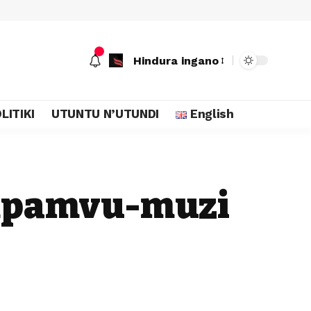
Hindura ingano
LITIKI
UTUNTU N’UTUNDI
English
 mpamvu-muzi