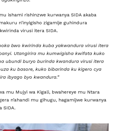
 mu ishami rishinzwe kurwanya SIDA akaba
akuru n’inyigisho zigamije guhindura
wirinda virusi itera SIDA.
oka bwo kwirinda kuba yakwandura virusi itera
banyi. Utangirira mu kumwigisha kwifata kuko
ha ubundi buryo burinda kwandura virusi itera
uza ku basore, kuko bibarinda ku kigero cya
ra ibyago byo kwandura.”
a mu Mujyi wa Kigali, bwahereye mu Ntara
agera n’ahandi mu gihugu, hagamijwe kurwanya
a SIDA.