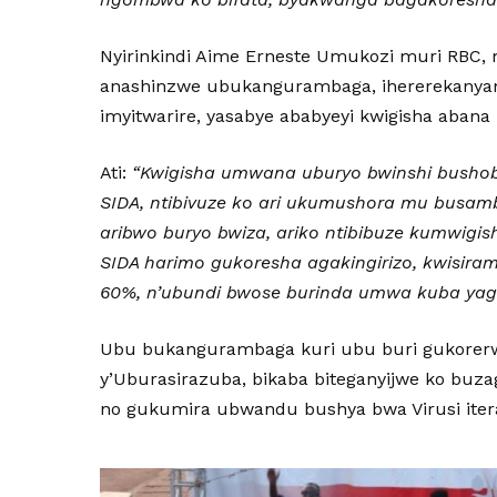
Nyirinkindi Aime Erneste Umukozi muri RBC,
anashinzwe ubukangurambaga, ihererekanyam
imyitwarire, yasabye ababyeyi kwigisha abana k
Ati:
“Kwigisha umwana uburyo bwinshi bushob
SIDA, ntibivuze ko ari ukumushora mu busam
aribwo buryo bwiza, ariko ntibibuze kumwigis
SIDA harimo gukoresha agakingirizo, kwisiram
60%, n’ubundi bwose burinda umwa kuba yagi
Ubu bukangurambaga kuri ubu buri gukorerw
y’Uburasirazuba, bikaba biteganyijwe ko buz
no gukumira ubwandu bushya bwa Virusi iter