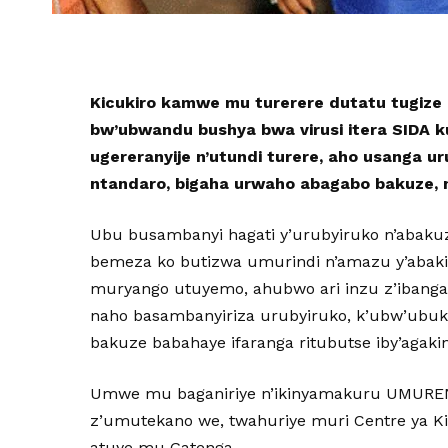
Kicukiro kamwe mu turerere dutatu tugize
bw’ubwandu bushya bwa virusi itera SIDA k
ugereranyije n’utundi turere, aho usanga u
ntandaro, bigaha urwaho abagabo bakuze, 
Ubu busambanyi hagati y’urubyiruko n’abaku
bemeza ko butizwa umurindi n’amazu y’abaki
muryango utuyemo, ahubwo ari inzu z’ibanga
naho basambanyiriza urubyiruko, k’ubw’ubuk
bakuze babahaye ifaranga ritubutse iby’agakin
Umwe mu baganiriye n’ikinyamakuru UMURE
z’umutekano we, twahuriye muri Centre ya Kic
atuye mu Gatenga.