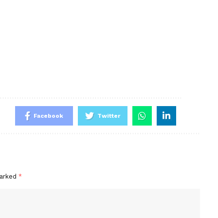
Facebook
Twitter
marked
*