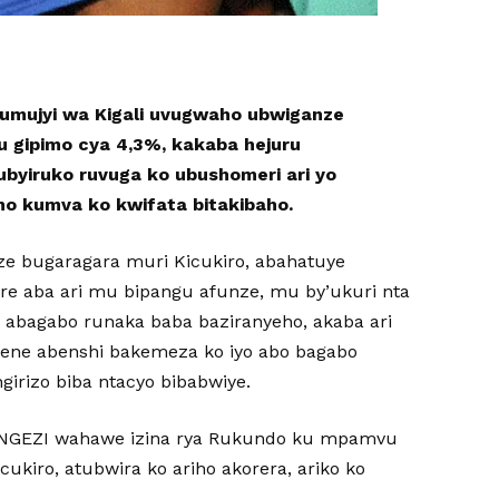
 umujyi wa Kigali uvugwaho ubwiganze
u gipimo cya 4,3%, kakaba hejuru
rubyiruko ruvuga ko ubushomeri ari yo
no kumva ko kwifata bitakibaho.
ze bugaragara muri Kicukiro, abahatuye
re aba ari mu bipangu afunze, mu by’ukuri nta
 abagabo runaka baba baziranyeho, akaba ari
ene abenshi bakemeza ko iyo abo bagabo
girizo biba ntacyo bibabwiye.
NGEZI wahawe izina rya Rukundo ku mpamvu
ukiro, atubwira ko ariho akorera, ariko ko