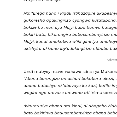
Ati:
“Erega hano i Kigali ntihazagire ukubeshy
gukoresha agakingirizo cyangwa kutatubona,
bakize bo muri uyu Mujyi baba bumva batag
bakiri bato, bikarangira babasambanyiriza m
Mujyi, kandi umukobwa w’iki gihe iyo umuhaye
ukishyira ukizana iby’udukingirizo ntibaba bak
- Adver
Undi mubyeyi nawe wahawe izina rya Mukam
“Abana barangiza amashuri bakabura akazi, 
abana batashye nk’abavuye ku kazi, bafite im
wagira ngo uravuze umwana ati
‘nimukomeza 
Ikituraruriye abana nta kindi, ni abagabo b’
bato bakirirwa badusambanyiriza abana bab