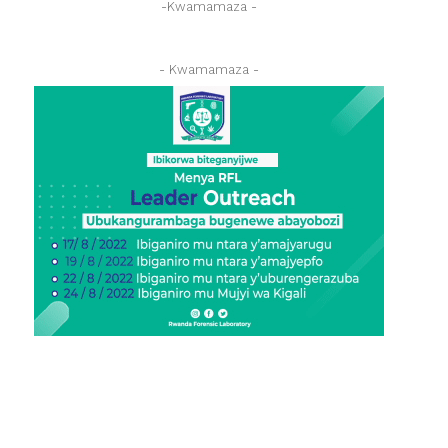
-Kwamamaza -
- Kwamamaza -