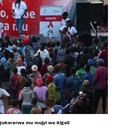
ukorerwa mu mujyi wa Kigali