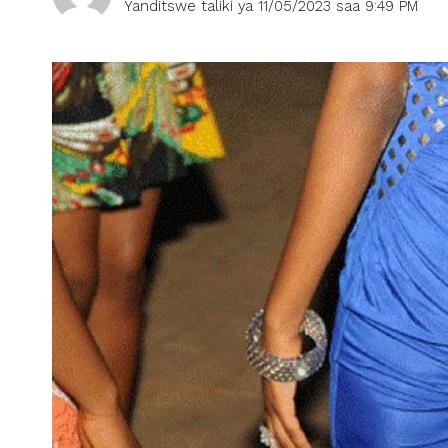
Yanditswe taliki ya 11/05/2023 saa 9:49 PM