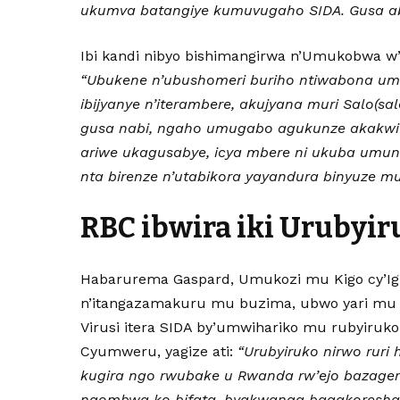
ukumva batangiye kumuvugaho SIDA. Gusa ab
Ibi kandi nibyo bishimangirwa n’Umukobwa w’i
“Ubukene n’ubushomeri buriho ntiwabona u
ibijyanye n’iterambere, akujyana muri Salo(s
gusa nabi, ngaho umugabo agukunze akakwit
ariwe ukagusabye, icya mbere ni ukuba umun
nta birenze n’utabikora yayandura binyuze mu 
RBC ibwira iki Urubyir
Habarurema Gaspard, Umukozi mu Kigo cy’Ig
n’itangazamakuru mu buzima, ubwo yari mu
Virusi itera SIDA by’umwihariko mu rubyiruko
Cyumweru, yagize ati:
“Urubyiruko nirwo ruri 
kugira ngo rwubake u Rwanda rw’ejo bazagere
ngombwa ko bifata, byakwanga bagakoresha a