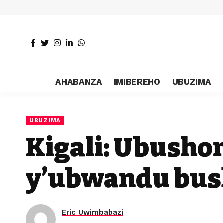
AHABANZA
IMIBEREHO
UBUZIMA
UBUZIMA
Kigali: Ubush
y’ubwandu bus
Eric Uwimbabazi