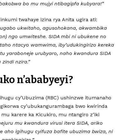
akobwa bo mu mujyi ntibagipfa kubyara!”
nkumi twahaye izina rya Anita ugira ati:
mugabo ukwitaho, agusohokana, akwambika
alon) ngo umwiteshe. SIDA mbi ni ubukene no
aho ntacyo wamwima, iby’udukingirizo kereka
tu yaraboneje urubyaro, naho kwandura SIDA
zindi nzira.”
uko n’ababyeyi?
ihugu cy’Ubuzima (RBC) ushinzwe itumanaho
 gikorwa cy’ubukangurambaga bwo kwirinda
 mu karere ka Kicukiro, mu ntangiro z’iki
hejuru mu kwandura virusi itera SIDA, ariko
 aho igihugu cyifuza bafite ubuzima bwiza, ni
gakingirizo.”