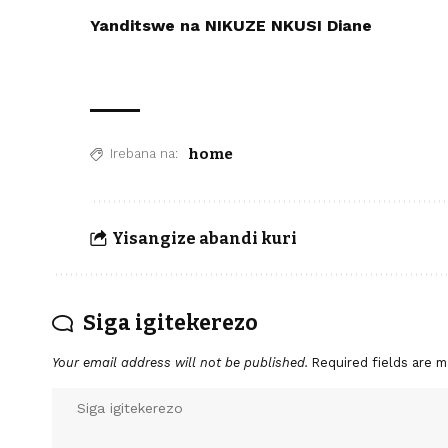
Yanditswe na NIKUZE NKUSI Diane
home
Irebana na:
Yisangize abandi kuri
Siga igitekerezo
Your email address will not be published.
Required fields are 