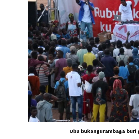
Ubu bukangurambaga buri g