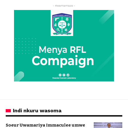
- Kwamamaza -
Indi nkuru wasoma
Soeur Uwamariya Immaculee umwe