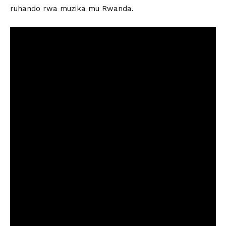
ruhando rwa muzika mu Rwanda.