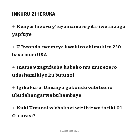
INKURU ZIHERUKA
Kenya: Inzovu y’icyamamare yitiriwe inzoga
yapfuye
U Rwanda rwemeye kwakira abimukira 250
bava muri USA
Inama 9 zagufasha kubaho mu munezero
udashamikiye ku butunzi
Igikukuru, Umunyu gakondo wibitseho
ubudahangarwa buhambaye
Kuki Umunsi w’abakozi wizihizwa tariki 01
Gicurasi?
-Kwamamaza -