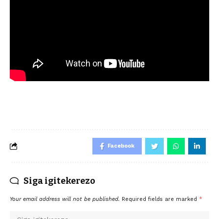
Facebook
Siga igitekerezo
Your email address will not be published.
Required fields are marked
*