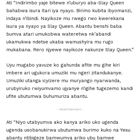
Ati “Indirimbo yaje bitewe n’uburyo aba-Slay Queen
bahabwa isura itari iya nyayo. Birimo kubita ibyomanzi,
indaya n’ibindi. Nayikoze mu rwego rwo kwerekana
isura ya nyayo ya Slay Queen. Abantu benshi baba
bumva atari umukobwa wateretwa nk’abandi
ukamukwa ndetse ukaba wamushyira mu rugo
mukabana. Rero njyewe nayikoze nakunze Slay Queen.”
Uyu mugabo yavuze ko gahunda afite mu gihe kiri
imbere ari ugukora umuziki mu ngeri zitandukanye.
Umuziki utanga icyizere mu muryango nyarwanda,
urubyiruko rwiyumvamo ujyanye n’igihe tugezemo kandi
ufite ubutumwa buhumuriza abantu.
- Advertisement -
Ati “Niyo utabyumva ako kanya ariko uko ugenda
ugenda usobanukirwa ubutumwa burimo kuko na Yesu
abantu ntibigeze bamwumva ariko ubu bamwe