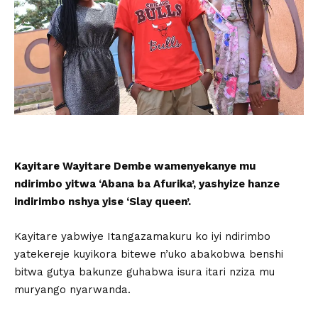
Kayitare Wayitare Dembe wamenyekanye mu
ndirimbo yitwa ‘Abana ba Afurika’, yashyize hanze
indirimbo nshya yise ‘Slay queen’.
Kayitare yabwiye Itangazamakuru ko iyi ndirimbo
yatekereje kuyikora bitewe n’uko abakobwa benshi
bitwa gutya bakunze guhabwa isura itari nziza mu
muryango nyarwanda.