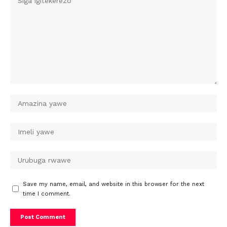
Save my name, email, and website in this browser for the next
time I comment.