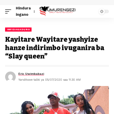
Hindura
ingano
IMYIDAGADURO
Kayitare Wayitare yashyize
hanze indirimbo ivuganira ba
“Slay queen”
Eric Uwimbabazi
Yanditswe taliki ya 05/07/2020 saa 11:30 AM