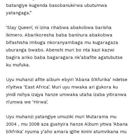
batangiye kugenda basobanukirwa ubutumwa
yatangaga.”
‘Slay Queen’, ni izina rihabwa abakobwa barisha
ikimero. Abarikoresha baba baninura abakobwa
bifashisha imbuga nkoranyambaga mu kugaragaza
uburanga bwabo. Abenshi muri bo nta kazi kazwi
bagira ariko baba bagaragara nk’abafite agatubutse
ku mufuka.
Uyu muhanzi afite album ebyiri ‘Abana b’Afurika’ ndetse
n’iyitwa ‘East Africa’. Muri uyu mwaka ari gukora ku
yindi nshya izajya hanze umwaka utaha izaba yitiranwa
n’umwa we ‘Hirwa’.
Uyu muhanzi yatangiye umuziki muri Mutarama mu
2004 , mu 2008 aza gushyira hanze Album yitwa ‘Abana
b’Afrika’ nyuma y’aho amara igihe kinini atumvikana mu