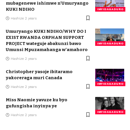
mubagenewe ishimwe n’Umuryango
KUKI NDIHO
IMYIDAGADURO
Hashize 2 years
Umuryango KUKI NDIHO/WHY DO I
EXIST RWANDA ORPHAN SUPPORT
PROJECT wateguje abakunzi bawo
IMYIDAGADURO
Umunsi Mpuzamahanga w’amahoro
Hashize 2 years
Christopher yasoje ibitaramo
yakoreraga muri Canada
IMYIDAGADURO
Hashize 2 years
Miss Naomie yavuze ku byo
gufungisha inyinya ye
IMYIDAGADURO
Hashize 2 years