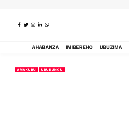
AHABANZA
IMIBEREHO
UBUZIMA
AMAKURU
UBUKUNGU