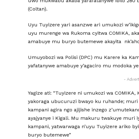
uwo mukwabu akaba yarafatanywe ibilo 280 
(Coltan).
Uyu Tuyizere yari asanzwe ari umukozi w’iki
uyu murenge wa Rukoma cyitwa COMIKA, akaba 
amabuye mu buryo butemewe akayita nk’aho ar
Umuyobozi wa Polisi (DPC) mu Karere ka Kam
yafatanywe amabuye y’agaciro mu modoka yere
- Adver
Yagize ati: “Tuyizere ni umukozi wa COMIKA,
yakoraga ubucuruzi bwayo ku ruhande; muri ib
kampani agira ngo ajijishe inzego z’umutek
ayajyanye i Kigali. Mu makuru twakuye muri iy
kampani, yatwarwaga n’uyu Tuyizere ariko byi
buryo butemewe”