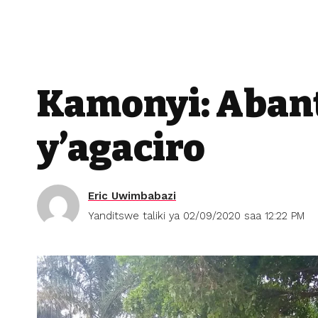
Kamonyi: Aban
y’agaciro
Eric Uwimbabazi
Yanditswe taliki ya 02/09/2020 saa 12:22 PM