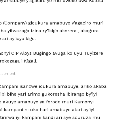
by’amabuye y’agaciro yo mu bwoko bwa Koluta
go (Company) gicukura amabuye y’agaciro muri
yitwazaga izina ry’ikigo akorera , akagura
i ay’icyo kigo.
onyi CIP Aloys Bugingo avuga ko uyu Tuyizere
kezaga i Kigali.
tisement -
 Kampani isanzwe icukura amabuye, ariko akaba
i bihe yari arimo gukoresha ibirango by’iyi
ano akuye amabuye ya forode muri Kamonyi
i kampani ni uko hari amabuye atari ay’iyi
tirirwa iyi kampani kandi ari aye acuruza mu