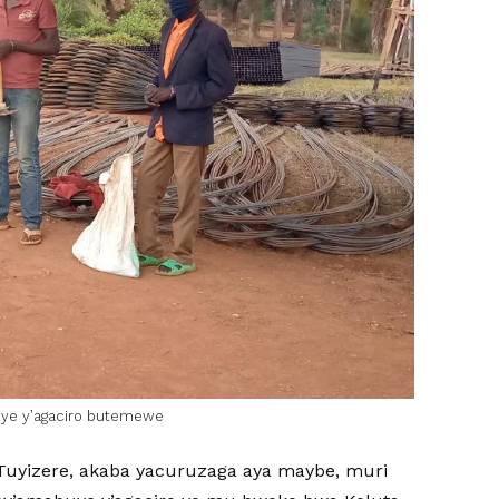
uye y’agaciro butemewe
yizere, akaba yacuruzaga aya maybe, muri