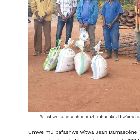
Bafashwe kubera ubucuruzi n’ubucukuzi bw’amab
Umwe mu bafashwe witwa Jean Damascène Tu