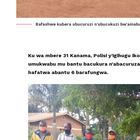
Bafashwe kubera ubucuruzi n'ubucukuzi bw'amab
Ku wa mbere 31 Kanama, Polisi y’igihugu i
umukwabu mu bantu bacukura n’abacuruza
hafatwa abantu 6 barafungwa.