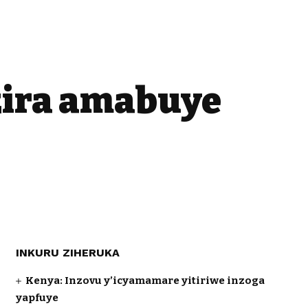
zira amabuye
INKURU ZIHERUKA
Kenya: Inzovu y’icyamamare yitiriwe inzoga
yapfuye