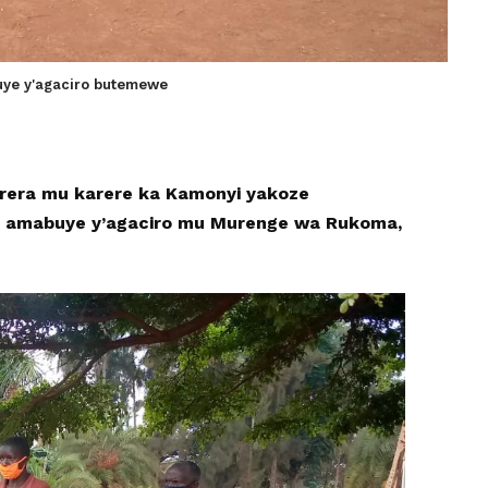
uye y'agaciro butemewe
korera mu karere ka Kamonyi yakoze
 amabuye y’agaciro mu Murenge wa Rukoma,