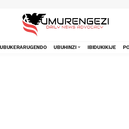
UBUKERARUGENDO
UBUHINZI
IBIDUKIKIJE
PO