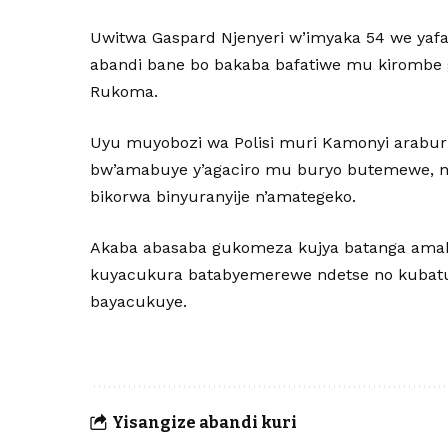
Uwitwa Gaspard Njenyeri w’imyaka 54 we yafata
abandi bane bo bakaba bafatiwe mu kirombe
Rukoma.
Uyu muyobozi wa Polisi muri Kamonyi arabu
bw’amabuye y’agaciro mu buryo butemewe, n
bikorwa binyuranyije n’amategeko.
Akaba abasaba gukomeza kujya batanga amak
kuyacukura batabyemerewe ndetse no kubatun
bayacukuye.
Yisangize abandi kuri