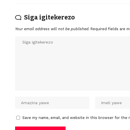
Siga igitekerezo
Your email address will not be published.
Required fields are 
Save my name, email, and website in this browser for the 