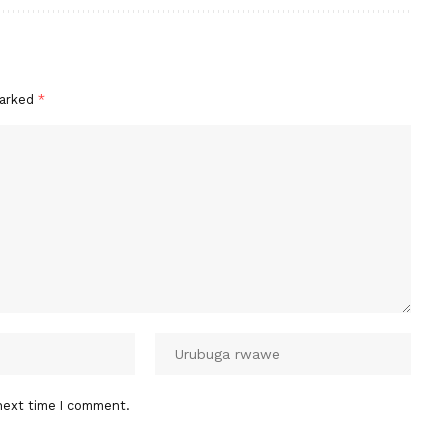
marked
*
next time I comment.