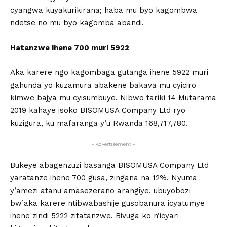
cyangwa kuyakurikirana; haba mu byo kagombwa
ndetse no mu byo kagomba abandi.
Hatanzwe ihene 700 muri 5922
Aka karere ngo kagombaga gutanga ihene 5922 muri
gahunda yo kuzamura abakene bakava mu cyiciro
kimwe bajya mu cyisumbuye. Nibwo tariki 14 Mutarama
2019 kahaye isoko BISOMUSA Company Ltd ryo
kuzigura, ku mafaranga y’u Rwanda 168,717,780.
- Advertisement -
Bukeye abagenzuzi basanga BISOMUSA Company Ltd
yaratanze ihene 700 gusa, zingana na 12%. Nyuma
y’amezi atanu amasezerano arangiye, ubuyobozi
bw’aka karere ntibwabashije gusobanura icyatumye
ihene zindi 5222 zitatanzwe. Bivuga ko n’icyari