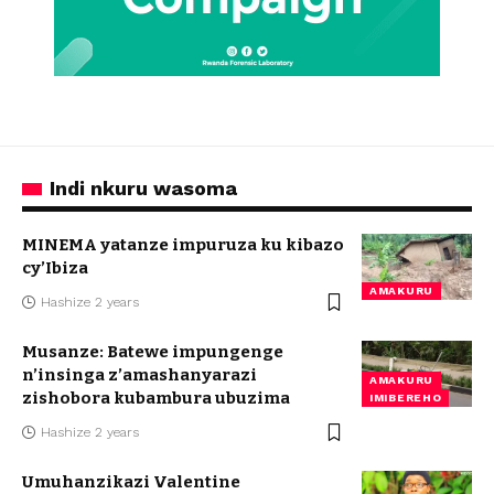
Indi nkuru wasoma
MINEMA yatanze impuruza ku kibazo
cy’Ibiza
AMAKURU
Hashize 2 years
Musanze: Batewe impungenge
n’insinga z’amashanyarazi
AMAKURU
zishobora kubambura ubuzima
IMIBEREHO
Hashize 2 years
Umuhanzikazi Valentine