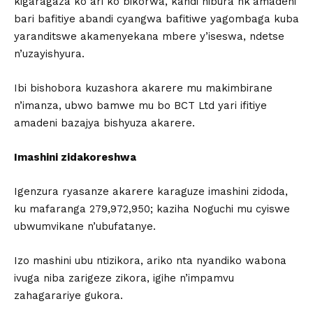
kigaragaza ko ari ko bikorwa, kandi nibura nk’amadeni
bari bafitiye abandi cyangwa bafitiwe yagombaga kuba
yaranditswe akamenyekana mbere y’iseswa, ndetse
n’uzayishyura.
Ibi bishobora kuzashora akarere mu makimbirane
n’imanza, ubwo bamwe mu bo BCT Ltd yari ifitiye
amadeni bazajya bishyuza akarere.
Imashini zidakoreshwa
Igenzura ryasanze akarere karaguze imashini zidoda,
ku mafaranga 279,972,950; kaziha Noguchi mu cyiswe
ubwumvikane n’ubufatanye.
Izo mashini ubu ntizikora, ariko nta nyandiko wabona
ivuga niba zarigeze zikora, igihe n’impamvu
zahagarariye gukora.