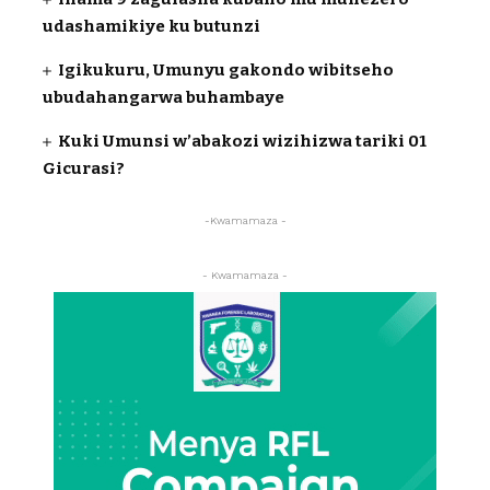
udashamikiye ku butunzi
Igikukuru, Umunyu gakondo wibitseho
ubudahangarwa buhambaye
Kuki Umunsi w’abakozi wizihizwa tariki 01
Gicurasi?
-Kwamamaza -
- Kwamamaza -