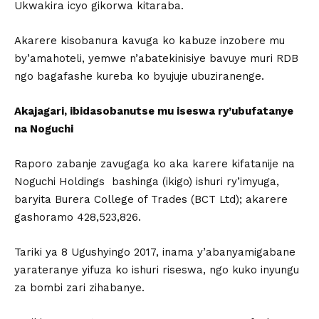
Ukwakira icyo gikorwa kitaraba.
Akarere kisobanura kavuga ko kabuze inzobere mu
by’amahoteli, yemwe n’abatekinisiye bavuye muri RDB
ngo bagafashe kureba ko byujuje ubuziranenge.
Akajagari, ibidasobanutse mu iseswa ry’ubufatanye
na Noguchi
Raporo zabanje zavugaga ko aka karere kifatanije na
Noguchi Holdings bashinga (ikigo) ishuri ry’imyuga,
baryita Burera College of Trades (BCT Ltd); akarere
gashoramo 428,523,826.
Tariki ya 8 Ugushyingo 2017, inama y’abanyamigabane
yarateranye yifuza ko ishuri riseswa, ngo kuko inyungu
za bombi zari zihabanye.