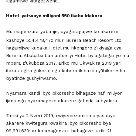
kigamijwe kitagezweho.
Hotel yatwaye miliyoni 550 ikaba idakora
Mu magenzura yabanje, byagaragajwe ko akarere
kashoye 554,478,470 muri Burera Beach Resort Ltd;
hagamijwe kubaka Hotel mu nkengero z’ikiyaga cya
Burera. Abubatsi bamuritse iyi Hotel by’agateganyo mu
mpera z’ukuboza 2017, ariko mu Ukwakira 2019 yari
itaratangira gukora; ngo kubera ikibazo cy’ibikoresho
byatinze gushyirwamo.
Nyamara kandi ibyo bikoresho bihagaze hafi miliyoni
ijana ngo byarahageze akarere gatinda kubyakira.
Tariki ya 2 Nzeri 2019, rwiyemezamirimo yasabye
akarere kwitegura kwakira ibyo bikoresho bya
99,991,630; ariko abagenzuzi bahageze tariki 21