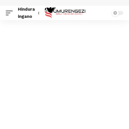
Hindura
ingano