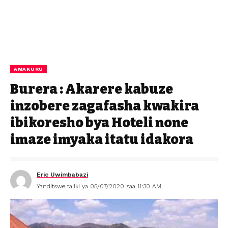
AMAKURU
Burera : Akarere kabuze
inzobere zagafasha kwakira
ibikoresho bya Hoteli none
imaze imyaka itatu idakora
Eric Uwimbabazi
Yanditswe taliki ya 05/07/2020 saa 11:30 AM