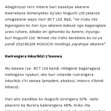
Abagenzuzi rero mbere bari basabye akarere
kwerekana ibimenyetso by’uko Noguchi Ltd yatanze
umugabane wayo muri BCT Ltd. Bati, “
na n’ubu nta
kigaragaza ko hari icyo akarere kakoze ngo kagaragaze
urwo ruhare, bikaba ari igihombo ku karere; inyungu
kuri Noguchi Ltd.
Yemwe nta n’aho berekana ko na ya
yandi 203,139,329 NOGUCHI Holdings yayahaye akarere”.
Kwirengera inkurikizi z’iseswa
Mu iseswa rya BCT Ltd kandi, ntibigeze bagaragaza
inshingano nyakuri, uko buri ruhande ruzirengera
inkurikizi z’iri seswa (amadeni, abakozi, imisoro n’ibindi
bibazo).
Hari aho banditse ko Noguchi izirengera 52% naho
akarere ka Burera kakirengera 48%. Ariko nta