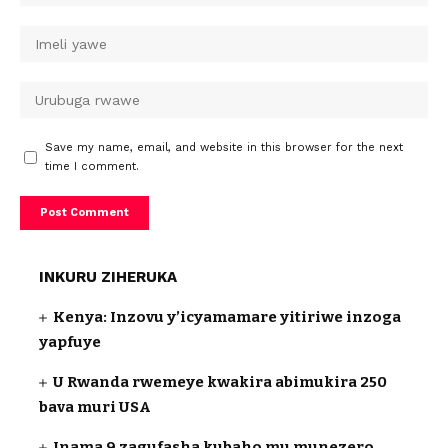
Save my name, email, and website in this browser for the next
time I comment.
INKURU ZIHERUKA
Kenya: Inzovu y’icyamamare yitiriwe inzoga
yapfuye
U Rwanda rwemeye kwakira abimukira 250
bava muri USA
Inama 9 zagufasha kubaho mu munezero