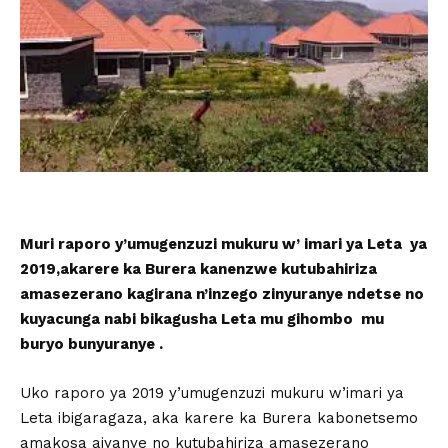
Muri raporo y’umugenzuzi mukuru w’ imari ya Leta ya
2019,akarere ka Burera kanenzwe kutubahiriza
amasezerano kagirana n’inzego zinyuranye ndetse no
kuyacunga nabi bikagusha Leta mu gihombo mu
buryo bunyuranye .
Uko raporo ya 2019 y’umugenzuzi mukuru w’imari ya
Leta ibigaragaza, aka karere ka Burera kabonetsemo
amakosa ajyanye no kutubahiriza amasezerano