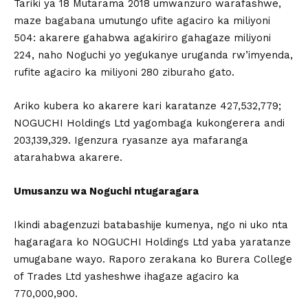
Tariki ya 18 Mutarama 2018 umwanzuro warafashwe,
maze bagabana umutungo ufite agaciro ka miliyoni
504: akarere gahabwa agakiriro gahagaze miliyoni
224, naho Noguchi yo yegukanye uruganda rw’imyenda,
rufite agaciro ka miliyoni 280 ziburaho gato.
Ariko kubera ko akarere kari karatanze 427,532,779;
NOGUCHI Holdings Ltd yagombaga kukongerera andi
203,139,329. Igenzura ryasanze aya mafaranga
atarahabwa akarere.
Umusanzu wa Noguchi ntugaragara
Ikindi abagenzuzi batabashije kumenya, ngo ni uko nta
hagaragara ko NOGUCHI Holdings Ltd yaba yaratanze
umugabane wayo. Raporo zerakana ko Burera College
of Trades Ltd yasheshwe ihagaze agaciro ka
770,000,900.