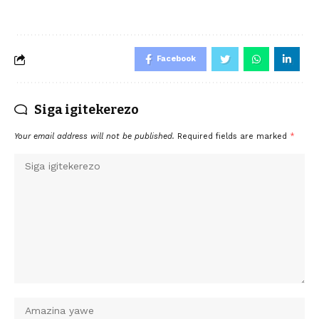
Facebook
Siga igitekerezo
Your email address will not be published.
Required fields are marked
*