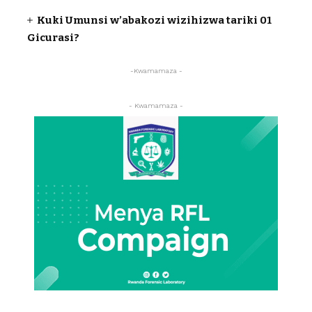
Kuki Umunsi w’abakozi wizihizwa tariki 01
Gicurasi?
-Kwamamaza -
- Kwamamaza -