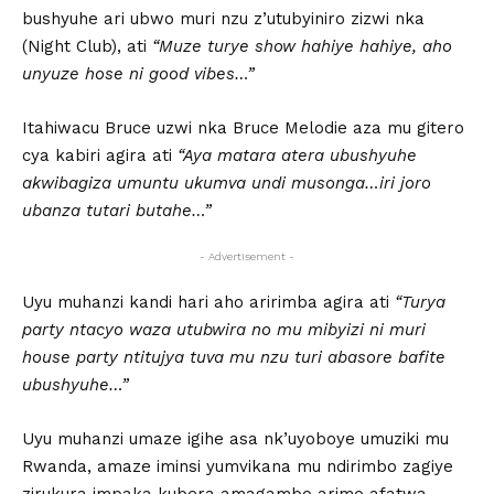
bushyuhe ari ubwo muri nzu z’utubyiniro zizwi nka
(Night Club), ati
“Muze turye show hahiye hahiye, aho
unyuze hose ni good vibes…”
Itahiwacu Bruce uzwi nka Bruce Melodie aza mu gitero
cya kabiri agira ati
“Aya matara atera ubushyuhe
akwibagiza umuntu ukumva undi musonga…iri joro
ubanza tutari butahe…”
- Advertisement -
Uyu muhanzi kandi hari aho aririmba agira ati
“Turya
party ntacyo waza utubwira no mu mibyizi ni muri
house party ntitujya tuva mu nzu turi abasore bafite
ubushyuhe…”
Uyu muhanzi umaze igihe asa nk’uyoboye umuziki mu
Rwanda, amaze iminsi yumvikana mu ndirimbo zagiye
zirukura impaka kubera amagambo arimo afatwa