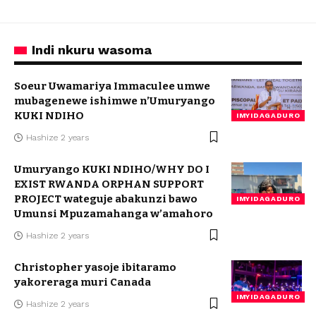
Indi nkuru wasoma
Soeur Uwamariya Immaculee umwe
mubagenewe ishimwe n’Umuryango
KUKI NDIHO
IMYIDAGADURO
Hashize 2 years
Umuryango KUKI NDIHO/WHY DO I
EXIST RWANDA ORPHAN SUPPORT
PROJECT wateguje abakunzi bawo
IMYIDAGADURO
Umunsi Mpuzamahanga w’amahoro
Hashize 2 years
Christopher yasoje ibitaramo
yakoreraga muri Canada
IMYIDAGADURO
Hashize 2 years