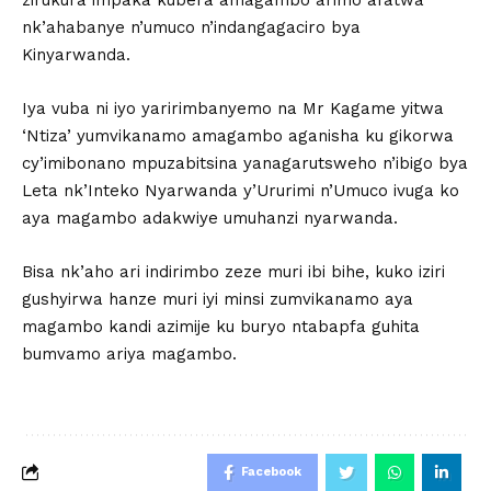
nk’ahabanye n’umuco n’indangagaciro bya
Kinyarwanda.
Iya vuba ni iyo yaririmbanyemo na Mr Kagame yitwa
‘Ntiza’ yumvikanamo amagambo aganisha ku gikorwa
cy’imibonano mpuzabitsina yanagarutsweho n’ibigo bya
Leta nk’Inteko Nyarwanda y’Ururimi n’Umuco ivuga ko
aya magambo adakwiye umuhanzi nyarwanda.
Bisa nk’aho ari indirimbo zeze muri ibi bihe, kuko iziri
gushyirwa hanze muri iyi minsi zumvikanamo aya
magambo kandi azimije ku buryo ntabapfa guhita
bumvamo ariya magambo.
Facebook