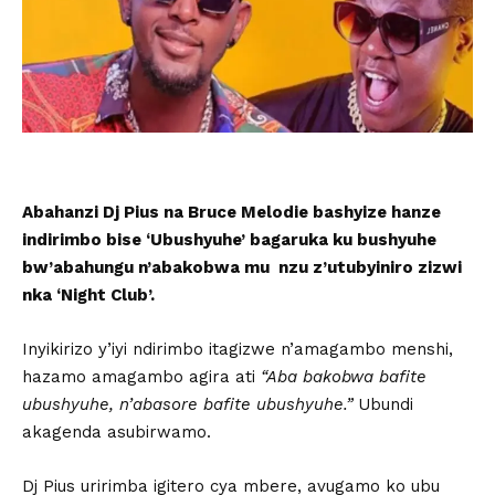
Abahanzi Dj Pius na Bruce Melodie bashyize hanze
indirimbo bise ‘Ubushyuhe’ bagaruka ku bushyuhe
bw’abahungu n’abakobwa mu nzu z’utubyiniro zizwi
nka ‘Night Club’.
Inyikirizo y’iyi ndirimbo itagizwe n’amagambo menshi,
hazamo amagambo agira ati
“Aba bakobwa bafite
ubushyuhe, n’abasore bafite ubushyuhe.”
Ubundi
akagenda asubirwamo.
Dj Pius uririmba igitero cya mbere, avugamo ko ubu