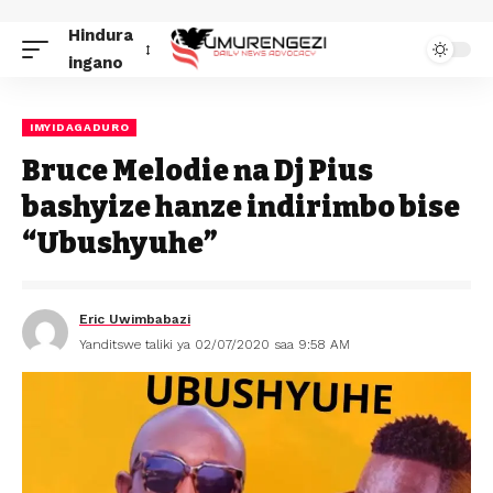
Hindura
ingano
IMYIDAGADURO
Bruce Melodie na Dj Pius
bashyize hanze indirimbo bise
“Ubushyuhe”
Eric Uwimbabazi
Yanditswe taliki ya 02/07/2020 saa 9:58 AM