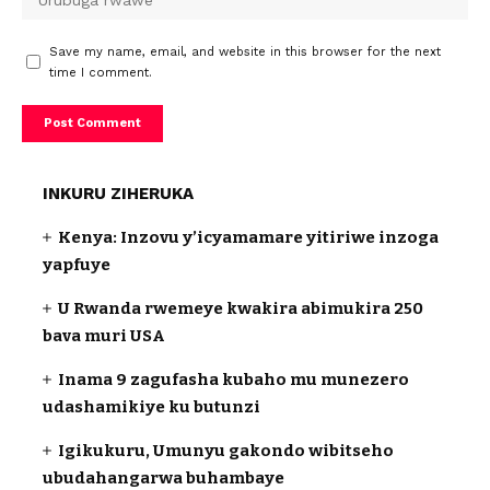
Save my name, email, and website in this browser for the next
time I comment.
INKURU ZIHERUKA
Kenya: Inzovu y’icyamamare yitiriwe inzoga
yapfuye
U Rwanda rwemeye kwakira abimukira 250
bava muri USA
Inama 9 zagufasha kubaho mu munezero
udashamikiye ku butunzi
Igikukuru, Umunyu gakondo wibitseho
ubudahangarwa buhambaye