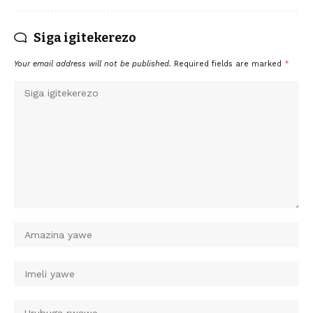
Siga igitekerezo
Your email address will not be published.
Required fields are marked
*